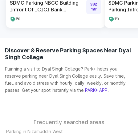
SDMC Parking NBCC Building
SDMC Parki
392
Infront Of ICICI Bank...
Parking Infro
mtr
₹0
₹0
Discover & Reserve Parking Spaces Near Dyal
Singh College
Planning a visit to Dyal Singh College? Park+ helps you
reserve parking near Dyal Singh College easily. Save time,
fuel, and avoid stress with hourly, daily, weekly, or monthly
passes. Get your spot instantly via the
PARK+ APP
.
Frequently searched areas
Parking in Nizamuddin West