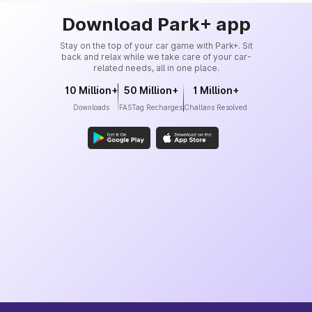
Download Park+ app
Stay on the top of your car game with Park+. Sit
back and relax while we take care of your car-
related needs, all in one place.
10 Million+
50 Million+
1 Million+
Downloads
FASTag Recharges
Challans Resolved