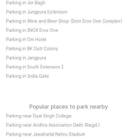
Parking in Jor Bagh
Parking in Jungpura Extension
Parking in Wine and Beer Shop (Inox Eros One Complex)
Parking in INOX Eros One
Parking in Om Hotel
Parking in BK Dutt Colony
Parking in Jangpura
Parking in South Extension I
Parking in India Gate
Popular places to park nearby
Parking near Dyal Singh College
Parking near Andhra Association Delhi (Regd.)
Parking near Jawaharlal Nehru Stadium