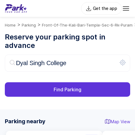
Get the app
>
>
Home
Parking
Front-Of-The-Kali-Bari-Temple-Sec-6-Rk-Puram
Reserve your parking spot in
advance
Find Parking
Parking nearby
Map View