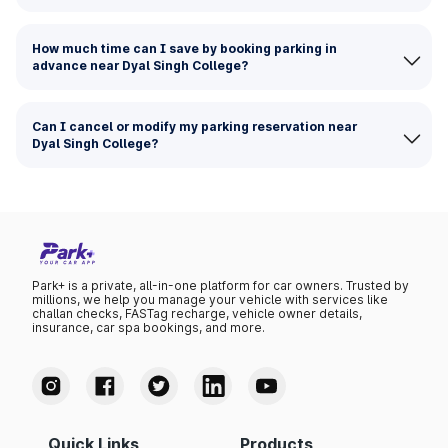
How much time can I save by booking parking in
advance near Dyal Singh College?
Can I cancel or modify my parking reservation near
Dyal Singh College?
Park+ is a private, all-in-one platform for car owners. Trusted by
millions, we help you manage your vehicle with services like
challan checks, FASTag recharge, vehicle owner details,
insurance, car spa bookings, and more.
Quick Links
Products