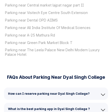
Parking near Central market lajpat nagar part II
Parking near Visitech Eye Centre South Extension
Parking near Dental OPD AIIMS
Parking near All India Institute Of Medical Sciences
Parking near A-25 Mathura Rd
Parking near Green Park Market Block T
Parking near The Leela Palace New Delhi Modern Luxury
Palace Hotel
FAQs About Parking Near Dyal Singh College
How can I reserve parking near Dyal Singh College?
What is the best parking app in Dyal Singh College ?