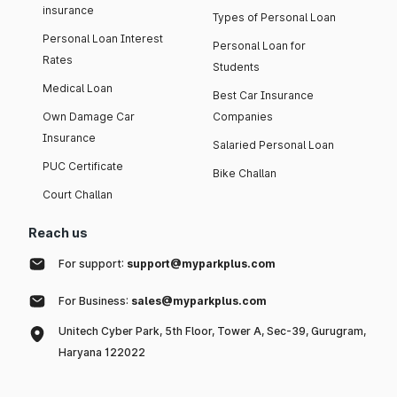
insurance
Types of Personal Loan
Personal Loan Interest
Personal Loan for
Rates
Students
Medical Loan
Best Car Insurance
Own Damage Car
Companies
Insurance
Salaried Personal Loan
PUC Certificate
Bike Challan
Court Challan
Reach us
For support:
support@myparkplus.com
For Business:
sales@myparkplus.com
Unitech Cyber Park, 5th Floor, Tower A, Sec-39, Gurugram,
Haryana 122022