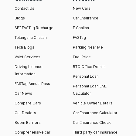
Contact Us
New Cars
Blogs
Car Insurance
SBI FASTag Recharge
E Challan
Telangana Challan
FASTag
Tech Blogs
Parking Near Me
Valet Services
Fuel Price
Driving Licence
RTO Office Details
Information
Personal Loan
FASTag Annual Pass
Personal Loan EMI
Car News
Calculator
Compare Cars
Vehicle Owner Details
Car Dealers
Car Insurance Calculator
Boom Barriers
Car Insurance Check
Comprehensive car
Third party car insurance