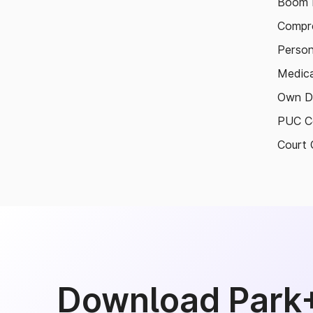
Boom B
Compre
Person
Medica
Own D
PUC Ce
Court 
Download Park