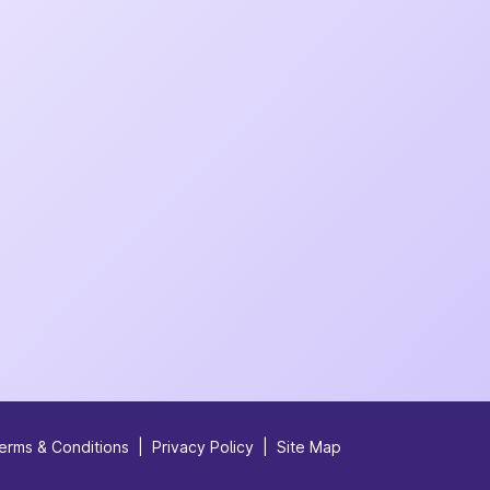
erms & Conditions
|
Privacy Policy
|
Site Map