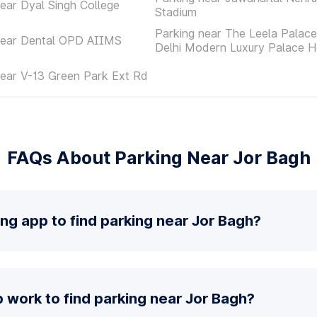
ear Dyal Singh College
Stadium
Parking near The Leela Palac
near Dental OPD AIIMS
Delhi Modern Luxury Palace H
near V-13 Green Park Ext Rd
FAQs About Parking Near Jor Bagh
ing app to find parking near Jor Bagh?
work to find parking near Jor Bagh?