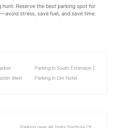
ng hunt. Reserve the best parking spot for
—avoid stress, save fuel, and save time.
arket
Parking in South Extension I
uddin West
Parking in Om Hotel
Parking near All India Institute Of