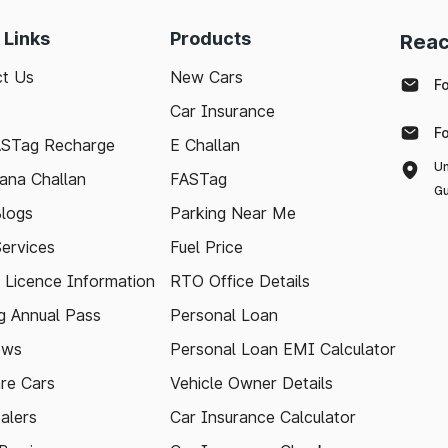
 Links
Products
Reac
t Us
New Cars
F
Car Insurance
F
ASTag Recharge
E Challan
Un
ana Challan
FASTag
Gu
logs
Parking Near Me
Services
Fuel Price
g Licence Information
RTO Office Details
 Annual Pass
Personal Loan
ews
Personal Loan EMI Calculator
re Cars
Vehicle Owner Details
alers
Car Insurance Calculator