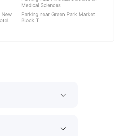
Medical Sciences
e New
Parking near Green Park Market
otel
Block T