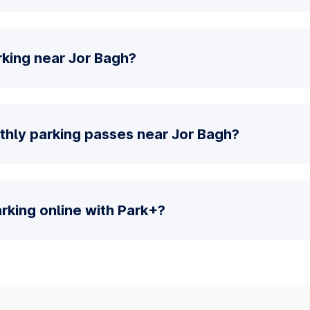
rking near Jor Bagh?
thly parking passes near Jor Bagh?
parking online with Park+?