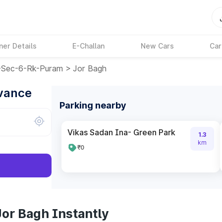
ner Details
E-Challan
New Cars
Car
e-Sec-6-Rk-Puram
>
Jor Bagh
dvance
Parking nearby
Vikas Sadan Ina- Green Park
1.3
km
₹0
Jor Bagh Instantly