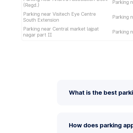
Parking n
(Regd.)
Parking near Visitech Eye Centre
Parking 
South Extension
Parking near Central market lajpat
Parking 
nagar part II
What is the best park
How does parking app 