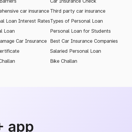
arriers
Car Insurance Check
hensive car insurance
Third party car insurance
al Loan Interest Rates
Types of Personal Loan
l Loan
Personal Loan for Students
amage Car Insurance
Best Car Insurance Companies
rtificate
Salaried Personal Loan
Challan
Bike Challan
+ app