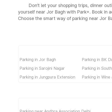
Don’t let your shopping trips, dinner ou
yourself near Jor Bagh with Park+. Book in 
Choose the smart way of parking near Jor B
Parking in Jor Bagh
Parking in BK D
Parking in Sarojini Nagar
Parking in South
Parking in Jungpura Extension
Parking in Wine
Parking near Andhra Association Delhi