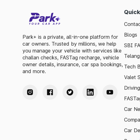
Quick
Contac
Blogs
Park+ is a private, all-in-one platform for
car owners. Trusted by millions, we help
SBI F
you manage your vehicle with services like
Telang
challan checks, FASTag recharge, vehicle
owner details, insurance, car spa bookings,
Tech B
and more.
Valet 
Drivin
FASTag
Car N
Compa
Car De