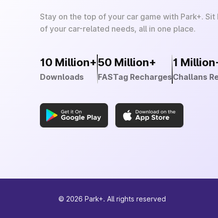
Stay on the top of your car game with Park+. Sit
of your car-related needs, all in one place.
10 Million+
50 Million+
1 Million
Downloads
FASTag Recharges
Challans R
©
2026
Park+. All rights reserved