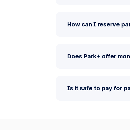
How can I reserve pa
Does Park+ offer mon
Is it safe to pay for 