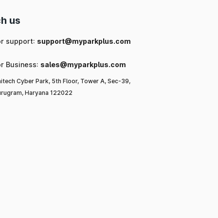
h us
or support:
support@myparkplus.com
or Business:
sales@myparkplus.com
itech Cyber Park, 5th Floor, Tower A, Sec-39,
rugram, Haryana 122022