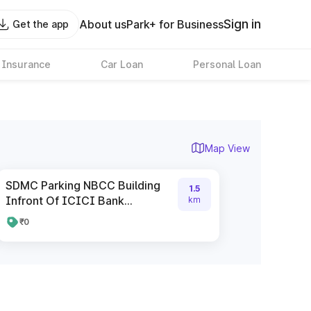
Sign in
About us
Park+ for Business
Get the app
 Insurance
Car Loan
Personal Loan
Map View
SDMC Parking NBCC Building
1.5
Infront Of ICICI Bank...
km
₹0