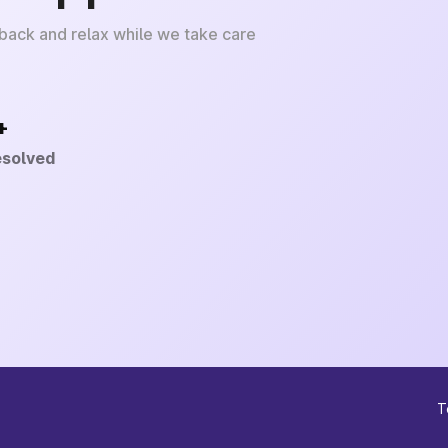
 back and relax while we take care
+
esolved
T