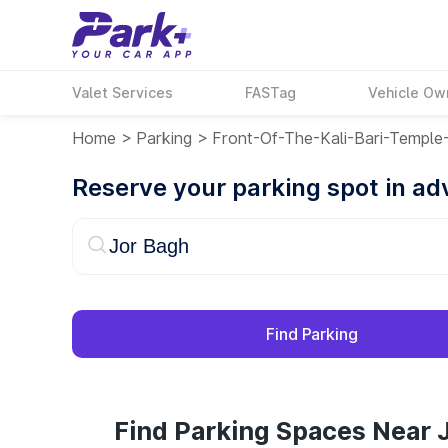
Valet Services
FASTag
Vehicle Ow
Home
>
Parking
>
Front-Of-The-Kali-Bari-Templ
Reserve your parking spot in a
Find Parking
Find Parking Spaces Near 