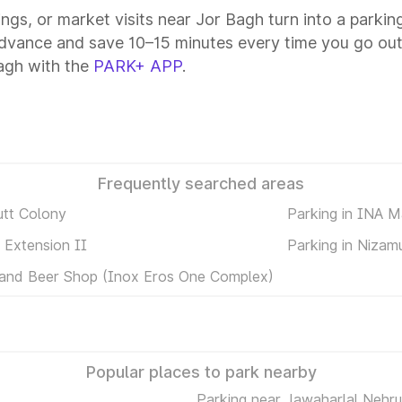
tings, or market visits near Jor Bagh turn into a parki
advance and save 10–15 minutes every time you go out
agh with the
PARK+ APP
.
Frequently searched areas
utt Colony
Parking in INA M
 Extension II
Parking in Nizam
 and Beer Shop (Inox Eros One Complex)
Popular places to park nearby
Parking near Jawaharlal Nehru