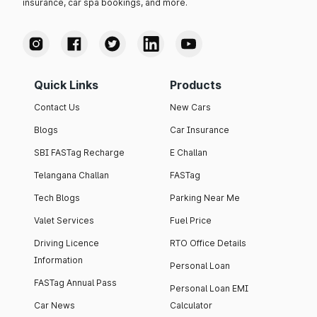
insurance, car spa bookings, and more.
Quick Links
Products
Contact Us
New Cars
Blogs
Car Insurance
SBI FASTag Recharge
E Challan
Telangana Challan
FASTag
Tech Blogs
Parking Near Me
Valet Services
Fuel Price
Driving Licence
RTO Office Details
Information
Personal Loan
FASTag Annual Pass
Personal Loan EMI
Car News
Calculator