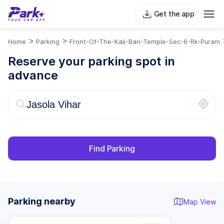
Get the app
>
>
Home
Parking
Front-Of-The-Kali-Bari-Temple-Sec-6-Rk-Puram
Reserve your parking spot in
advance
Find Parking
Parking nearby
Map View