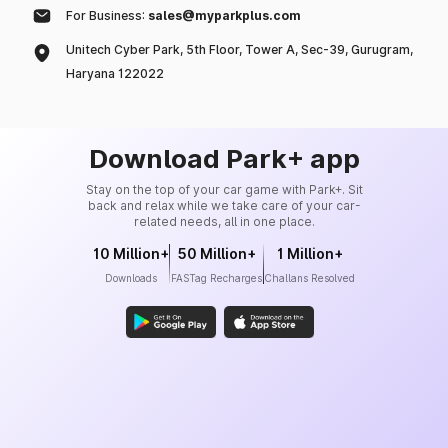
For Business:
sales@myparkplus.com
Unitech Cyber Park, 5th Floor, Tower A, Sec-39, Gurugram,
Haryana 122022
Download Park+ app
Stay on the top of your car game with Park+. Sit
back and relax while we take care of your car-
related needs, all in one place.
10 Million+
50 Million+
1 Million+
Downloads
FASTag Recharges
Challans Resolved