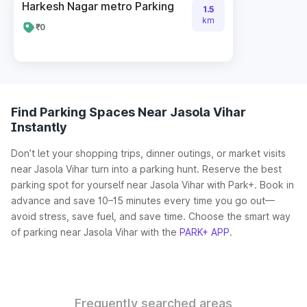
Harkesh Nagar metro Parking
1.5
km
₹0
Find Parking Spaces Near Jasola Vihar
Instantly
Don’t let your shopping trips, dinner outings, or market visits
near Jasola Vihar turn into a parking hunt. Reserve the best
parking spot for yourself near Jasola Vihar with Park+. Book in
advance and save 10–15 minutes every time you go out—
avoid stress, save fuel, and save time. Choose the smart way
of parking near Jasola Vihar with the
PARK+ APP
.
Frequently searched areas