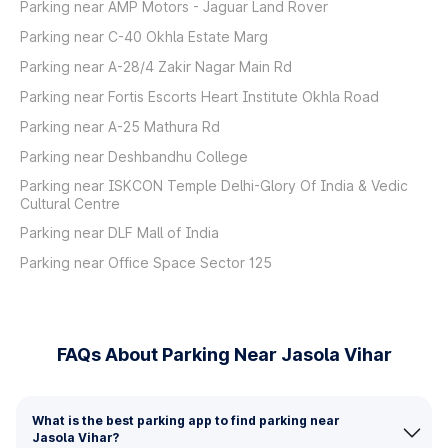
Parking near AMP Motors - Jaguar Land Rover
Parking near C-40 Okhla Estate Marg
Parking near A-28/4 Zakir Nagar Main Rd
Parking near Fortis Escorts Heart Institute Okhla Road
Parking near A-25 Mathura Rd
Parking near Deshbandhu College
Parking near ISKCON Temple Delhi-Glory Of India & Vedic
Cultural Centre
Parking near DLF Mall of India
Parking near Office Space Sector 125
FAQs About Parking Near Jasola Vihar
What is the best parking app to find parking near
Jasola Vihar?