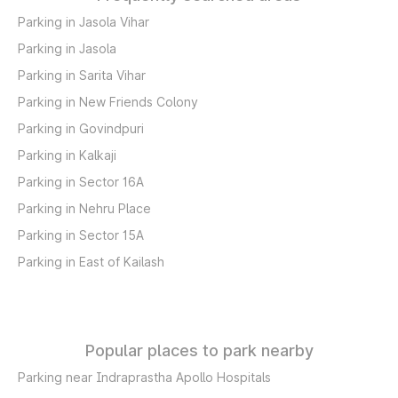
Parking in Jasola Vihar
Parking in Jasola
Parking in Sarita Vihar
Parking in New Friends Colony
Parking in Govindpuri
Parking in Kalkaji
Parking in Sector 16A
Parking in Nehru Place
Parking in Sector 15A
Parking in East of Kailash
Popular places to park nearby
Parking near Indraprastha Apollo Hospitals