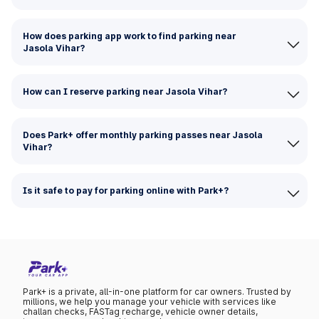
How does parking app work to find parking near
Jasola Vihar?
How can I reserve parking near Jasola Vihar?
Does Park+ offer monthly parking passes near Jasola
Vihar?
Is it safe to pay for parking online with Park+?
Park+ is a private, all-in-one platform for car owners. Trusted by
millions, we help you manage your vehicle with services like
challan checks, FASTag recharge, vehicle owner details,