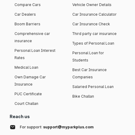
Compare Cars
Vehicle Owner Details
Car Dealers
Car Insurance Calculator
Boom Barriers
Car Insurance Check
Comprehensive car
Third party car insurance
insurance
Types of Personal Loan
Personal Loan Interest
Personal Loan for
Rates
Students
Medical Loan
Best Car Insurance
Own Damage Car
Companies
Insurance
Salaried Personal Loan
PUC Certificate
Bike Challan
Court Challan
Reach us
For support:
support@myparkplus.com