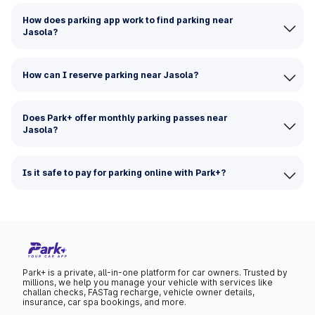
How does parking app work to find parking near
Jasola?
How can I reserve parking near Jasola?
Does Park+ offer monthly parking passes near
Jasola?
Is it safe to pay for parking online with Park+?
Park+ is a private, all-in-one platform for car owners. Trusted by
millions, we help you manage your vehicle with services like
challan checks, FASTag recharge, vehicle owner details,
insurance, car spa bookings, and more.