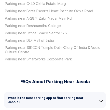
Parking near C-40 Okhla Estate Marg
Parking near Fortis Escorts Heart Institute Okhla Road
Parking near A-28/4 Zakir Nagar Main Rd
Parking near Deshbandhu College
Parking near Office Space Sector 125
Parking near DLF Mall of India
Parking near ISKCON Temple Delhi-Glory Of India & Vedic
Cultural Centre
Parking near Smartworks Corporate Park
FAQs About Parking Near Jasola
What is the best parking app to find parking near
Jasola?