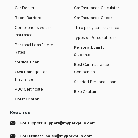
Car Dealers
Car Insurance Calculator
Boom Barriers
Car Insurance Check
Comprehensive car
Third party car insurance
insurance
Types of Personal Loan
Personal Loan Interest
Personal Loan for
Rates
Students
Medical Loan
Best Car Insurance
Own Damage Car
Companies
Insurance
Salaried Personal Loan
PUC Certificate
Bike Challan
Court Challan
Reach us
For support:
support@myparkplus.com
For Business:
sales@myparkplus.com