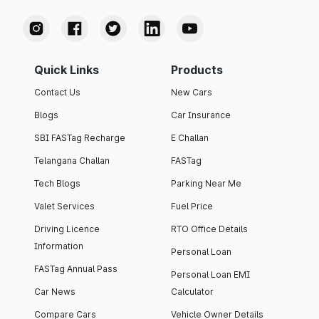
Quick Links
Products
Contact Us
New Cars
Blogs
Car Insurance
SBI FASTag Recharge
E Challan
Telangana Challan
FASTag
Tech Blogs
Parking Near Me
Valet Services
Fuel Price
Driving Licence
RTO Office Details
Information
Personal Loan
FASTag Annual Pass
Personal Loan EMI
Car News
Calculator
Compare Cars
Vehicle Owner Details