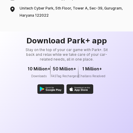
Unitech Cyber Park, 5th Floor, Tower A, Sec-39, Gurugram,
Haryana 122022
Download Park+ app
Stay on the top of your car game with Park+. Sit
back and relax while we take care of your car-
related needs, all in one place.
10 Million+
50 Million+
1 Million+
Downloads
FASTag Recharges
Challans Resolved