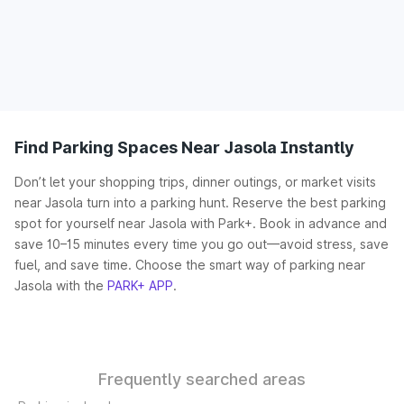
Find Parking Spaces Near Jasola Instantly
Don’t let your shopping trips, dinner outings, or market visits
near Jasola turn into a parking hunt. Reserve the best parking
spot for yourself near Jasola with Park+. Book in advance and
save 10–15 minutes every time you go out—avoid stress, save
fuel, and save time. Choose the smart way of parking near
Jasola with the
PARK+ APP
.
Frequently searched areas