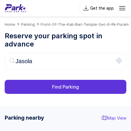
Get the app
>
>
Home
Parking
Front-Of-The-Kali-Bari-Temple-Sec-6-Rk-Puram
Reserve your parking spot in
advance
Find Parking
Parking nearby
Map View