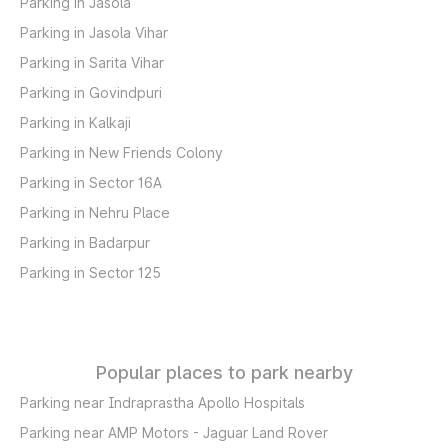
Parking in Jasola
Parking in Jasola Vihar
Parking in Sarita Vihar
Parking in Govindpuri
Parking in Kalkaji
Parking in New Friends Colony
Parking in Sector 16A
Parking in Nehru Place
Parking in Badarpur
Parking in Sector 125
Popular places to park nearby
Parking near Indraprastha Apollo Hospitals
Parking near AMP Motors - Jaguar Land Rover