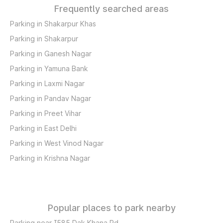
Frequently searched areas
Parking in Shakarpur Khas
Parking in Shakarpur
Parking in Ganesh Nagar
Parking in Yamuna Bank
Parking in Laxmi Nagar
Parking in Pandav Nagar
Parking in Preet Vihar
Parking in East Delhi
Parking in West Vinod Nagar
Parking in Krishna Nagar
Popular places to park nearby
Parking near I585 Dak Khana Rd