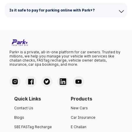
Is it safe to pay for parking online with Park+?
Park+ is a private, all-in-one platform for car owners. Trusted by
millions, we help you manage your vehicle with services like
challan checks, FASTag recharge, vehicle owner details,
insurance, car spa bookings, and more.
Quick Links
Products
Contact Us
New Cars
Blogs
Car Insurance
SBI FASTag Recharge
E Challan