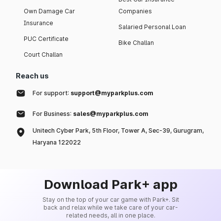
Own Damage Car
Companies
Insurance
Salaried Personal Loan
PUC Certificate
Bike Challan
Court Challan
Reach us
For support:
support@myparkplus.com
For Business:
sales@myparkplus.com
Unitech Cyber Park, 5th Floor, Tower A, Sec-39, Gurugram,
Haryana 122022
Download Park+ app
Stay on the top of your car game with Park+. Sit
back and relax while we take care of your car-
related needs, all in one place.