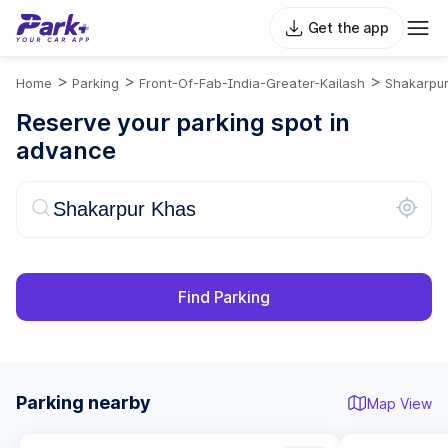
Get the app
>
>
>
Home
Parking
Front-Of-Fab-India-Greater-Kailash
Shakarpu
Reserve your parking spot in
advance
Find Parking
Parking nearby
Map View