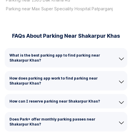
Parking near Max Super Speciality Hospital Patparganj
FAQs About Parking Near Shakarpur Khas
What is the best parking app to find parking near
Shakarpur Khas?
How does parking app work to find parking near
Shakarpur Khas?
How can I reserve parking near Shakarpur Khas?
Does Park+ offer monthly parking passes near
Shakarpur Khas?