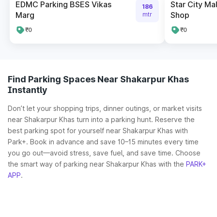
EDMC Parking BSES Vikas
Star City Ma
186
Marg
Shop
mtr
₹0
₹0
Find Parking Spaces Near Shakarpur Khas
Instantly
Don’t let your shopping trips, dinner outings, or market visits
near Shakarpur Khas turn into a parking hunt. Reserve the
best parking spot for yourself near Shakarpur Khas with
Park+. Book in advance and save 10–15 minutes every time
you go out—avoid stress, save fuel, and save time. Choose
the smart way of parking near Shakarpur Khas with the
PARK+
APP
.