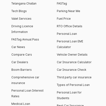
Telangana Challan
FASTag
Tech Blogs
Parking Near Me
Valet Services
Fuel Price
Driving Licence
RTO Office Details
Information
Personal Loan
FASTag Annual Pass
Personal Loan EMI
Car News
Calculator
Compare Cars
Vehicle Owner Details
Car Dealers
Car Insurance Calculator
Boom Barriers
Car Insurance Check
Comprehensive car
Third party car insurance
insurance
Types of Personal Loan
Personal Loan Interest
Personal Loan for
Rates
Students
Medical Loan
Best Car Insurance