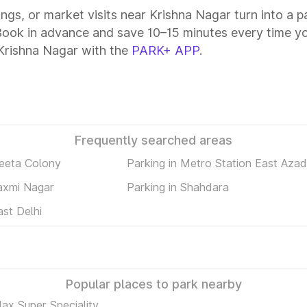
tings, or market visits near Krishna Nagar turn into a 
 Book in advance and save 10–15 minutes every time y
Krishna Nagar with the
PARK+ APP
.
Frequently searched areas
Geeta Colony
Parking in Metro Station East Aza
Laxmi Nagar
Parking in Shahdara
ast Delhi
Popular places to park nearby
ax Super Speciality