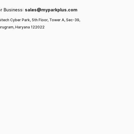
or Business:
sales@myparkplus.com
itech Cyber Park, 5th Floor, Tower A, Sec-39,
rugram, Haryana 122022