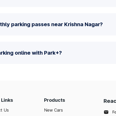
thly parking passes near Krishna Nagar?
parking online with Park+?
 Links
Products
Reac
t Us
New Cars
F