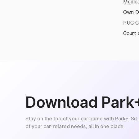
Medica
Own D
PUC Ce
Court 
Download Park
Stay on the top of your car game with Park+. Sit
of your car-related needs, all in one place.