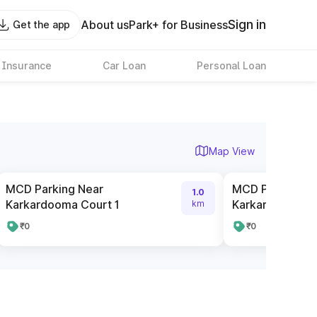
Sign in
About us
Park+ for Business
Get the app
 Insurance
Car Loan
Personal Loan
Map View
MCD Parking Near
MCD Parking N
1.0
Karkardooma Court 1
Karkardooma C
km
₹0
₹0