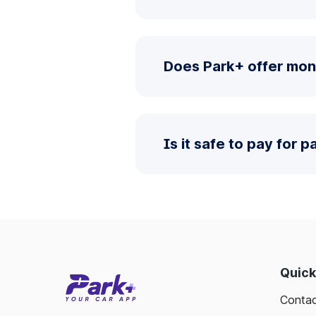
Does Park+ offer mon
Is it safe to pay for 
Quick
Contac