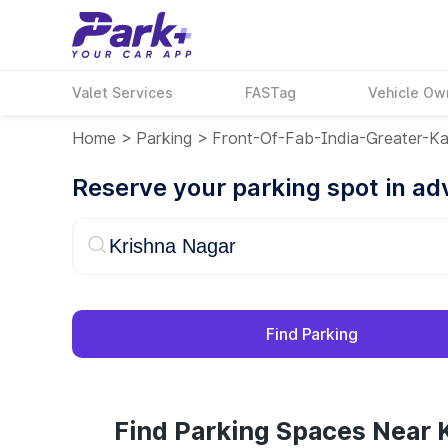
Valet Services
FASTag
Vehicle Ow
Home
>
Parking
>
Front-Of-Fab-India-Greater-Ka
Reserve your parking spot in a
Find Parking
Find Parking Spaces Near 