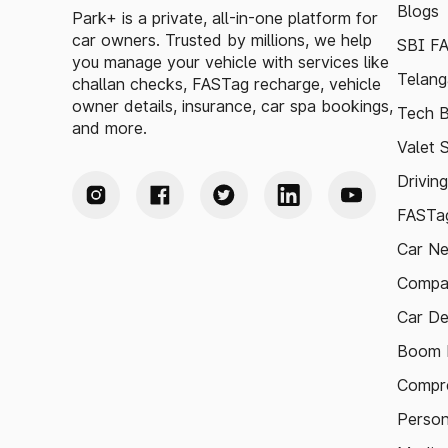
Blogs
Park+ is a private, all-in-one platform for
car owners. Trusted by millions, we help
SBI F
you manage your vehicle with services like
Telang
challan checks, FASTag recharge, vehicle
owner details, insurance, car spa bookings,
Tech B
and more.
Valet 
Drivin
FASTag
Car N
Compa
Car De
Boom B
Compre
Person