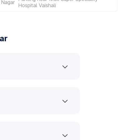
 Nagar
Hospital Vaishali
ar