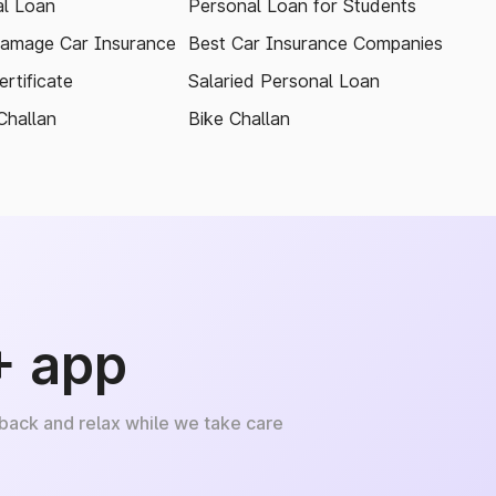
l Loan
Personal Loan for Students
amage Car Insurance
Best Car Insurance Companies
rtificate
Salaried Personal Loan
Challan
Bike Challan
+ app
 back and relax while we take care