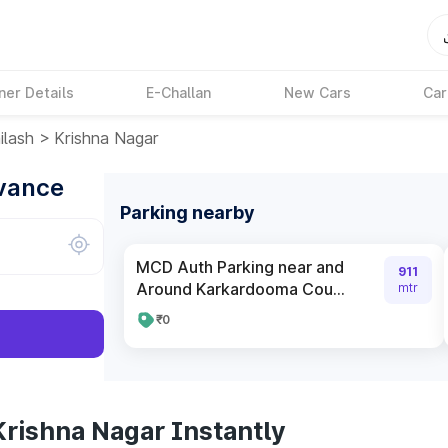
ner Details
E-Challan
New Cars
Car
ilash
>
Krishna Nagar
dvance
Parking nearby
MCD Auth Parking near and
911
Around Karkardooma Cou...
mtr
₹0
Krishna Nagar Instantly