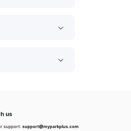
h us
or support:
support@myparkplus.com