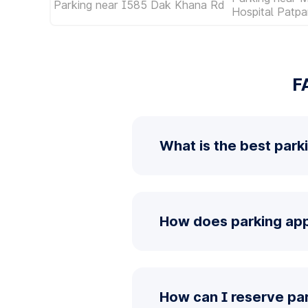
Parking near I585 Dak Khana Rd
Hospital Patpa
F
What is the best park
How does parking app 
How can I reserve pa