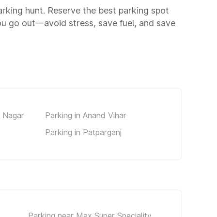
parking hunt. Reserve the best parking spot
ou go out—avoid stress, save fuel, and save
d Nagar
Parking in Anand Vihar
Parking in Patparganj
Parking near Max Super Speciality