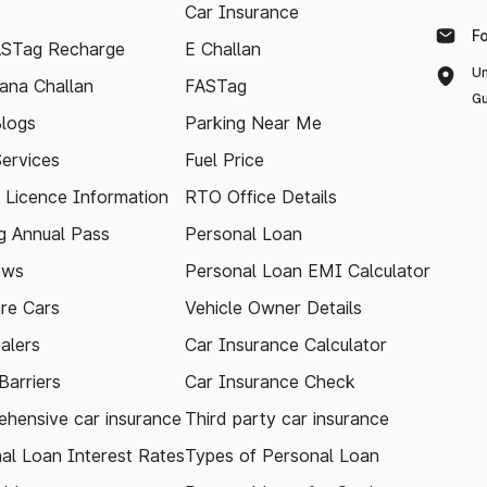
Car Insurance
F
ASTag Recharge
E Challan
Un
ana Challan
FASTag
Gu
logs
Parking Near Me
Services
Fuel Price
g Licence Information
RTO Office Details
 Annual Pass
Personal Loan
ews
Personal Loan EMI Calculator
re Cars
Vehicle Owner Details
alers
Car Insurance Calculator
arriers
Car Insurance Check
hensive car insurance
Third party car insurance
al Loan Interest Rates
Types of Personal Loan