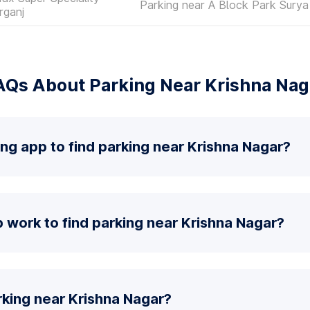
Parking near A Block Park Surya
rganj
AQs About Parking Near Krishna Nag
ing app to find parking near Krishna Nagar?
work to find parking near Krishna Nagar?
rking near Krishna Nagar?