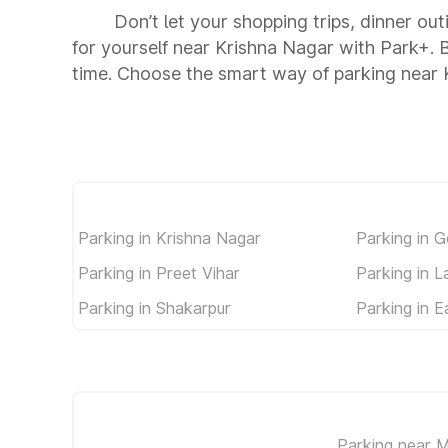
Don’t let your shopping trips, dinner ou
for yourself near Krishna Nagar with Park+.
time. Choose the smart way of parking near 
Parking in Krishna Nagar
Parking in 
Parking in Preet Vihar
Parking in 
Parking in Shakarpur
Parking in E
Parking near M