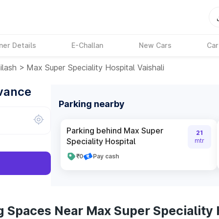
ner Details
E-Challan
New Cars
Car
ilash
>
Max Super Speciality Hospital Vaishali
dvance
Parking nearby
Parking behind Max Super
21
Speciality Hospital
mtr
₹0
Pay cash
 Spaces Near Max Super Speciality H