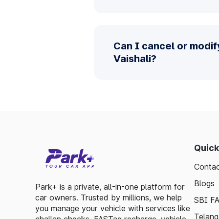
Can I cancel or modif
Vaishali?
Quick
Contac
Blogs
Park+ is a private, all-in-one platform for
car owners. Trusted by millions, we help
SBI F
you manage your vehicle with services like
Telang