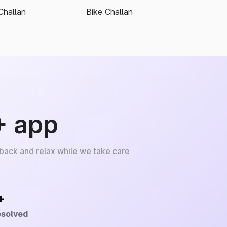
Challan
Bike Challan
+ app
 back and relax while we take care
+
esolved