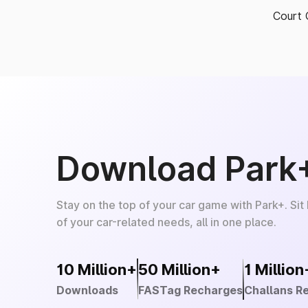
Court 
Download Park
Stay on the top of your car game with Park+. Sit
of your car-related needs, all in one place.
10 Million+
50 Million+
1 Million
Downloads
FASTag Recharges
Challans R