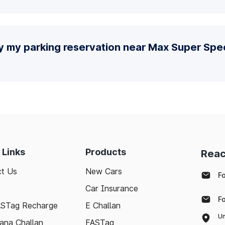
y my parking reservation near Max Super Spec
 Links
Products
Reac
t Us
New Cars
F
Car Insurance
F
ASTag Recharge
E Challan
Un
ana Challan
FASTag