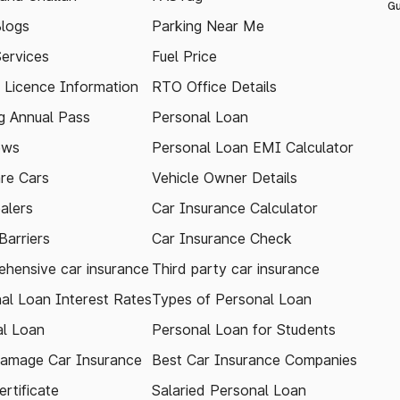
Gu
logs
Parking Near Me
Services
Fuel Price
g Licence Information
RTO Office Details
 Annual Pass
Personal Loan
ews
Personal Loan EMI Calculator
re Cars
Vehicle Owner Details
alers
Car Insurance Calculator
arriers
Car Insurance Check
hensive car insurance
Third party car insurance
al Loan Interest Rates
Types of Personal Loan
l Loan
Personal Loan for Students
amage Car Insurance
Best Car Insurance Companies
rtificate
Salaried Personal Loan