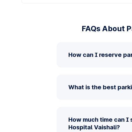
FAQs About Pa
How can I reserve par
What is the best parki
How much time can I 
Hospital Vaishali?