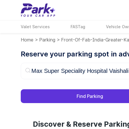
Valet Services
FASTag
Vehicle Ow
Home
>
Parking
>
Front-Of-Fab-India-Greater-Ka
Reserve your parking spot in a
Find Parking
Discover & Reserve Parking