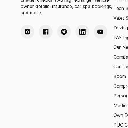
challan checks, FASTag recharge, vehicle
owner details, insurance, car spa bookings,
Tech B
and more.
Valet 
Drivin
FASTag
Car N
Compa
Car De
Boom B
Compre
Person
Medica
Own D
PUC Ce