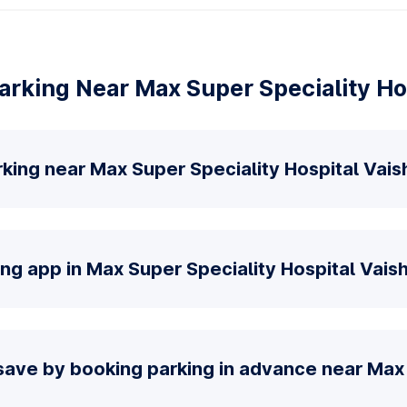
rking Near Max Super Speciality Hos
king near Max Super Speciality Hospital Vaish
ng app in Max Super Speciality Hospital Vaish
save by booking parking in advance near Max 