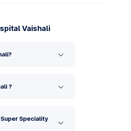
pital Vaishali
ali?
ali ?
Super Speciality