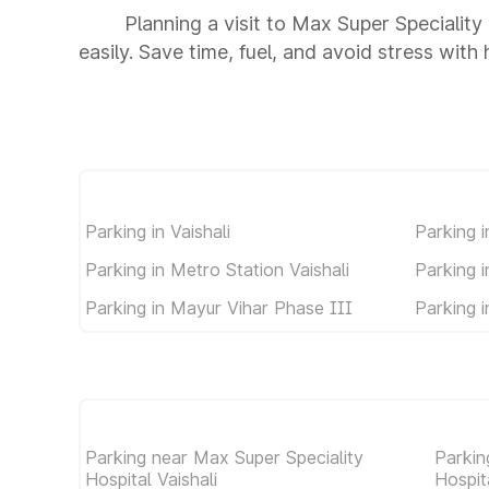
Planning a visit to Max Super Speciality
easily. Save time, fuel, and avoid stress with
Parking in Vaishali
Parking i
Parking in Metro Station Vaishali
Parking 
Parking in Mayur Vihar Phase III
Parking 
Parking near Max Super Speciality
Parkin
Hospital Vaishali
Hospit