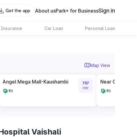
Sign in
About us
Park+ for Business
Get the app
 Insurance
Car Loan
Personal Loan
Map View
Angel Mega Mall-Kaushambi
Near Cloud 9 t
757
mtr
₹0
₹0
ospital Vaishali