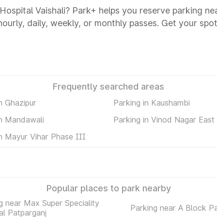
 Hospital Vaishali? Park+ helps you reserve parking ne
 hourly, daily, weekly, or monthly passes. Get your spot
Frequently searched areas
n Ghazipur
Parking in Kaushambi
in Mandawali
Parking in Vinod Nagar East
in Mayur Vihar Phase III
Popular places to park nearby
g near Max Super Speciality
Parking near A Block P
al Patparganj