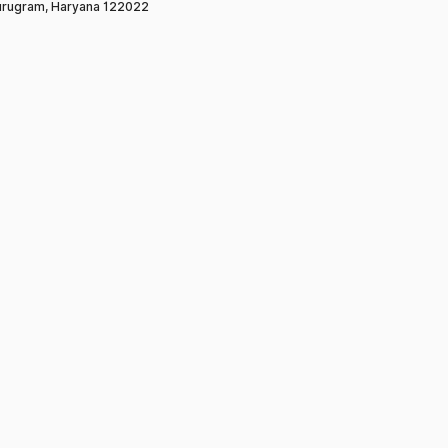
rugram, Haryana 122022