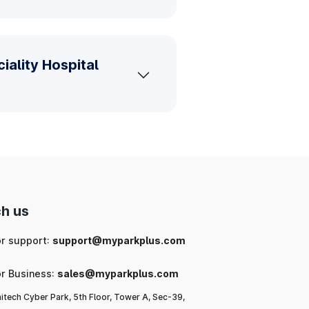
iality Hospital
h us
or support:
support@myparkplus.com
or Business:
sales@myparkplus.com
itech Cyber Park, 5th Floor, Tower A, Sec-39,