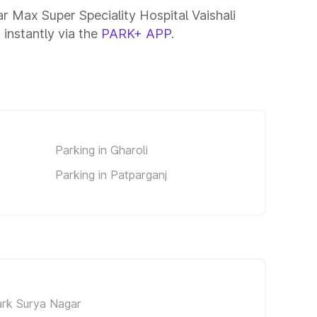
ar Max Super Speciality Hospital Vaishali
 instantly via the
PARK+ APP
.
Parking in Gharoli
Parking in Patparganj
ark Surya Nagar