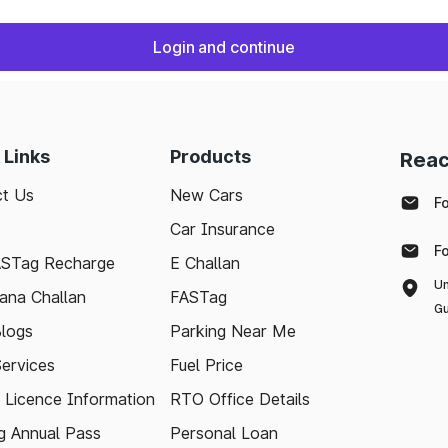
Login and continue
 Links
Products
Reac
t Us
New Cars
F
Car Insurance
F
ASTag Recharge
E Challan
Un
ana Challan
FASTag
Gu
logs
Parking Near Me
Services
Fuel Price
g Licence Information
RTO Office Details
 Annual Pass
Personal Loan