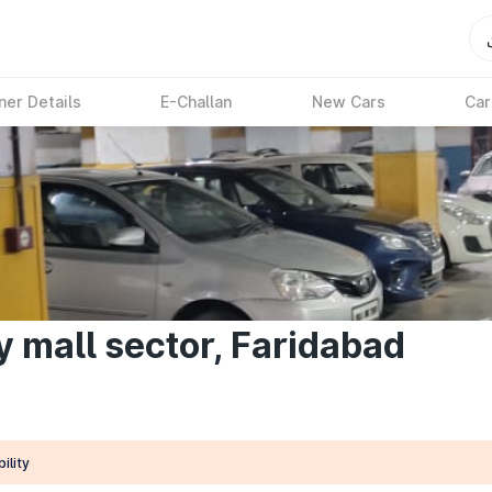
ner Details
E-Challan
New Cars
Car
ty mall sector, Faridabad
ility