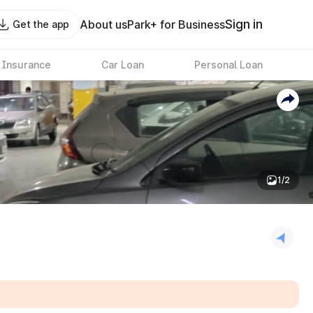
Sign in
About us
Park+ for Business
Get the app
 Insurance
Car Loan
Personal Loan
1/2