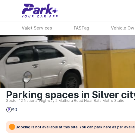
Valet Services
FASTag
Vehicle Ow
Parking spaces in Silver ci
Sector 12 National Highway 2 Mathura Road Near Bata Metro Station
₹0
Booking is not available at this site. You can park here as per availab