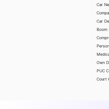
Car N
Compa
Car De
Boom B
Compre
Person
Medica
Own D
PUC Ce
Court 