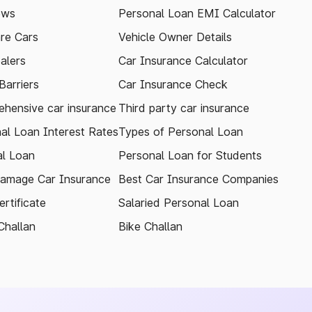
ews
Personal Loan EMI Calculator
re Cars
Vehicle Owner Details
alers
Car Insurance Calculator
arriers
Car Insurance Check
hensive car insurance
Third party car insurance
al Loan Interest Rates
Types of Personal Loan
l Loan
Personal Loan for Students
amage Car Insurance
Best Car Insurance Companies
rtificate
Salaried Personal Loan
Challan
Bike Challan