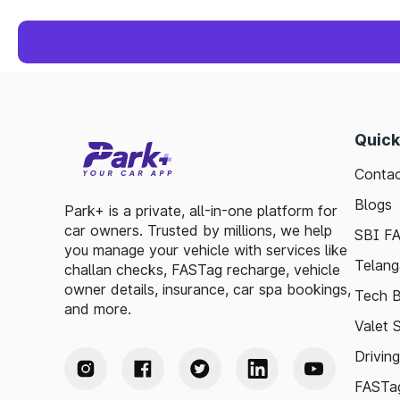
Quick
Contac
Blogs
Park+ is a private, all-in-one platform for
car owners. Trusted by millions, we help
SBI F
you manage your vehicle with services like
Telang
challan checks, FASTag recharge, vehicle
owner details, insurance, car spa bookings,
Tech B
and more.
Valet 
Drivin
FASTag