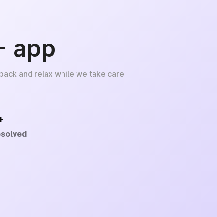
+ app
 back and relax while we take care
+
esolved