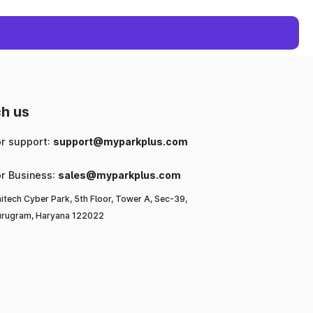
h us
or support:
support@myparkplus.com
or Business:
sales@myparkplus.com
itech Cyber Park, 5th Floor, Tower A, Sec-39,
rugram, Haryana 122022