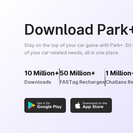
Download Park
Stay on the top of your car game with Park+. Sit
of your car-related needs, all in one place.
10 Million+
50 Million+
1 Million
Downloads
FASTag Recharges
Challans R