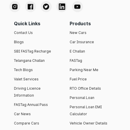
Quick Links
Products
Contact Us
New Cars
Blogs
Car Insurance
SBI FASTag Recharge
E Challan
Telangana Challan
FASTag
Tech Blogs
Parking Near Me
Valet Services
Fuel Price
Driving Licence
RTO Office Details
Information
Personal Loan
FASTag Annual Pass
Personal Loan EMI
Car News
Calculator
Compare Cars
Vehicle Owner Details