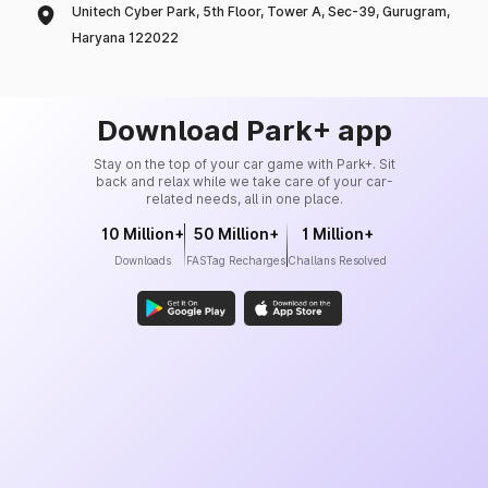
Unitech Cyber Park, 5th Floor, Tower A, Sec-39, Gurugram,
Haryana 122022
Download Park+ app
Stay on the top of your car game with Park+. Sit
back and relax while we take care of your car-
related needs, all in one place.
10 Million+
50 Million+
1 Million+
Downloads
FASTag Recharges
Challans Resolved