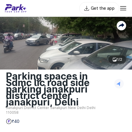
Get the app
1/2
Parking spaces in
Sdmc lic road side
parking janakpuri
district center
janakpuri, Delhi
Janakpuri District Center Janakpuri New Delhi Delhi
110058
₹40