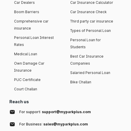
Car Dealers
Car Insurance Calculator
Boom Barriers
Car Insurance Check
Comprehensive car
Third party car insurance
insurance
Types of Personal Loan
Personal Loan Interest
Personal Loan for
Rates
Students
Medical Loan
Best Car Insurance
Own Damage Car
Companies
Insurance
Salaried Personal Loan
PUC Certificate
Bike Challan
Court Challan
Reach us
For support:
support@myparkplus.com
For Business:
sales@myparkplus.com