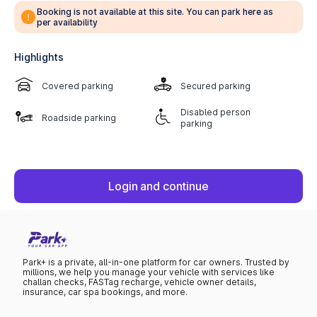
Booking is not available at this site. You can park here as
per availability
Highlights
Covered parking
Secured parking
Disabled person
Roadside parking
parking
Login and continue
Park+ is a private, all-in-one platform for car owners. Trusted by
millions, we help you manage your vehicle with services like
challan checks, FASTag recharge, vehicle owner details,
insurance, car spa bookings, and more.