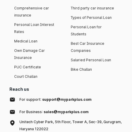
Comprehensive car
Third party car insurance
insurance
Types of Personal Loan
Personal Loan Interest
Personal Loan for
Rates
Students
Medical Loan
Best Car Insurance
Own Damage Car
Companies
Insurance
Salaried Personal Loan
PUC Certificate
Bike Challan
Court Challan
Reach us
For support:
support@myparkplus.com
For Business:
sales@myparkplus.com
Unitech Cyber Park, 5th Floor, Tower A, Sec-39, Gurugram,
Haryana 122022