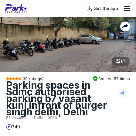
Get the app
1/4
(
39
ratings)
Booked
57
times
Parking spaces in
Sdmc authorised
parking b7 vasant
kunj infront of burger
singh delhi, Delhi
B7 Vasant vihar Delhi 110070
₹40