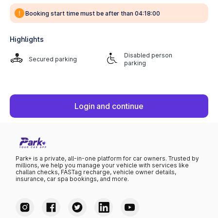
Booking start time must be after than 04:18:00
Highlights
Disabled person
Secured parking
parking
Login and continue
Park+ is a private, all-in-one platform for car owners. Trusted by
millions, we help you manage your vehicle with services like
challan checks, FASTag recharge, vehicle owner details,
insurance, car spa bookings, and more.