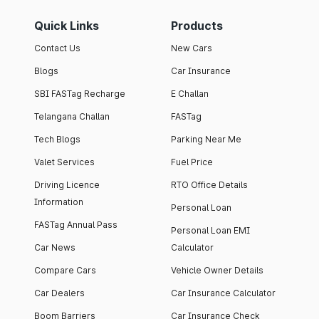
Quick Links
Products
Contact Us
New Cars
Blogs
Car Insurance
SBI FASTag Recharge
E Challan
Telangana Challan
FASTag
Tech Blogs
Parking Near Me
Valet Services
Fuel Price
Driving Licence
RTO Office Details
Information
Personal Loan
FASTag Annual Pass
Personal Loan EMI
Car News
Calculator
Compare Cars
Vehicle Owner Details
Car Dealers
Car Insurance Calculator
Boom Barriers
Car Insurance Check