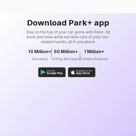
Download Park+ app
Stay on the top of your car game with Park+. Sit
back and relax while we take care of your car-
related needs, all in one place.
10 Million+
50 Million+
1 Million+
Downloads
FASTag Recharges
Challans Resolved