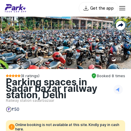
Get the app
1/2
(
8
ratings)
Booked
8
times
Parking spaces in
Sadar bazar railway
station, Delhi
Railway station sadarbazaar
₹50
Online booking is not available at this site. Kindly pay in cash
here.