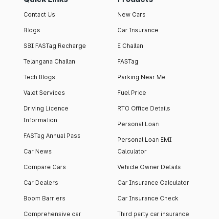
Contact Us
New Cars
Blogs
Car Insurance
SBI FASTag Recharge
E Challan
Telangana Challan
FASTag
Tech Blogs
Parking Near Me
Valet Services
Fuel Price
Driving Licence
RTO Office Details
Information
Personal Loan
FASTag Annual Pass
Personal Loan EMI
Car News
Calculator
Compare Cars
Vehicle Owner Details
Car Dealers
Car Insurance Calculator
Boom Barriers
Car Insurance Check
Comprehensive car
Third party car insurance