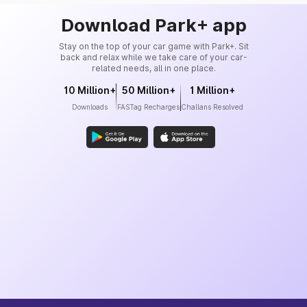
Download Park+ app
Stay on the top of your car game with Park+. Sit
back and relax while we take care of your car-
related needs, all in one place.
10 Million+
50 Million+
1 Million+
Downloads
FASTag Recharges
Challans Resolved