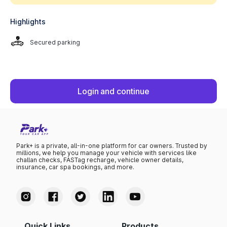
Highlights
Secured parking
Login and continue
Park+ is a private, all-in-one platform for car owners. Trusted by
millions, we help you manage your vehicle with services like
challan checks, FASTag recharge, vehicle owner details,
insurance, car spa bookings, and more.
Quick Links
Products