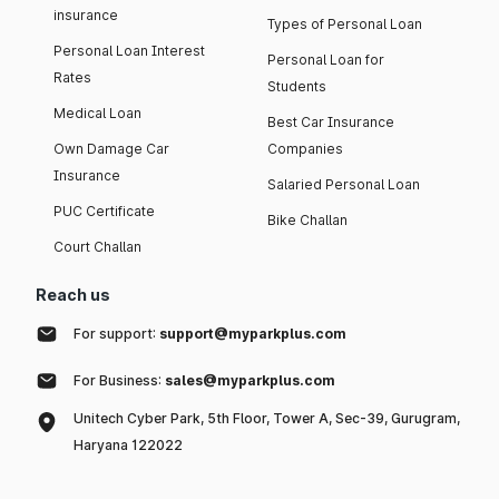
insurance
Types of Personal Loan
Personal Loan Interest
Personal Loan for
Rates
Students
Medical Loan
Best Car Insurance
Own Damage Car
Companies
Insurance
Salaried Personal Loan
PUC Certificate
Bike Challan
Court Challan
Reach us
For support:
support@myparkplus.com
For Business:
sales@myparkplus.com
Unitech Cyber Park, 5th Floor, Tower A, Sec-39, Gurugram,
Haryana 122022