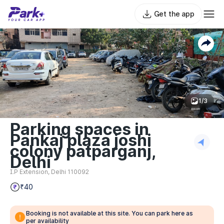
Get the app
1/3
Parking spaces in
Pankaj plaza joshi
colony patparganj,
Delhi
I.P Extension, Delhi 110092
₹40
Booking is not available at this site. You can park here as
per availability