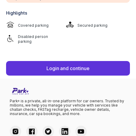
Highlights
Covered parking
Secured parking
Disabled person
parking
Login and continue
Park+ is a private, all-in-one platform for car owners. Trusted by
millions, we help you manage your vehicle with services like
challan checks, FASTag recharge, vehicle owner details,
insurance, car spa bookings, and more.