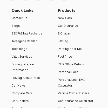
Quick Links
Products
Contact Us
New Cars
Blogs
Car Insurance
SBI FASTag Recharge
E Challan
Telangana Challan
FASTag
Tech Blogs
Parking Near Me
Valet Services
Fuel Price
Driving Licence
RTO Office Details
Information
Personal Loan
FASTag Annual Pass
Personal Loan EMI
Car News
Calculator
Compare Cars
Vehicle Owner Details
Car Dealers
Car Insurance Calculator