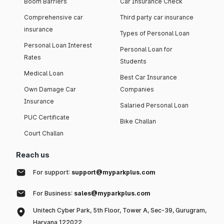
Boom Barriers
Car Insurance Check
Comprehensive car
Third party car insurance
insurance
Types of Personal Loan
Personal Loan Interest
Personal Loan for
Rates
Students
Medical Loan
Best Car Insurance
Own Damage Car
Companies
Insurance
Salaried Personal Loan
PUC Certificate
Bike Challan
Court Challan
Reach us
For support:
support@myparkplus.com
For Business:
sales@myparkplus.com
Unitech Cyber Park, 5th Floor, Tower A, Sec-39, Gurugram,
Haryana 122022