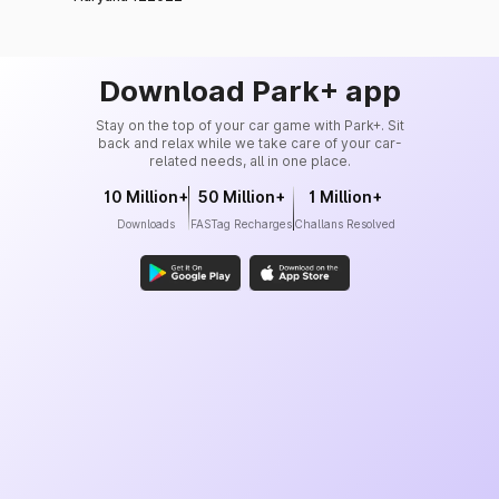
Download Park+ app
Stay on the top of your car game with Park+. Sit
back and relax while we take care of your car-
related needs, all in one place.
10 Million+
50 Million+
1 Million+
Downloads
FASTag Recharges
Challans Resolved