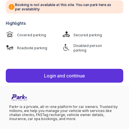
Booking is not available at this site. You can park here as
per availability
Highlights
Covered parking
Secured parking
Disabled person
Roadside parking
parking
Login and continue
Park+ is a private, all-in-one platform for car owners. Trusted by
millions, we help you manage your vehicle with services like
challan checks, FASTag recharge, vehicle owner details,
insurance, car spa bookings, and more.