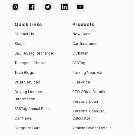
Quick Links
Products
Contact Us
New Cars
Blogs
Car Insurance
SBI FASTag Recharge
E Challan
Telangana Challan
FASTag
Tech Blogs
Parking Near Me
Valet Services
Fuel Price
Driving Licence
RTO Office Details
Information
Personal Loan
FASTag Annual Pass
Personal Loan EMI
Car News
Calculator
Compare Cars
Vehicle Owner Details