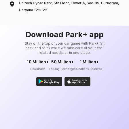
Unitech Cyber Park, 5th Floor, Tower A, Sec-39, Gurugram,
Haryana 122022
Download Park+ app
Stay on the top of your car game with Park+. Sit
back and relax while we take care of your car-
related needs, all in one place.
10 Million+
50 Million+
1 Million+
Downloads
FASTag Recharges
Challans Resolved