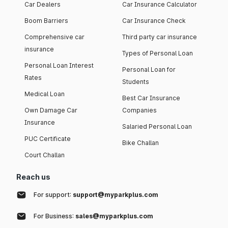
Car Dealers
Car Insurance Calculator
Boom Barriers
Car Insurance Check
Comprehensive car
Third party car insurance
insurance
Types of Personal Loan
Personal Loan Interest
Personal Loan for
Rates
Students
Medical Loan
Best Car Insurance
Own Damage Car
Companies
Insurance
Salaried Personal Loan
PUC Certificate
Bike Challan
Court Challan
Reach us
For support:
support@myparkplus.com
For Business:
sales@myparkplus.com