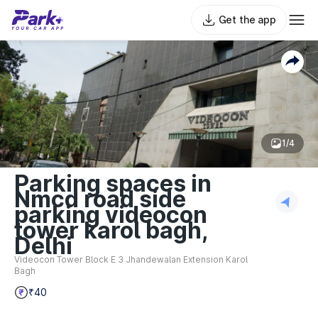
Get the app
1/4
Parking spaces in
Nmcd road side
parking videocon
tower karol bagh,
Delhi
Videocon Tower Block E 3 Jhandewalan Extension Karol
Bagh
₹40