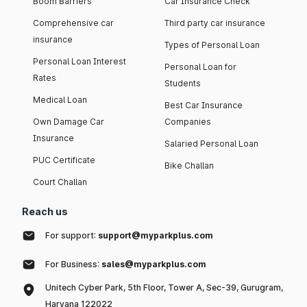
Boom Barriers
Car Insurance Check
Comprehensive car
Third party car insurance
insurance
Types of Personal Loan
Personal Loan Interest
Personal Loan for
Rates
Students
Medical Loan
Best Car Insurance
Own Damage Car
Companies
Insurance
Salaried Personal Loan
PUC Certificate
Bike Challan
Court Challan
Reach us
For support:
support@myparkplus.com
For Business:
sales@myparkplus.com
Unitech Cyber Park, 5th Floor, Tower A, Sec-39, Gurugram,
Haryana 122022