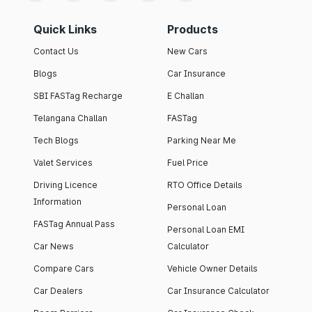
Quick Links
Products
Contact Us
New Cars
Blogs
Car Insurance
SBI FASTag Recharge
E Challan
Telangana Challan
FASTag
Tech Blogs
Parking Near Me
Valet Services
Fuel Price
Driving Licence
RTO Office Details
Information
Personal Loan
FASTag Annual Pass
Personal Loan EMI
Car News
Calculator
Compare Cars
Vehicle Owner Details
Car Dealers
Car Insurance Calculator