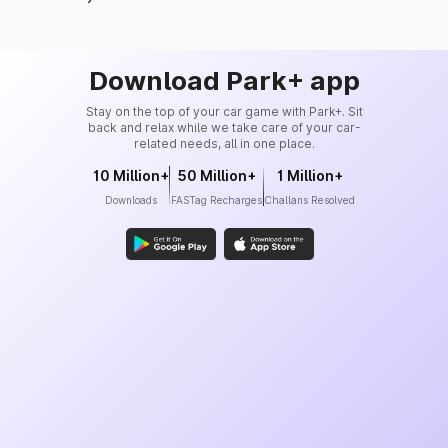
Download Park+ app
Stay on the top of your car game with Park+. Sit
back and relax while we take care of your car-
related needs, all in one place.
10 Million+
50 Million+
1 Million+
Downloads
FASTag Recharges
Challans Resolved