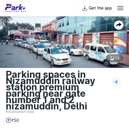
Get the app
1/2
Parking spaces in
Nizamuddin railway
station premium
parking near gate
number 1 and 2
nizamuddin, Delhi
Nizamuddin east
₹50