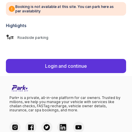
Booking is not available at this site. You can park here as
per availability
Highlights
Roadside parking
Login and continue
Park+ is a private, all-in-one platform for car owners. Trusted by
millions, we help you manage your vehicle with services like
challan checks, FASTag recharge, vehicle owner details,
insurance, car spa bookings, and more.