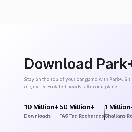
Download Park
Stay on the top of your car game with Park+. Sit
of your car-related needs, all in one place.
10 Million+
50 Million+
1 Million
Downloads
FASTag Recharges
Challans R