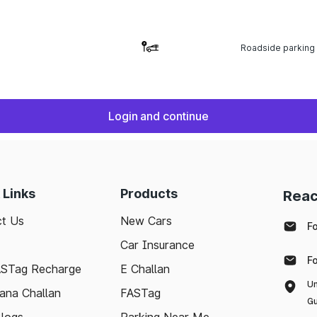
Roadside parking
Login and continue
 Links
Products
Reac
t Us
New Cars
F
Car Insurance
F
ASTag Recharge
E Challan
Un
ana Challan
FASTag
Gu