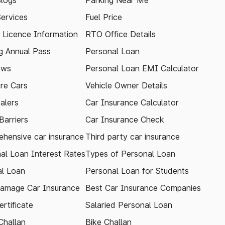
logs
Parking Near Me
Services
Fuel Price
g Licence Information
RTO Office Details
 Annual Pass
Personal Loan
ews
Personal Loan EMI Calculator
re Cars
Vehicle Owner Details
alers
Car Insurance Calculator
arriers
Car Insurance Check
hensive car insurance
Third party car insurance
al Loan Interest Rates
Types of Personal Loan
l Loan
Personal Loan for Students
amage Car Insurance
Best Car Insurance Companies
rtificate
Salaried Personal Loan
Challan
Bike Challan