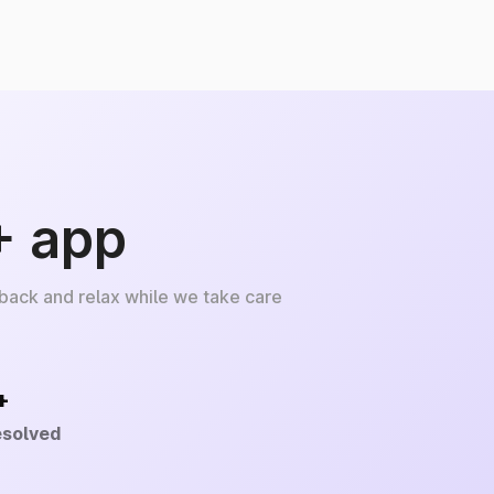
+ app
 back and relax while we take care
+
esolved