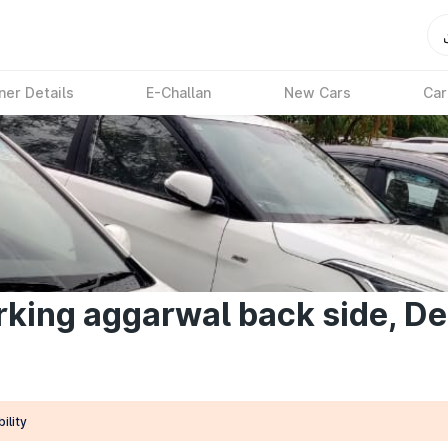
ner Details
E-Challan
New Cars
Car
king aggarwal back side, De
ility