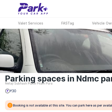
Valet Services
FASTag
Vehicle Ow
Parking spaces in Ndmc par
Netaji Subhash Place Pitam Pura
₹30
Booking is not available at this site. You can park here as per availab