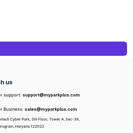
h us
or support:
support@myparkplus.com
or Business:
sales@myparkplus.com
itech Cyber Park, 5th Floor, Tower A, Sec-39,
rugram, Haryana 122022