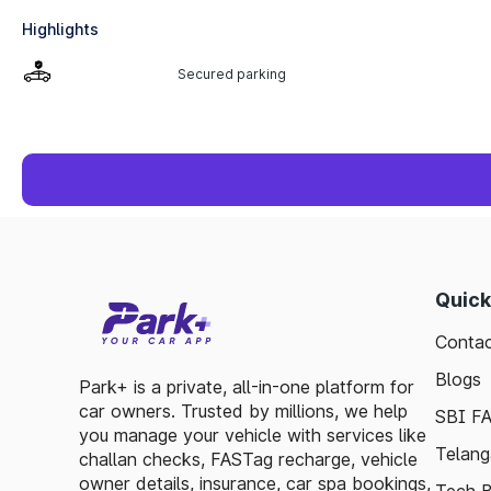
Highlights
Secured parking
Quick
Contac
Blogs
Park+ is a private, all-in-one platform for
car owners. Trusted by millions, we help
SBI F
you manage your vehicle with services like
Telang
challan checks, FASTag recharge, vehicle
owner details, insurance, car spa bookings,