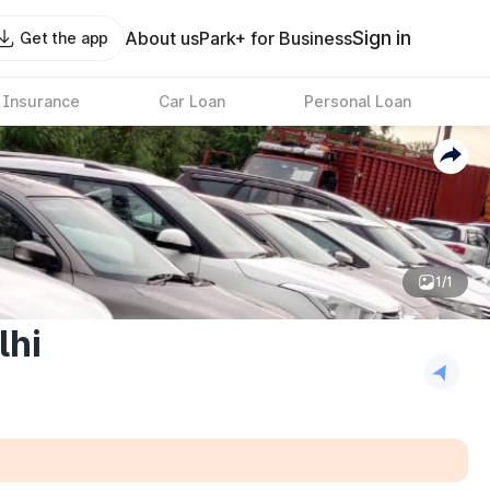
Sign in
About us
Park+ for Business
Get the app
 Insurance
Car Loan
Personal Loan
1/1
lhi