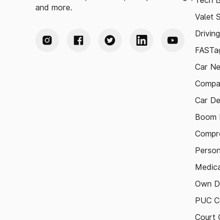
Tech B
and more.
Valet 
Drivin
FASTag
Car N
Compa
Car De
Boom B
Compre
Person
Medica
Own D
PUC Ce
Court 