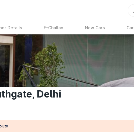
ner Details
E-Challan
New Cars
Car
thgate, Delhi
ility