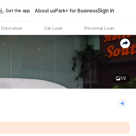
Sign in
About us
Park+ for Business
Get the app
 Insurance
Car Loan
Personal Loan
1/2