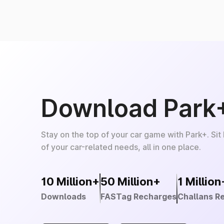
Download Park
Stay on the top of your car game with Park+. Sit
of your car-related needs, all in one place.
10 Million+
50 Million+
1 Million
Downloads
FASTag Recharges
Challans R