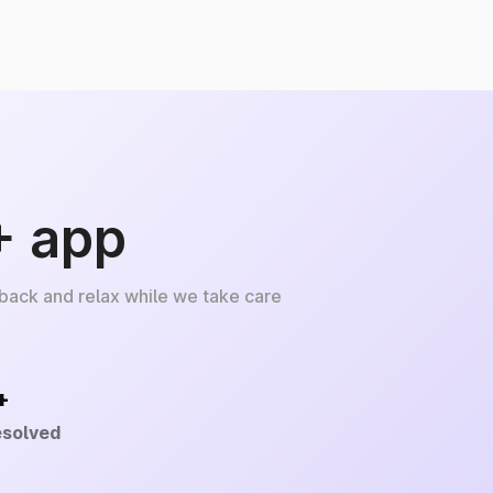
+ app
 back and relax while we take care
+
esolved