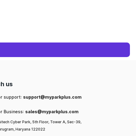
h us
or support:
support@myparkplus.com
or Business:
sales@myparkplus.com
itech Cyber Park, 5th Floor, Tower A, Sec-39,
rugram, Haryana 122022