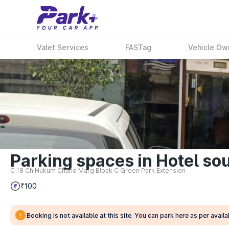
Valet Services
FASTag
Vehicle Ow
Parking spaces in Hotel sou
C 18 Ch Hukum Chand Marg Block C Green Park Extension
₹100
Booking is not available at this site. You can park here as per availab