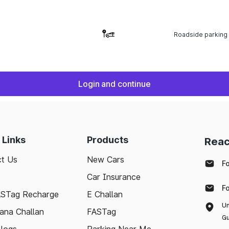
Roadside parking
Login and continue
 Links
Products
Reac
t Us
New Cars
F
Car Insurance
F
ASTag Recharge
E Challan
Un
ana Challan
FASTag
Gu