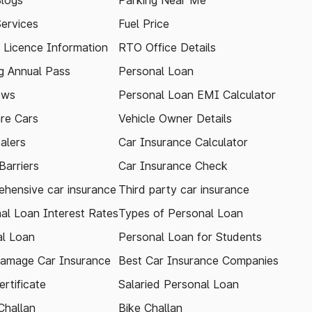
logs
Parking Near Me
Services
Fuel Price
g Licence Information
RTO Office Details
 Annual Pass
Personal Loan
ews
Personal Loan EMI Calculator
re Cars
Vehicle Owner Details
alers
Car Insurance Calculator
arriers
Car Insurance Check
hensive car insurance
Third party car insurance
al Loan Interest Rates
Types of Personal Loan
l Loan
Personal Loan for Students
amage Car Insurance
Best Car Insurance Companies
rtificate
Salaried Personal Loan
Challan
Bike Challan