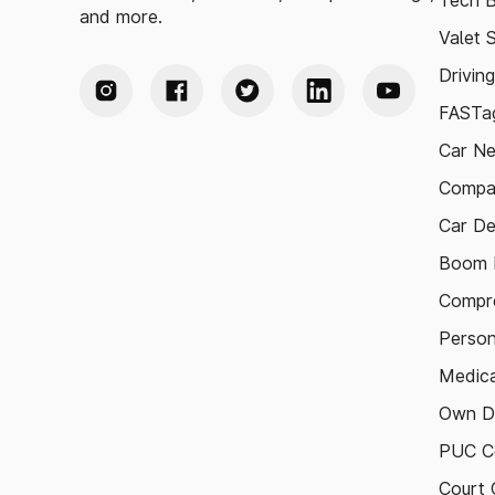
Tech B
and more.
Valet 
Drivin
FASTag
Car N
Compa
Car De
Boom B
Compre
Person
Medica
Own D
PUC Ce
Court 