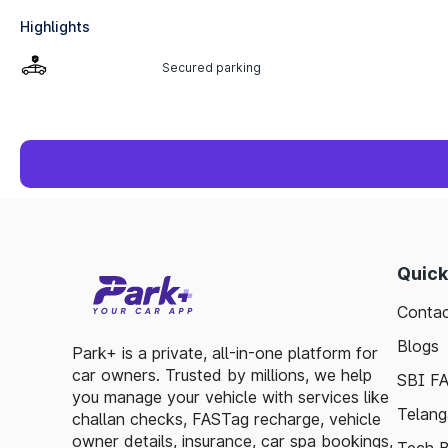
Highlights
Secured parking
Quick
Contac
Blogs
Park+ is a private, all-in-one platform for
car owners. Trusted by millions, we help
SBI F
you manage your vehicle with services like
Telang
challan checks, FASTag recharge, vehicle
owner details, insurance, car spa bookings,