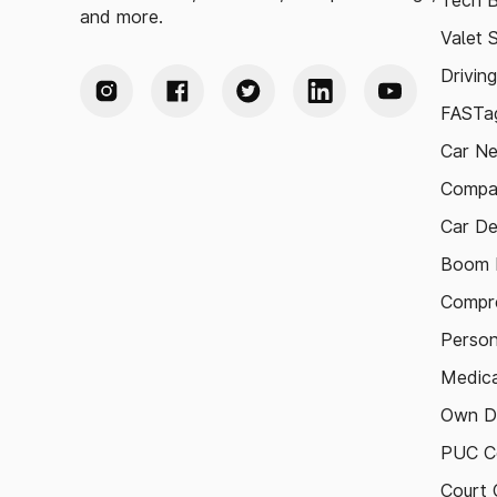
Tech B
and more.
Valet 
Drivin
FASTag
Car N
Compa
Car De
Boom B
Compre
Person
Medica
Own D
PUC Ce
Court 