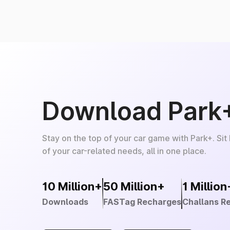
Download Park
Stay on the top of your car game with Park+. Sit
of your car-related needs, all in one place.
10 Million+
50 Million+
1 Million
Downloads
FASTag Recharges
Challans R