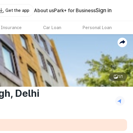
Sign in
About us
Park+ for Business
Get the app
 Insurance
Car Loan
Personal Loan
1/1
gh, Delhi