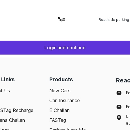
Roadside parking
Login and continue
 Links
Products
Reac
t Us
New Cars
F
Car Insurance
F
ASTag Recharge
E Challan
Un
ana Challan
FASTag
Gu