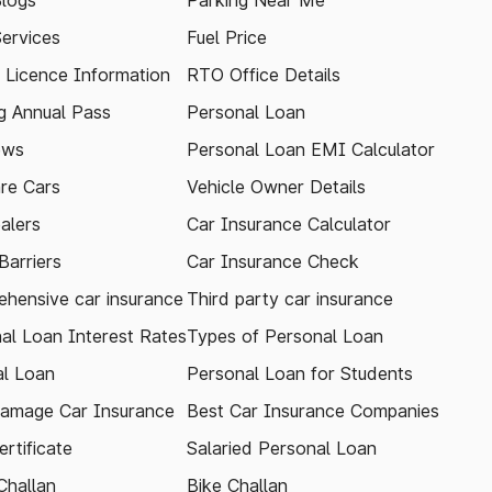
logs
Parking Near Me
Services
Fuel Price
g Licence Information
RTO Office Details
 Annual Pass
Personal Loan
ews
Personal Loan EMI Calculator
re Cars
Vehicle Owner Details
alers
Car Insurance Calculator
arriers
Car Insurance Check
hensive car insurance
Third party car insurance
al Loan Interest Rates
Types of Personal Loan
l Loan
Personal Loan for Students
amage Car Insurance
Best Car Insurance Companies
rtificate
Salaried Personal Loan
Challan
Bike Challan