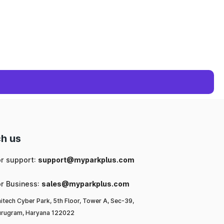
h us
or support:
support@myparkplus.com
or Business:
sales@myparkplus.com
itech Cyber Park, 5th Floor, Tower A, Sec-39,
rugram, Haryana 122022