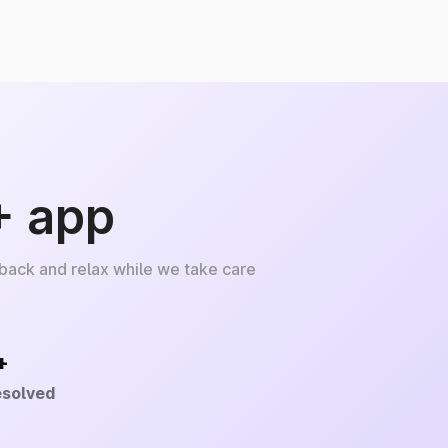
+ app
 back and relax while we take care
+
esolved