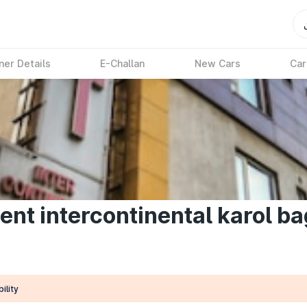
ner Details
E-Challan
New Cars
Car
ent intercontinental karol ba
ility