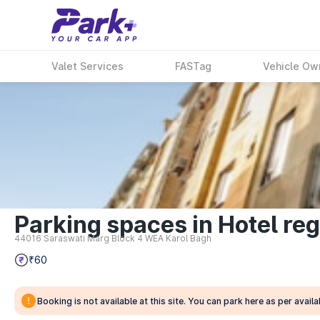
Valet Services
FASTag
Vehicle Ow
Parking spaces in Hotel reg
44016 Saraswati Marg Block 4 WEA Karol Bagh
₹60
Booking is not available at this site. You can park here as per availab