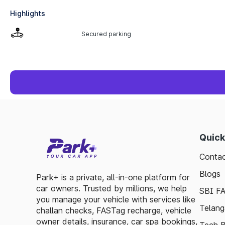
Highlights
Secured parking
Quick
Contac
Blogs
Park+ is a private, all-in-one platform for
car owners. Trusted by millions, we help
SBI F
you manage your vehicle with services like
Telang
challan checks, FASTag recharge, vehicle
owner details, insurance, car spa bookings,