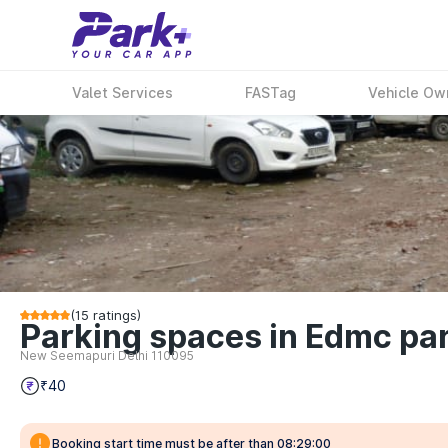
Valet Services
FASTag
Vehicle Ow
(
15
ratings)
Parking spaces in Edmc par
New Seemapuri Delhi 110095
₹40
Booking start time must be after than 08:29:00