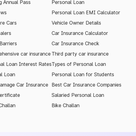
 Annual Pass
Personal Loan
ews
Personal Loan EMI Calculator
re Cars
Vehicle Owner Details
alers
Car Insurance Calculator
arriers
Car Insurance Check
hensive car insurance
Third party car insurance
al Loan Interest Rates
Types of Personal Loan
l Loan
Personal Loan for Students
amage Car Insurance
Best Car Insurance Companies
rtificate
Salaried Personal Loan
Challan
Bike Challan