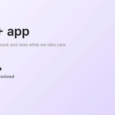
+ app
 back and relax while we take care
+
esolved