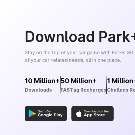
Download Park
Stay on the top of your car game with Park+. Sit
of your car-related needs, all in one place.
10 Million+
50 Million+
1 Million
Downloads
FASTag Recharges
Challans R