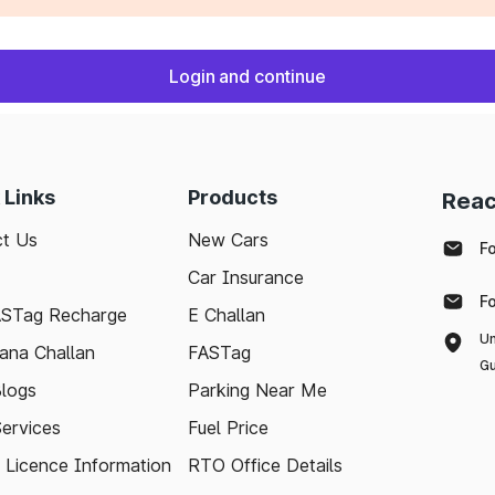
Login and continue
 Links
Products
Reac
t Us
New Cars
F
Car Insurance
F
ASTag Recharge
E Challan
Un
ana Challan
FASTag
Gu
logs
Parking Near Me
Services
Fuel Price
g Licence Information
RTO Office Details