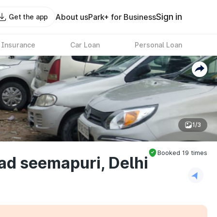
Sign in
About us
Park+ for Business
Get the app
 Insurance
Car Loan
Personal Loan
1/3
Booked
19
times
ad seemapuri, Delhi