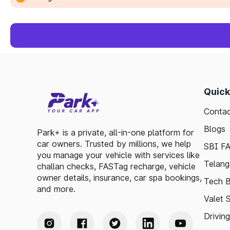
Quick
Contac
Blogs
Park+ is a private, all-in-one platform for
car owners. Trusted by millions, we help
SBI F
you manage your vehicle with services like
Telang
challan checks, FASTag recharge, vehicle
owner details, insurance, car spa bookings,
Tech B
and more.
Valet 
Drivin