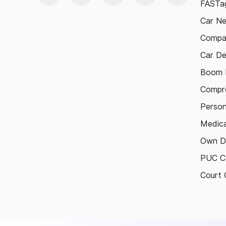
FASTag
Car N
Compa
Car De
Boom B
Compre
Person
Medica
Own D
PUC Ce
Court 