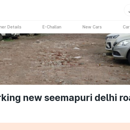
ner Details
E-Challan
New Cars
Car
king new seemapuri delhi ro