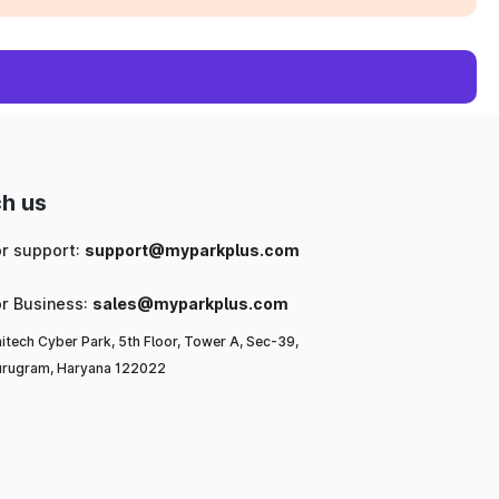
h us
or support:
support@myparkplus.com
or Business:
sales@myparkplus.com
itech Cyber Park, 5th Floor, Tower A, Sec-39,
rugram, Haryana 122022