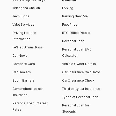
Telangana Challan
FASTag
Tech Blogs
Parking Near Me
Valet Services
Fuel Price
Driving Licence
RTO Office Details
Information
Personal Loan
FASTag Annual Pass
Personal Loan EMI
Car News
Calculator
Compare Cars
Vehicle Owner Details
Car Dealers
Car Insurance Calculator
Boom Barriers
Car Insurance Check
Comprehensive car
Third party car insurance
insurance
Types of Personal Loan
Personal Loan Interest
Personal Loan for
Rates
Students