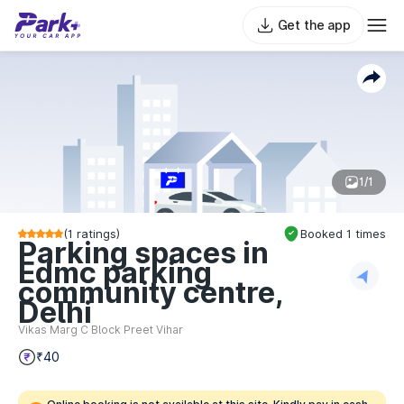
Get the app
1/1
(
1
ratings)
Booked
1
times
Parking spaces in
Edmc parking
community centre,
Delhi
Vikas Marg C Block Preet Vihar
₹40