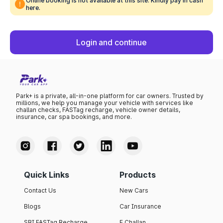
Online booking is not available at this site. Kindly pay in cash
here.
Login and continue
Park+ is a private, all-in-one platform for car owners. Trusted by
millions, we help you manage your vehicle with services like
challan checks, FASTag recharge, vehicle owner details,
insurance, car spa bookings, and more.
Quick Links
Products
Contact Us
New Cars
Blogs
Car Insurance
SBI FASTag Recharge
E Challan