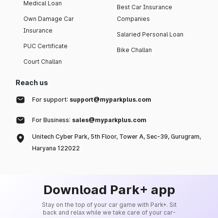
Medical Loan
Best Car Insurance
Own Damage Car
Companies
Insurance
Salaried Personal Loan
PUC Certificate
Bike Challan
Court Challan
Reach us
For support:
support@myparkplus.com
For Business:
sales@myparkplus.com
Unitech Cyber Park, 5th Floor, Tower A, Sec-39, Gurugram,
Haryana 122022
Download Park+ app
Stay on the top of your car game with Park+. Sit
back and relax while we take care of your car-