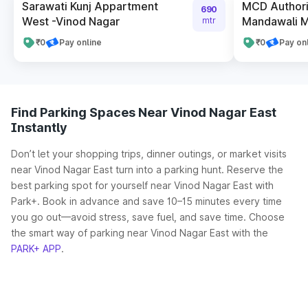
Sarawati Kunj Appartment
MCD Authori
690
West -Vinod Nagar
Mandawali Me
mtr
₹0
Pay online
₹0
Pay on
Find Parking Spaces Near Vinod Nagar East
Instantly
Don’t let your shopping trips, dinner outings, or market visits
near Vinod Nagar East turn into a parking hunt. Reserve the
best parking spot for yourself near Vinod Nagar East with
Park+. Book in advance and save 10–15 minutes every time
you go out—avoid stress, save fuel, and save time. Choose
the smart way of parking near Vinod Nagar East with the
PARK+ APP
.