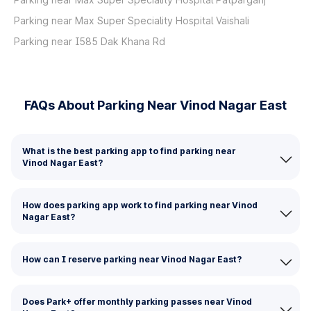
Parking near Max Super Speciality Hospital Vaishali
Parking near I585 Dak Khana Rd
FAQs About Parking Near Vinod Nagar East
What is the best parking app to find parking near
Vinod Nagar East?
How does parking app work to find parking near Vinod
Nagar East?
How can I reserve parking near Vinod Nagar East?
Does Park+ offer monthly parking passes near Vinod