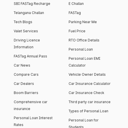
SBI FASTag Recharge
E Challan
Telangana Challan
FASTag
Tech Blogs
Parking Near Me
Valet Services
Fuel Price
Driving Licence
RTO Office Details
Information
Personal Loan
FASTag Annual Pass
Personal Loan EMI
Car News
Calculator
Compare Cars
Vehicle Owner Details
Car Dealers
Car Insurance Calculator
Boom Barriers
Car Insurance Check
Comprehensive car
Third party car insurance
insurance
Types of Personal Loan
Personal Loan Interest
Personal Loan for
Rates
Students