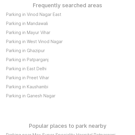
Frequently searched areas
Parking in Vinod Nagar East
Parking in Mandawali
Parking in Mayur Vihar
Parking in West Vinod Nagar
Parking in Ghazipur
Parking in Patparganj
Parking in East Delhi
Parking in Preet Vihar
Parking in Kaushambi
Parking in Ganesh Nagar
Popular places to park nearby
Parking near Max Super Speciality Hospital Patparganj