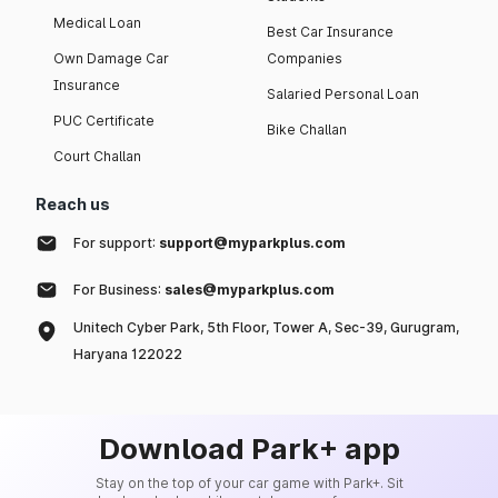
Medical Loan
Best Car Insurance
Own Damage Car
Companies
Insurance
Salaried Personal Loan
PUC Certificate
Bike Challan
Court Challan
Reach us
For support:
support@myparkplus.com
For Business:
sales@myparkplus.com
Unitech Cyber Park, 5th Floor, Tower A, Sec-39, Gurugram,
Haryana 122022
Download Park+ app
Stay on the top of your car game with Park+. Sit