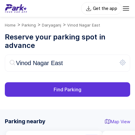
Get the app
>
>
>
Home
Parking
Daryaganj
Vinod Nagar East
Reserve your parking spot in
advance
Find Parking
Parking nearby
Map View