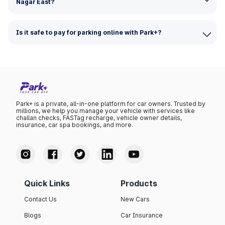
Nagar East?
Is it safe to pay for parking online with Park+?
Park+ is a private, all-in-one platform for car owners. Trusted by
millions, we help you manage your vehicle with services like
challan checks, FASTag recharge, vehicle owner details,
insurance, car spa bookings, and more.
Quick Links
Products
Contact Us
New Cars
Blogs
Car Insurance