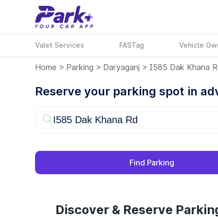
Valet Services
FASTag
Vehicle Ow
Home
>
Parking
>
Daryaganj
>
I585 Dak Khana 
Reserve your parking spot in a
Find Parking
Discover & Reserve Parkin