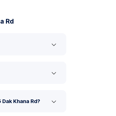
a Rd
5 Dak Khana Rd?