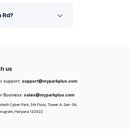
a Rd?
h us
or support:
support@myparkplus.com
or Business:
sales@myparkplus.com
itech Cyber Park, 5th Floor, Tower A, Sec-39,
rugram, Haryana 122022