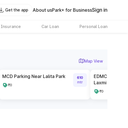
Sign in
About us
Park+ for Business
Get the app
 Insurance
Car Loan
Personal Loan
Map View
MCD Parking Near Lalita Park
EDMC Parking La
610
Laxmi nagar
mtr
₹0
₹0