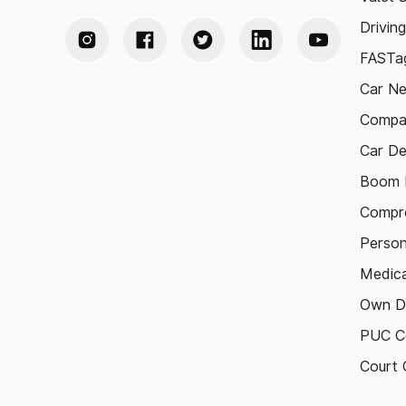
Drivin
FASTag
Car N
Compa
Car De
Boom B
Compre
Person
Medica
Own D
PUC Ce
Court 