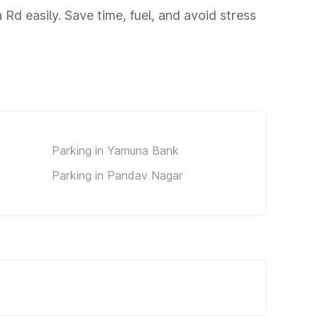
d easily. Save time, fuel, and avoid stress
Parking in Yamuna Bank
Parking in Pandav Nagar