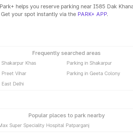
Park+ helps you reserve parking near I585 Dak Khana R
 Get your spot instantly via the
PARK+ APP
.
Frequently searched areas
n Shakarpur Khas
Parking in Shakarpur
n Preet Vihar
Parking in Geeta Colony
 East Delhi
Popular places to park nearby
Max Super Speciality Hospital Patparganj