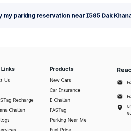
fy my parking reservation near I585 Dak Khan
 Links
Products
Reac
t Us
New Cars
F
Car Insurance
F
ASTag Recharge
E Challan
Un
ana Challan
FASTag
Gu
logs
Parking Near Me
Services
Fuel Price