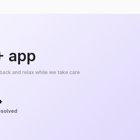
+ app
 back and relax while we take care
+
esolved