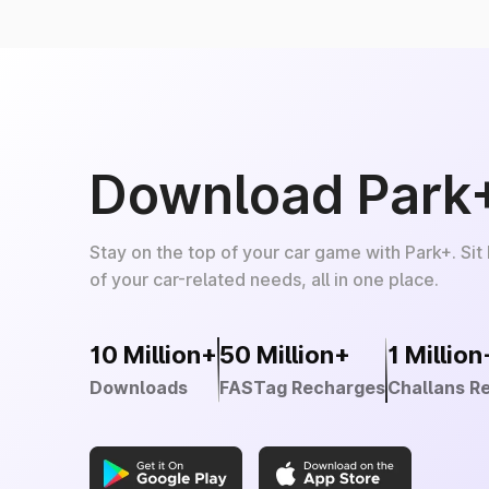
Download Park
Stay on the top of your car game with Park+. Sit
of your car-related needs, all in one place.
10 Million+
50 Million+
1 Million
Downloads
FASTag Recharges
Challans R