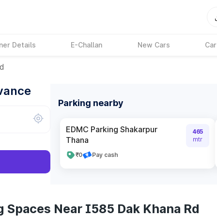
ner Details
E-Challan
New Cars
Car
Rd
dvance
Parking nearby
EDMC Parking Shakarpur
465
Thana
mtr
₹0
Pay cash
g Spaces Near I585 Dak Khana Rd