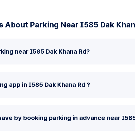
s About Parking Near I585 Dak Khan
rking near I585 Dak Khana Rd?
ing app in I585 Dak Khana Rd ?
save by booking parking in advance near I58