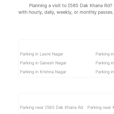
Planning a visit to I585 Dak Khana Rd? 
with hourly, daily, weekly, or monthly passes.
Parking in Laxmi Nagar
Parking i
Parking in Ganesh Nagar
Parking i
Parking in Krishna Nagar
Parking in
Parking near I585 Dak Khana Rd
Parking near 