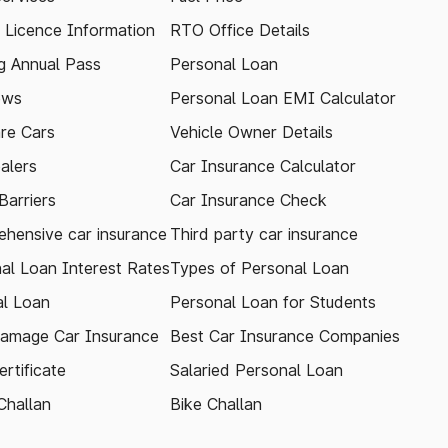
g Licence Information
RTO Office Details
 Annual Pass
Personal Loan
ews
Personal Loan EMI Calculator
re Cars
Vehicle Owner Details
alers
Car Insurance Calculator
arriers
Car Insurance Check
hensive car insurance
Third party car insurance
al Loan Interest Rates
Types of Personal Loan
l Loan
Personal Loan for Students
amage Car Insurance
Best Car Insurance Companies
rtificate
Salaried Personal Loan
Challan
Bike Challan