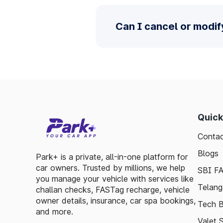
Can I cancel or modi
Quick
Contac
Blogs
Park+ is a private, all-in-one platform for
car owners. Trusted by millions, we help
SBI F
you manage your vehicle with services like
Telang
challan checks, FASTag recharge, vehicle
owner details, insurance, car spa bookings,
Tech B
and more.
Valet 