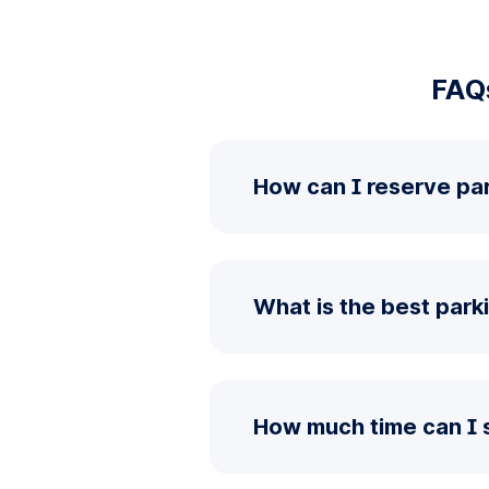
FAQ
How can I reserve pa
What is the best park
How much time can I 