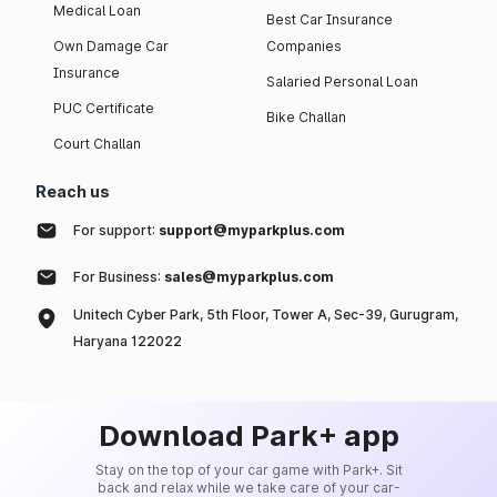
Medical Loan
Best Car Insurance
Own Damage Car
Companies
Insurance
Salaried Personal Loan
PUC Certificate
Bike Challan
Court Challan
Reach us
For support:
support@myparkplus.com
For Business:
sales@myparkplus.com
Unitech Cyber Park, 5th Floor, Tower A, Sec-39, Gurugram,
Haryana 122022
Download Park+ app
Stay on the top of your car game with Park+. Sit
back and relax while we take care of your car-