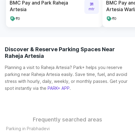
BMC Pay and Park Raheja
BMC Pay and
31
Artesia
Artesia Warl
mtr
₹0
₹0
Discover & Reserve Parking Spaces Near
Raheja Artesia
Planning a visit to Raheja Artesia? Park+ helps you reserve
parking near Raheja Artesia easily. Save time, fuel, and avoid
stress with hourly, daily, weekly, or monthly passes. Get your
spot instantly via the
PARK+ APP
.
Frequently searched areas
Parking in Prabhadevi