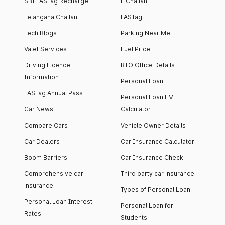
SBI FASTag Recharge
E Challan
Telangana Challan
FASTag
Tech Blogs
Parking Near Me
Valet Services
Fuel Price
Driving Licence
RTO Office Details
Information
Personal Loan
FASTag Annual Pass
Personal Loan EMI
Car News
Calculator
Compare Cars
Vehicle Owner Details
Car Dealers
Car Insurance Calculator
Boom Barriers
Car Insurance Check
Comprehensive car
Third party car insurance
insurance
Types of Personal Loan
Personal Loan Interest
Personal Loan for
Rates
Students