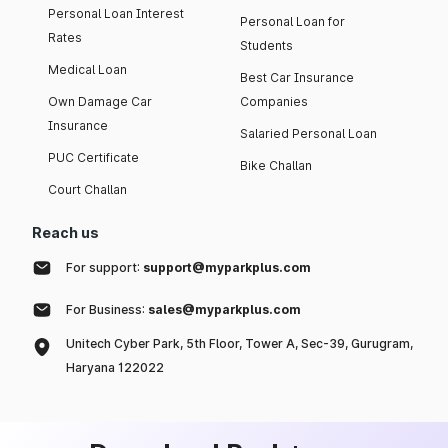
Personal Loan Interest
Personal Loan for
Rates
Students
Medical Loan
Best Car Insurance
Own Damage Car
Companies
Insurance
Salaried Personal Loan
PUC Certificate
Bike Challan
Court Challan
Reach us
For support:
support@myparkplus.com
For Business:
sales@myparkplus.com
Unitech Cyber Park, 5th Floor, Tower A, Sec-39, Gurugram,
Haryana 122022