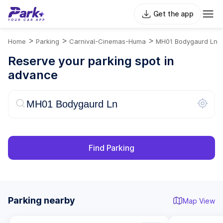
Get the app
>
>
>
Home
Parking
Carnival-Cinemas-Huma
MH01 Bodygaurd Ln
Reserve your parking spot in
advance
Find Parking
Parking nearby
Map View