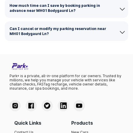
How much time can I save by booking parking in
advance near MH01 Bodygaurd Ln?
Can I cancel or modify my parking reservation near
MH01 Bodygaurd Ln?
Park+ is a private, all-in-one platform for car owners. Trusted by
millions, we help you manage your vehicle with services like
challan checks, FASTag recharge, vehicle owner details,
insurance, car spa bookings, and more.
Quick Links
Products
Contact Us
New Cars