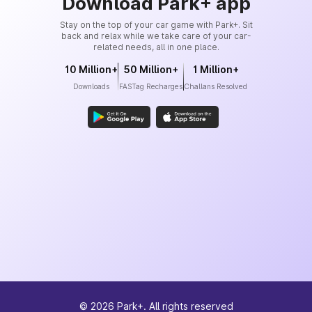
Download Park+ app
Stay on the top of your car game with Park+. Sit
back and relax while we take care of your car-
related needs, all in one place.
10 Million+
50 Million+
1 Million+
Downloads
FASTag Recharges
Challans Resolved
©
2026
Park+. All rights reserved