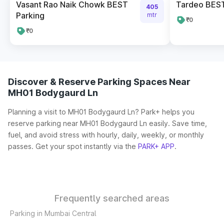
Vasant Rao Naik Chowk BEST
Tardeo BES
405
Parking
mtr
₹0
₹0
Discover & Reserve Parking Spaces Near
MH01 Bodygaurd Ln
Planning a visit to MH01 Bodygaurd Ln? Park+ helps you
reserve parking near MH01 Bodygaurd Ln easily. Save time,
fuel, and avoid stress with hourly, daily, weekly, or monthly
passes. Get your spot instantly via the
PARK+ APP
.
Frequently searched areas
Parking in Mumbai Central