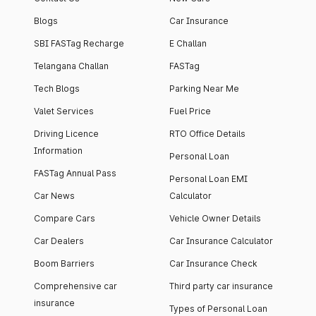
Blogs
Car Insurance
SBI FASTag Recharge
E Challan
Telangana Challan
FASTag
Tech Blogs
Parking Near Me
Valet Services
Fuel Price
Driving Licence
RTO Office Details
Information
Personal Loan
FASTag Annual Pass
Personal Loan EMI
Car News
Calculator
Compare Cars
Vehicle Owner Details
Car Dealers
Car Insurance Calculator
Boom Barriers
Car Insurance Check
Comprehensive car
Third party car insurance
insurance
Types of Personal Loan