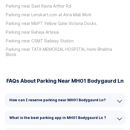
Parking near Saat Rasta Arthur Rd
Parking near Lenskart.com at Atria Mall Worli
Parking near MbPT Yellow Gate Victoria Docks.
Parking near Raheja Artesia
Parking near CSMT Railway Station
Parking near TATA MEMORIAL HOSPITAL Homi Bhabha
Block
FAQs About Parking Near MH01 Bodygaurd Ln
How can I reserve parking near MH01 Bodygaurd Ln?
What is the best parking app in MH01 Bodygaurd Ln ?