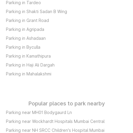
Parking in Tardeo
Parking in Shakti Sadan B Wing
Parking in Grant Road
Parking in Agripada
Parking in Ashadaan
Parking in Byculla
Parking in Kamathipura
Parking in Haji Ali Dargah
Parking in Mahalakshmi
Popular places to park nearby
Parking near MH01 Bodygaurd Ln
Parking near Wockhardt Hospitals Mumbai Central
Parking near NH SRCC Children's Hospital Mumbai