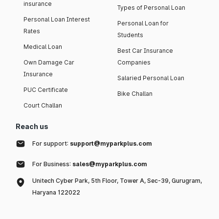
insurance
Types of Personal Loan
Personal Loan Interest
Personal Loan for
Rates
Students
Medical Loan
Best Car Insurance
Own Damage Car
Companies
Insurance
Salaried Personal Loan
PUC Certificate
Bike Challan
Court Challan
Reach us
For support:
support@myparkplus.com
For Business:
sales@myparkplus.com
Unitech Cyber Park, 5th Floor, Tower A, Sec-39, Gurugram,
Haryana 122022