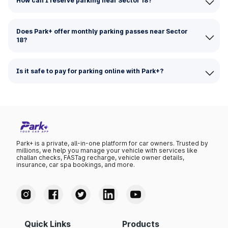
How can I reserve parking near Sector 18?
Does Park+ offer monthly parking passes near Sector
18?
Is it safe to pay for parking online with Park+?
Park+ is a private, all-in-one platform for car owners. Trusted by
millions, we help you manage your vehicle with services like
challan checks, FASTag recharge, vehicle owner details,
insurance, car spa bookings, and more.
Quick Links
Products