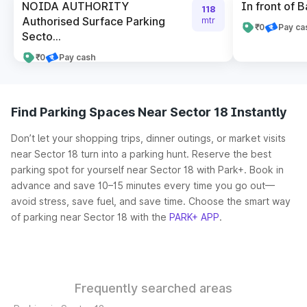
NOIDA AUTHORITY
In front of B
118
Authorised Surface Parking
mtr
₹0
Pay ca
Secto...
₹0
Pay cash
Find Parking Spaces Near Sector 18 Instantly
Don’t let your shopping trips, dinner outings, or market visits
near Sector 18 turn into a parking hunt. Reserve the best
parking spot for yourself near Sector 18 with Park+. Book in
advance and save 10–15 minutes every time you go out—
avoid stress, save fuel, and save time. Choose the smart way
of parking near Sector 18 with the
PARK+ APP
.
Frequently searched areas