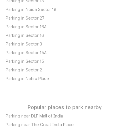
Parking in Sector 18
Parking in Noida Sector 18
Parking in Sector 27
Parking in Sector 16A
Parking in Sector 16
Parking in Sector 3
Parking in Sector 15A
Parking in Sector 15
Parking in Sector 2
Parking in Nehru Place
Popular places to park nearby
Parking near DLF Mall of India
Parking near The Great India Place