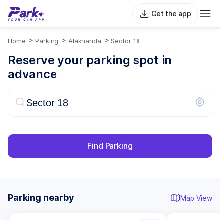
Get the app
>
>
>
Home
Parking
Alaknanda
Sector 18
Reserve your parking spot in
advance
Find Parking
Parking nearby
Map View