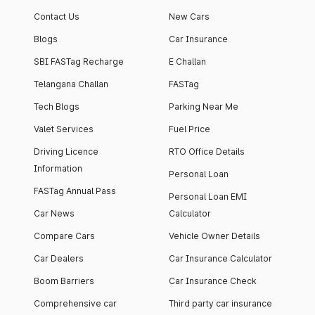
Contact Us
New Cars
Blogs
Car Insurance
SBI FASTag Recharge
E Challan
Telangana Challan
FASTag
Tech Blogs
Parking Near Me
Valet Services
Fuel Price
Driving Licence
RTO Office Details
Information
Personal Loan
FASTag Annual Pass
Personal Loan EMI
Car News
Calculator
Compare Cars
Vehicle Owner Details
Car Dealers
Car Insurance Calculator
Boom Barriers
Car Insurance Check
Comprehensive car
Third party car insurance