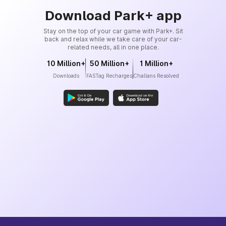
Download Park+ app
Stay on the top of your car game with Park+. Sit
back and relax while we take care of your car-
related needs, all in one place.
10 Million+
50 Million+
1 Million+
Downloads
FASTag Recharges
Challans Resolved