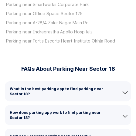
Parking near Smartworks Corporate Park
Parking near Office Space Sector 125
Parking near A-28/4 Zakir Nagar Main Rd
Parking near Indraprastha Apollo Hospitals
Parking near Fortis Escorts Heart Institute Okhla Road
FAQs About Parking Near Sector 18
What is the best parking app to find parking near
Sector 18?
How does parking app work to find parking near
Sector 18?