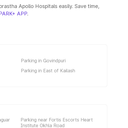
rastha Apollo Hospitals easily. Save time,
PARK+ APP
.
Parking in Govindpuri
Parking in East of Kailash
aguar
Parking near Fortis Escorts Heart
Institute Okhla Road