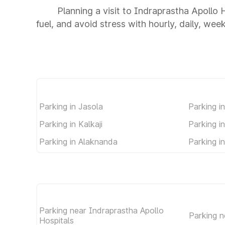
Planning a visit to Indraprastha Apollo 
fuel, and avoid stress with hourly, daily, wee
Parking in Jasola
Parking i
Parking in Kalkaji
Parking i
Parking in Alaknanda
Parking i
Parking near Indraprastha Apollo
Parking 
Hospitals