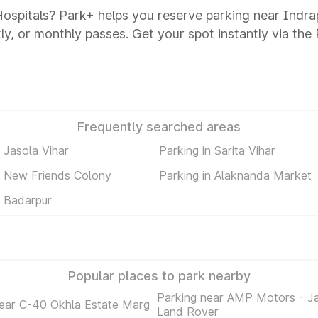
Hospitals? Park+ helps you reserve parking near Indrap
kly, or monthly passes. Get your spot instantly via the
Frequently searched areas
n Jasola Vihar
Parking in Sarita Vihar
n New Friends Colony
Parking in Alaknanda Market
n Badarpur
Popular places to park nearby
Parking near AMP Motors - J
near C-40 Okhla Estate Marg
Land Rover