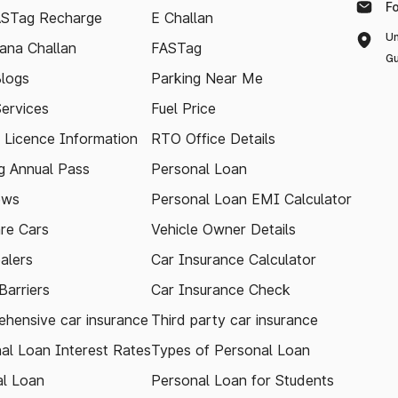
F
ASTag Recharge
E Challan
Un
ana Challan
FASTag
Gu
logs
Parking Near Me
Services
Fuel Price
g Licence Information
RTO Office Details
 Annual Pass
Personal Loan
ews
Personal Loan EMI Calculator
re Cars
Vehicle Owner Details
alers
Car Insurance Calculator
arriers
Car Insurance Check
hensive car insurance
Third party car insurance
al Loan Interest Rates
Types of Personal Loan
l Loan
Personal Loan for Students