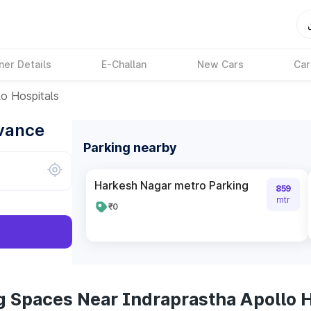
ner Details
E-Challan
New Cars
Car
lo Hospitals
dvance
Parking nearby
Harkesh Nagar metro Parking
859
mtr
₹0
g Spaces Near Indraprastha Apollo H