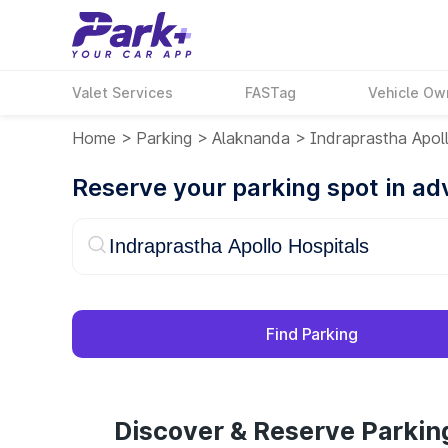
Valet Services
FASTag
Vehicle Ow
Home
>
Parking
>
Alaknanda
>
Indraprastha Apol
Reserve your parking spot in a
Find Parking
Discover & Reserve Parkin