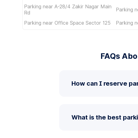
Parking near A-28/4 Zakir Nagar Main
Parking 
Rd
Parking near Office Space Sector 125
Parking n
FAQs Abou
How can I reserve par
What is the best park