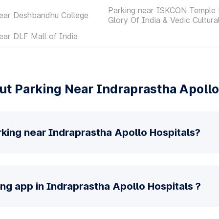
Parking near ISKCON Temple 
near Deshbandhu College
Glory Of India & Vedic Cultura
ear DLF Mall of India
t Parking Near Indraprastha Apollo
king near Indraprastha Apollo Hospitals?
ing app in Indraprastha Apollo Hospitals ?