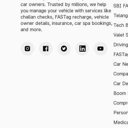
car owners. Trusted by millions, we help
SBI F
you manage your vehicle with services like
Telang
challan checks, FASTag recharge, vehicle
owner details, insurance, car spa bookings,
Tech B
and more.
Valet 
Drivin
FASTag
Car N
Compa
Car De
Boom B
Compre
Person
Medica