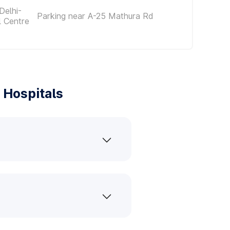
Delhi-
Parking near A-25 Mathura Rd
l Centre
 Hospitals