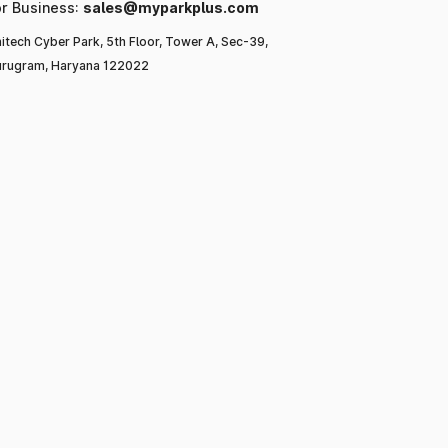
or Business:
sales@myparkplus.com
itech Cyber Park, 5th Floor, Tower A, Sec-39,
rugram, Haryana 122022