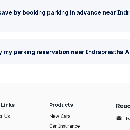
save by booking parking in advance near Ind
y my parking reservation near Indraprastha A
 Links
Products
Reac
t Us
New Cars
F
Car Insurance