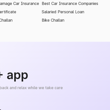
amage Car Insurance
Best Car Insurance Companies
rtificate
Salaried Personal Loan
Challan
Bike Challan
+ app
 back and relax while we take care