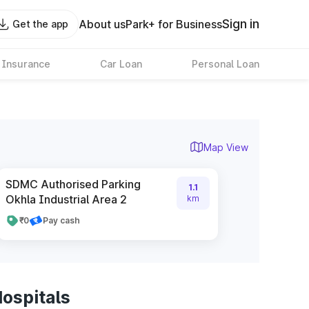
Sign in
About us
Park+ for Business
Get the app
 Insurance
Car Loan
Personal Loan
Map View
SDMC Authorised Parking
1.1
Okhla Industrial Area 2
km
₹0
Pay cash
ospitals