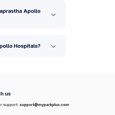
raprastha Apollo
pollo Hospitals?
h us
or support:
support@myparkplus.com