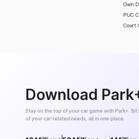
Own D
PUC Ce
Court 
Download Park
Stay on the top of your car game with Park+. Sit
of your car-related needs, all in one place.