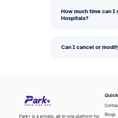
How much time can I 
Hospitals?
Can I cancel or modif
Quick
Contac
Blogs
Park+ is a private, all-in-one platform for