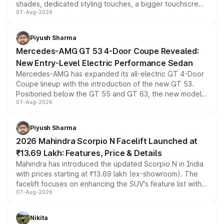
shades, dedicated styling touches, a bigger touchscreen
07-Aug-2026
and a built-in dashcam, while keeping the existing range
of petrol, diesel and CNG powertrains and transmission
choices unchanged across the model lineup for buyers.
Piyush Sharma
Mercedes-AMG GT 53 4-Door Coupe Revealed:
New Entry-Level Electric Performance Sedan
Mercedes-AMG has expanded its all-electric GT 4-Door
Coupe lineup with the introduction of the new GT 53.
Positioned below the GT 55 and GT 63, the new model
07-Aug-2026
combines dual-motor all-wheel drive, a high-performance
battery and AMG-specific driving technology, offering a
more accessible entry point into the brand's latest
Piyush Sharma
electric performance sedan range.
2026 Mahindra Scorpio N Facelift Launched at
₹13.69 Lakh: Features, Price & Details
Mahindra has introduced the updated Scorpio N in India
with prices starting at ₹13.69 lakh (ex-showroom). The
facelift focuses on enhancing the SUV's feature list with a
07-Aug-2026
panoramic sunroof, larger digital displays, Level 2 ADAS
and a 540-degree camera, while retaining its existing
petrol and diesel engine options without any mechanical
Nikita
changes.