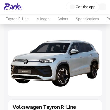
Get the app
Tayron R-Line
Mileage
Colors
Specifications
P
Volkswagen Tayron R-Line