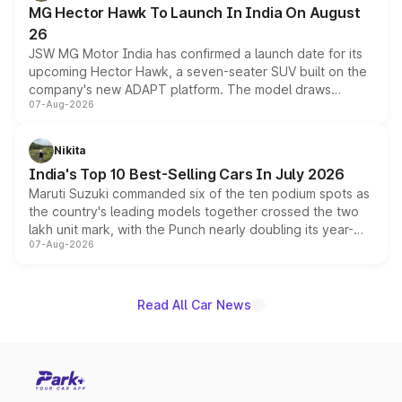
MG Hector Hawk To Launch In India On August
26
JSW MG Motor India has confirmed a launch date for its
upcoming Hector Hawk, a seven-seater SUV built on the
company's new ADAPT platform. The model draws
07-Aug-2026
heavily from the Wuling Starlight 560 sold overseas and
is expected to arrive with both battery electric and plug-
in hybrid powertrain options, positioning it above the
Nikita
existing Hector in the brand's India lineup.
India's Top 10 Best-Selling Cars In July 2026
Maruti Suzuki commanded six of the ten podium spots as
the country's leading models together crossed the two
lakh unit mark, with the Punch nearly doubling its year-
07-Aug-2026
on-year volumes to stand out as the fastest-growing
name on the list.
Read All Car News