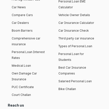
Personal Loan EMI
Car News
Calculator
Compare Cars
Vehicle Owner Details
Car Dealers
Car Insurance Calculator
Boom Barriers
Car Insurance Check
Comprehensive car
Third party car insurance
insurance
Types of Personal Loan
Personal Loan Interest
Personal Loan for
Rates
Students
Medical Loan
Best Car Insurance
Own Damage Car
Companies
Insurance
Salaried Personal Loan
PUC Certificate
Bike Challan
Court Challan
Reach us