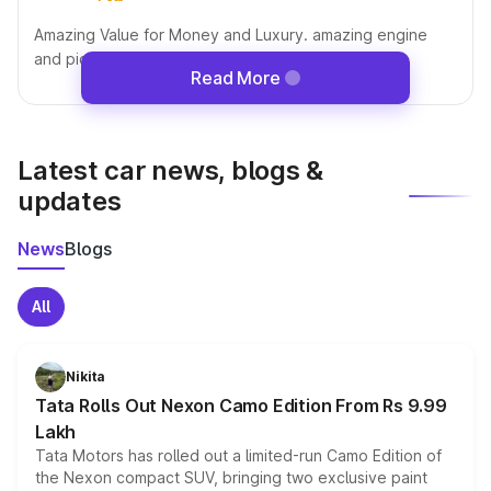
Amazing Value for Money and Luxury. amazing engine
and pickup and performance in mountains
Read More
Latest car news, blogs &
updates
News
Blogs
All
Nikita
Tata Rolls Out Nexon Camo Edition From Rs 9.99
Lakh
Tata Motors has rolled out a limited-run Camo Edition of
the Nexon compact SUV, bringing two exclusive paint