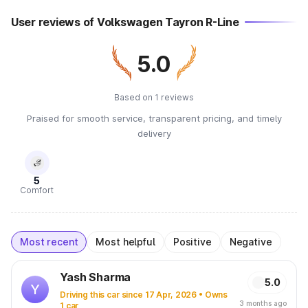
User reviews of Volkswagen Tayron R-Line
5.0
Based on 1 reviews
Praised for smooth service, transparent pricing, and timely
delivery
5
Comfort
Most recent
Most helpful
Positive
Negative
Yash Sharma
5.0
Y
Driving this car since 17 Apr, 2026 • Owns
3 months ago
1 car