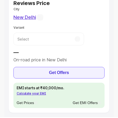
Reviews Price
City
New Delhi
Variant
—
On-road price in New Delhi
Get Offers
EMI starts at ₹40,000/mo.
Calculate your EMI
Get Prices
Get EMI Offers