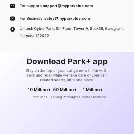
For support:
support@myparkplus.com
For Business:
sales@myparkplus.com
Unitech Cyber Park, 5th Floor, Tower A, Sec-39, Gurugram,
Haryana 122022
Download Park+ app
Stay on the top of your car game with Park+. Sit
back and relax while we take care of your car-
related needs, all in one place.
10 Million+
50 Million+
1 Million+
Downloads
FASTag Recharges
Challans Resolved