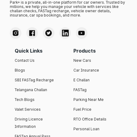
Park+ is a private, all-in-one platform for car owners. Trusted by
millions, we help you manage your vehicle with services like
challan checks, FASTag recharge, vehicle owner details,
insurance, car spa bookings, and more.
Quick Links
Products
Contact Us
New Cars
Blogs
Car Insurance
SBI FASTag Recharge
E Challan
Telangana Challan
FASTag
Tech Blogs
Parking Near Me
Valet Services
Fuel Price
Driving Licence
RTO Office Details
Information
Personal Loan
FASTag Annual Pass