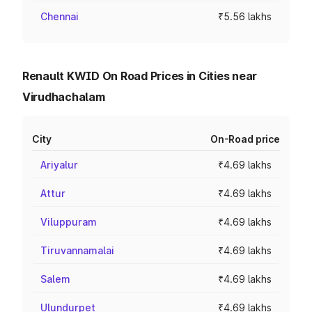
Chennai
₹5.56 lakhs
Renault KWID On Road Prices in Cities near
Virudhachalam
City
On-Road price
Ariyalur
₹4.69 lakhs
Attur
₹4.69 lakhs
Viluppuram
₹4.69 lakhs
Tiruvannamalai
₹4.69 lakhs
Salem
₹4.69 lakhs
Ulundurpet
₹4.69 lakhs