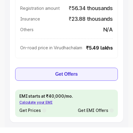
₹56.34 thousands
Registration amount
₹23.88 thousands
Insurance
N/A
Others
₹5.49 lakhs
On-road price in Virudhachalam
Get Offers
EMI starts at ₹40,000/mo.
Calculate your EMI
Get Prices
Get EMI Offers