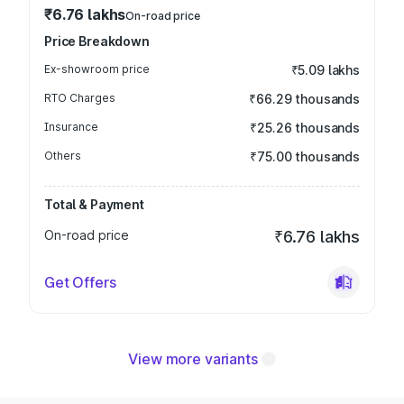
₹6.76 lakhs
On-road price
Price Breakdown
Ex-showroom price
₹5.09 lakhs
RTO Charges
₹66.29 thousands
Insurance
₹25.26 thousands
Others
₹75.00 thousands
Total & Payment
On-road price
₹6.76 lakhs
Get Offers
View more variants