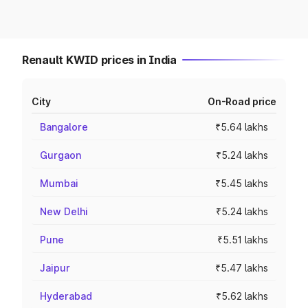
Renault KWID prices in India
City
On-Road price
Bangalore
₹5.64 lakhs
Gurgaon
₹5.24 lakhs
Mumbai
₹5.45 lakhs
New Delhi
₹5.24 lakhs
Pune
₹5.51 lakhs
Jaipur
₹5.47 lakhs
Hyderabad
₹5.62 lakhs