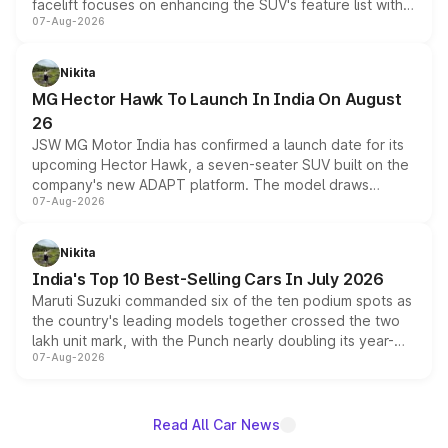
facelift focuses on enhancing the SUV's feature list with a
07-Aug-2026
panoramic sunroof, larger digital displays, Level 2 ADAS
and a 540-degree camera, while retaining its existing
petrol and diesel engine options without any mechanical
Nikita
changes.
MG Hector Hawk To Launch In India On August
26
JSW MG Motor India has confirmed a launch date for its
upcoming Hector Hawk, a seven-seater SUV built on the
company's new ADAPT platform. The model draws
07-Aug-2026
heavily from the Wuling Starlight 560 sold overseas and
is expected to arrive with both battery electric and plug-
in hybrid powertrain options, positioning it above the
Nikita
existing Hector in the brand's India lineup.
India's Top 10 Best-Selling Cars In July 2026
Maruti Suzuki commanded six of the ten podium spots as
the country's leading models together crossed the two
lakh unit mark, with the Punch nearly doubling its year-
07-Aug-2026
on-year volumes to stand out as the fastest-growing
name on the list.
Read All Car News