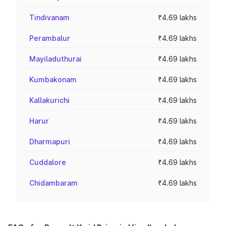
Tindivanam
₹4.69 lakhs
Perambalur
₹4.69 lakhs
Mayiladuthurai
₹4.69 lakhs
Kumbakonam
₹4.69 lakhs
Kallakurichi
₹4.69 lakhs
Harur
₹4.69 lakhs
Dharmapuri
₹4.69 lakhs
Cuddalore
₹4.69 lakhs
Chidambaram
₹4.69 lakhs