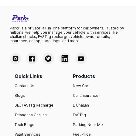
Park+ is a private, all-in-one platform for car owners. Trusted by
millions, we help you manage your vehicle with services like
challan checks, FASTag recharge, vehicle owner details,
insurance, car spa bookings, and more.
Quick Links
Products
Contact Us
New Cars
Blogs
Car Insurance
SBI FASTag Recharge
E Challan
Telangana Challan
FASTag
Tech Blogs
Parking Near Me
Valet Services
Fuel Price