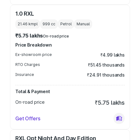
1.0 RXL
21.46 kmpl
999
cc
Petrol
Manual
₹5.75 lakhs
On-road price
Price Breakdown
Ex-showroom price
₹4.99 lakhs
RTO Charges
₹51.45 thousands
Insurance
₹24.91 thousands
Total & Payment
On-road price
₹5.75 lakhs
Get Offers
RXL Opt Night And Day Edition