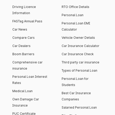
Driving Licence
RTO Office Details
Information
Personal Loan
FASTag Annual Pass
Personal Loan EMI
Car News
Calculator
Compare Cars
Vehicle Owner Details
Car Dealers
Car Insurance Calculator
Boom Barriers
Car Insurance Check
Comprehensive car
Third party car insurance
insurance
Types of Personal Loan
Personal Loan Interest
Personal Loan for
Rates
Students
Medical Loan
Best Car Insurance
Own Damage Car
Companies
Insurance
Salaried Personal Loan
PUC Certificate