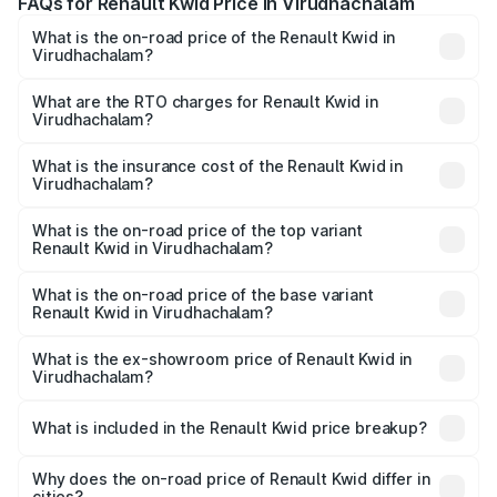
FAQs for Renault Kwid Price in Virudhachalam
What is the on-road price of the Renault Kwid in
Virudhachalam?
The on-road price of the Renault Kwid ranges from ₹4.53
Lakhs and ₹5.85 Lakhs. On-road prices vary across cities
What are the RTO charges for Renault Kwid in
Virudhachalam?
based on registration fees, insurance, and other optional
The RTO Charges for the base variant of Renault Kwid in
charges.
Virudhachalam will be ₹56.34 thousands.
What is the insurance cost of the Renault Kwid in
Virudhachalam?
The insurance cost for the base variant of Renault Kwid in
Virudhachalam is ₹23.88 thousands
What is the on-road price of the top variant
Renault Kwid in Virudhachalam?
The top variant is Urban Night Edition AMT and the on-
road price is ₹7.58 lakhs Lakh in Virudhachalam.
What is the on-road price of the base variant
Renault Kwid in Virudhachalam?
The base variant is 1.0 RXE and the on-road price is ₹5.49
lakhs Lakh in Virudhachalam.
What is the ex-showroom price of Renault Kwid in
Virudhachalam?
The ex-showroom price of the base variant of
Renault Kwid in Virudhachalam is ₹4.69 lakhs.
What is included in the Renault Kwid price breakup?
The price breakup includes ex-showroom price, RTO
charges, insurance, road tax, handling fees, and optional
Why does the on-road price of Renault Kwid differ in
cities?