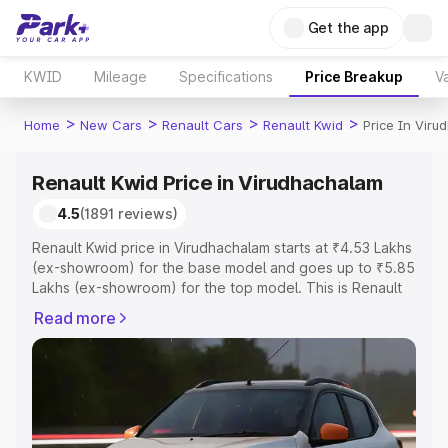
Get the app
KWID
Mileage
Specifications
Price Breakup
Va
>
>
>
>
Home
New Cars
Renault Cars
Renault Kwid
Price In Vir
Renault Kwid Price in Virudhachalam
4.5
(1891 reviews)
Renault Kwid price in Virudhachalam starts at ₹4.53 Lakhs
(ex-showroom) for the base model and goes up to ₹5.85
Lakhs (ex-showroom) for the top model. This is Renault
Kwid on-road price in Virudhachalam which includes RTO
Read more
or Registration Cost, Insurance Cost. Explore the
complete variant-wise on-road price of Renault Kwid
price in Virudhachalam, along with key features and
details to help you choose the best option.
Explore Cars by Price Range