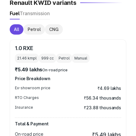
Renault KWID variants
Fuel
Transmission
All
Petrol
CNG
1.0 RXE
21.46 kmpl
999
cc
Petrol
Manual
₹5.49 lakhs
On-road price
Price Breakdown
Ex-showroom price
₹4.69 lakhs
RTO Charges
₹56.34 thousands
Insurance
₹23.88 thousands
Total & Payment
On-road price
₹5.49 lakhs