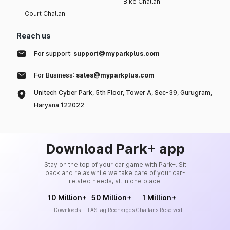
Bike Challan
Court Challan
Reach us
For support:
support@myparkplus.com
For Business:
sales@myparkplus.com
Unitech Cyber Park, 5th Floor, Tower A, Sec-39, Gurugram,
Haryana 122022
Download Park+ app
Stay on the top of your car game with Park+. Sit
back and relax while we take care of your car-
related needs, all in one place.
10 Million+
50 Million+
1 Million+
Downloads
FASTag Recharges
Challans Resolved