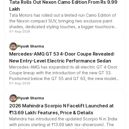
Tata Rolls Out Nexon Camo Edition From Rs 9.99
Lakh
Tata Motors has rolled out a limited-run Camo Edition of
the Nexon compact SUV, bringing two exclusive paint
shades, dedicated styling touches, a bigger touchscreen
07-Aug-2026
and a built-in dashcam, while keeping the existing range
of petrol, diesel and CNG powertrains and transmission
choices unchanged across the model lineup for buyers.
Piyush Sharma
Mercedes-AMG GT 53 4-Door Coupe Revealed:
New Entry-Level Electric Performance Sedan
Mercedes-AMG has expanded its all-electric GT 4-Door
Coupe lineup with the introduction of the new GT 53.
Positioned below the GT 55 and GT 63, the new model
07-Aug-2026
combines dual-motor all-wheel drive, a high-performance
battery and AMG-specific driving technology, offering a
more accessible entry point into the brand's latest
Piyush Sharma
electric performance sedan range.
2026 Mahindra Scorpio N Facelift Launched at
₹13.69 Lakh: Features, Price & Details
Mahindra has introduced the updated Scorpio N in India
with prices starting at ₹13.69 lakh (ex-showroom). The