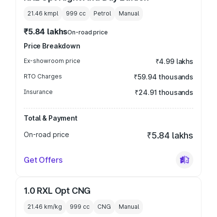
21.46 kmpl
999
cc
Petrol
Manual
₹5.84 lakhs
On-road price
Price Breakdown
Ex-showroom price
₹4.99 lakhs
RTO Charges
₹59.94 thousands
Insurance
₹24.91 thousands
Total & Payment
On-road price
₹5.84 lakhs
Get Offers
1.0 RXL Opt CNG
21.46 km/kg
999
cc
CNG
Manual