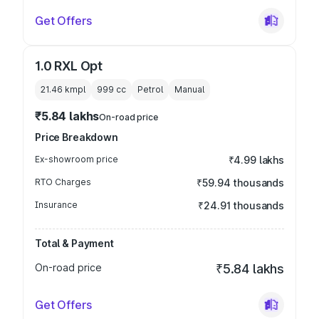
Get Offers
1.0 RXL Opt
21.46 kmpl
999
cc
Petrol
Manual
₹5.84 lakhs
On-road price
Price Breakdown
Ex-showroom price
₹4.99 lakhs
RTO Charges
₹59.94 thousands
Insurance
₹24.91 thousands
Total & Payment
On-road price
₹5.84 lakhs
Get Offers