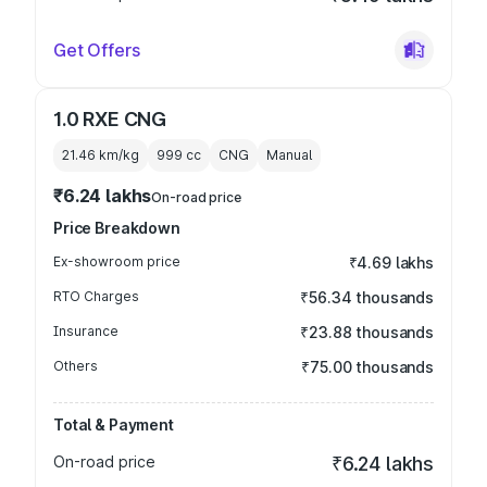
Get Offers
1.0 RXE CNG
21.46 km/kg
999
cc
CNG
Manual
₹6.24 lakhs
On-road price
Price Breakdown
Ex-showroom price
₹4.69 lakhs
RTO Charges
₹56.34 thousands
Insurance
₹23.88 thousands
Others
₹75.00 thousands
Total & Payment
On-road price
₹6.24 lakhs