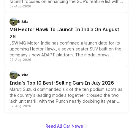
facelift focuses on enhancing the SUV's feature list with a
07-Aug-2026
panoramic sunroof, larger digital displays, Level 2 ADAS
and a 540-degree camera, while retaining its existing
petrol and diesel engine options without any mechanical
Nikita
changes.
MG Hector Hawk To Launch In India On August
26
JSW MG Motor India has confirmed a launch date for its
upcoming Hector Hawk, a seven-seater SUV built on the
company's new ADAPT platform. The model draws
07-Aug-2026
heavily from the Wuling Starlight 560 sold overseas and
is expected to arrive with both battery electric and plug-
in hybrid powertrain options, positioning it above the
Nikita
existing Hector in the brand's India lineup.
India's Top 10 Best-Selling Cars In July 2026
Maruti Suzuki commanded six of the ten podium spots as
the country's leading models together crossed the two
lakh unit mark, with the Punch nearly doubling its year-
07-Aug-2026
on-year volumes to stand out as the fastest-growing
name on the list.
Read All Car News