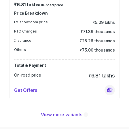
₹6.81 lakhs
On-road price
Price Breakdown
Ex-showroom price
₹5.09 lakhs
RTO Charges
₹71.39 thousands
Insurance
₹25.26 thousands
Others
₹75.00 thousands
Total & Payment
On-road price
₹6.81 lakhs
Get Offers
View more variants