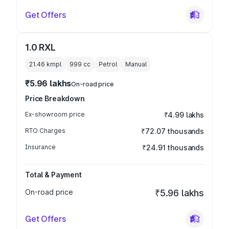
Get Offers
1.0 RXL
21.46 kmpl
999
cc
Petrol
Manual
₹5.96 lakhs
On-road price
Price Breakdown
Ex-showroom price
₹4.99 lakhs
RTO Charges
₹72.07 thousands
Insurance
₹24.91 thousands
Total & Payment
On-road price
₹5.96 lakhs
Get Offers