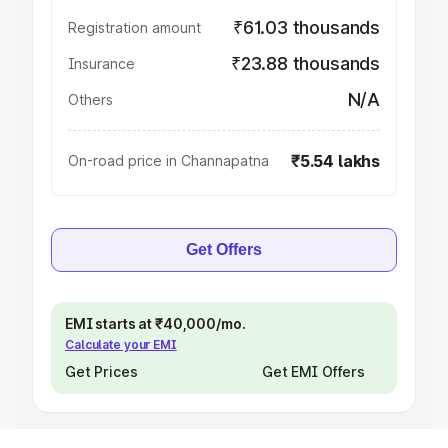
₹61.03 thousands
Registration amount
₹23.88 thousands
Insurance
N/A
Others
₹5.54 lakhs
On-road price in Channapatna
Get Offers
EMI starts at ₹40,000/mo.
Calculate your EMI
Get Prices
Get EMI Offers