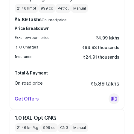
21.46 kmpl
999
cc
Petrol
Manual
₹5.89 lakhs
On-road price
Price Breakdown
Ex-showroom price
₹4.99 lakhs
RTO Charges
₹64.93 thousands
Insurance
₹24.91 thousands
Total & Payment
On-road price
₹5.89 lakhs
Get Offers
1.0 RXL Opt CNG
21.46 km/kg
999
cc
CNG
Manual