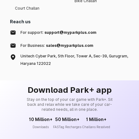
Bike Challan
Court Challan
Reach us
For support:
support@myparkplus.com
For Business:
sales@myparkplus.com
Unitech Cyber Park, 5th Floor, Tower A, Sec-39, Gurugram,
Haryana 122022
Download Park+ app
Stay on the top of your car game with Park+. Sit
back and relax while we take care of your car-
related needs, all in one place.
10 Million+
50 Million+
1 Million+
Downloads
FASTag Recharges
Challans Resolved