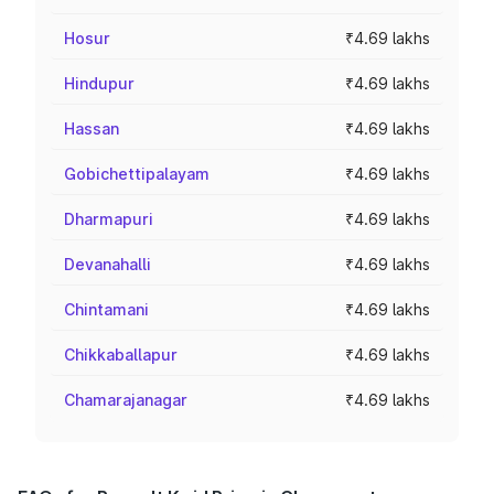
Hosur
₹4.69 lakhs
Hindupur
₹4.69 lakhs
Hassan
₹4.69 lakhs
Gobichettipalayam
₹4.69 lakhs
Dharmapuri
₹4.69 lakhs
Devanahalli
₹4.69 lakhs
Chintamani
₹4.69 lakhs
Chikkaballapur
₹4.69 lakhs
Chamarajanagar
₹4.69 lakhs