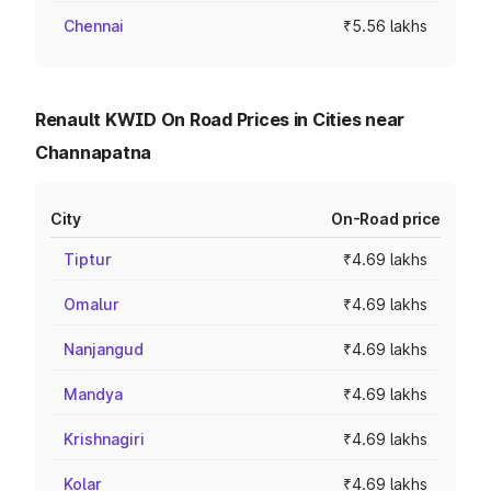
Chennai
₹5.56 lakhs
Renault KWID On Road Prices in Cities near
Channapatna
City
On-Road price
Tiptur
₹4.69 lakhs
Omalur
₹4.69 lakhs
Nanjangud
₹4.69 lakhs
Mandya
₹4.69 lakhs
Krishnagiri
₹4.69 lakhs
Kolar
₹4.69 lakhs