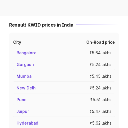
Renault KWID prices in India
City
On-Road price
Bangalore
₹5.64 lakhs
Gurgaon
₹5.24 lakhs
Mumbai
₹5.45 lakhs
New Delhi
₹5.24 lakhs
Pune
₹5.51 lakhs
Jaipur
₹5.47 lakhs
Hyderabad
₹5.62 lakhs