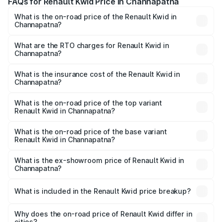
FAQs for Renault Kwid Price in Channapatna
What is the on-road price of the Renault Kwid in
Channapatna?
The on-road price of the Renault Kwid ranges from ₹4.53
Lakhs and ₹5.85 Lakhs. On-road prices vary across cities
What are the RTO charges for Renault Kwid in
Channapatna?
based on registration fees, insurance, and other optional
The RTO Charges for the base variant of Renault Kwid in
charges.
Channapatna will be ₹61.03 thousands.
What is the insurance cost of the Renault Kwid in
Channapatna?
The insurance cost for the base variant of Renault Kwid in
Channapatna is ₹23.88 thousands
What is the on-road price of the top variant
Renault Kwid in Channapatna?
The top variant is Urban Night Edition AMT and the on-
road price is ₹7.64 lakhs Lakh in Channapatna.
What is the on-road price of the base variant
Renault Kwid in Channapatna?
The base variant is 1.0 RXE and the on-road price is ₹5.54
lakhs Lakh in Channapatna.
What is the ex-showroom price of Renault Kwid in
Channapatna?
The ex-showroom price of the base variant of
Renault Kwid in Channapatna is ₹4.69 lakhs.
What is included in the Renault Kwid price breakup?
The price breakup includes ex-showroom price, RTO
charges, insurance, road tax, handling fees, and optional
Why does the on-road price of Renault Kwid differ in
cities?