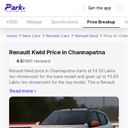
Get the app
KWID
Mileage
Specifications
Price Breakup
Va
>
>
>
>
Home
New Cars
Renault Cars
Renault Kwid
Price In Cha
Renault Kwid Price in Channapatna
4.5
(1891 reviews)
Renault Kwid price in Channapatna starts at ₹4.53 Lakhs
(ex-showroom) for the base model and goes up to ₹5.85
Lakhs (ex-showroom) for the top model. This is Renault
Kwid on-road price in Channapatna which includes RTO
Read more
or Registration Cost, Insurance Cost. Explore the
complete variant-wise on-road price of Renault Kwid
price in Channapatna, along with key features and details
to help you choose the best option.
Explore Cars by Price Range