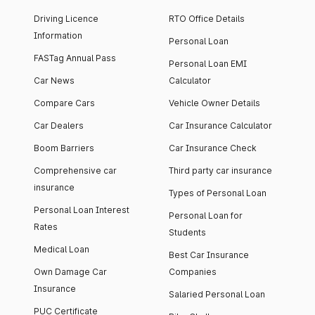
Driving Licence
RTO Office Details
Information
Personal Loan
FASTag Annual Pass
Personal Loan EMI
Car News
Calculator
Compare Cars
Vehicle Owner Details
Car Dealers
Car Insurance Calculator
Boom Barriers
Car Insurance Check
Comprehensive car
Third party car insurance
insurance
Types of Personal Loan
Personal Loan Interest
Personal Loan for
Rates
Students
Medical Loan
Best Car Insurance
Own Damage Car
Companies
Insurance
Salaried Personal Loan
PUC Certificate