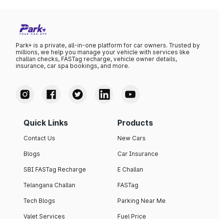
Park+ is a private, all-in-one platform for car owners. Trusted by
millions, we help you manage your vehicle with services like
challan checks, FASTag recharge, vehicle owner details,
insurance, car spa bookings, and more.
Quick Links
Products
Contact Us
New Cars
Blogs
Car Insurance
SBI FASTag Recharge
E Challan
Telangana Challan
FASTag
Tech Blogs
Parking Near Me
Valet Services
Fuel Price