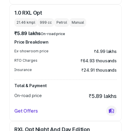
1.0 RXL Opt
21.46 kmpl
999
cc
Petrol
Manual
₹5.89 lakhs
On-road price
Price Breakdown
Ex-showroom price
₹4.99 lakhs
RTO Charges
₹64.93 thousands
Insurance
₹24.91 thousands
Total & Payment
On-road price
₹5.89 lakhs
Get Offers
RXL Opt Night And Day Edition