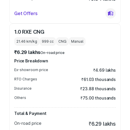
Get Offers
1.0 RXE CNG
21.46 km/kg
999
cc
CNG
Manual
₹6.29 lakhs
On-road price
Price Breakdown
Ex-showroom price
₹4.69 lakhs
RTO Charges
₹61.03 thousands
Insurance
₹23.88 thousands
Others
₹75.00 thousands
Total & Payment
On-road price
₹6.29 lakhs