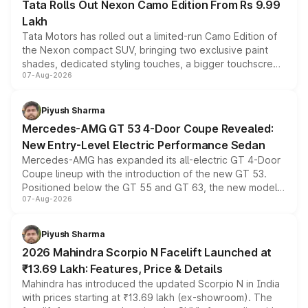
Tata Rolls Out Nexon Camo Edition From Rs 9.99
Lakh
Tata Motors has rolled out a limited-run Camo Edition of
the Nexon compact SUV, bringing two exclusive paint
shades, dedicated styling touches, a bigger touchscreen
07-Aug-2026
and a built-in dashcam, while keeping the existing range
of petrol, diesel and CNG powertrains and transmission
choices unchanged across the model lineup for buyers.
Piyush Sharma
Mercedes-AMG GT 53 4-Door Coupe Revealed:
New Entry-Level Electric Performance Sedan
Mercedes-AMG has expanded its all-electric GT 4-Door
Coupe lineup with the introduction of the new GT 53.
Positioned below the GT 55 and GT 63, the new model
07-Aug-2026
combines dual-motor all-wheel drive, a high-performance
battery and AMG-specific driving technology, offering a
more accessible entry point into the brand's latest
Piyush Sharma
electric performance sedan range.
2026 Mahindra Scorpio N Facelift Launched at
₹13.69 Lakh: Features, Price & Details
Mahindra has introduced the updated Scorpio N in India
with prices starting at ₹13.69 lakh (ex-showroom). The