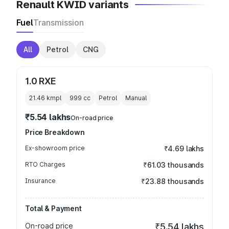
Renault KWID variants
Fuel
Transmission
All
Petrol
CNG
1.0 RXE
21.46 kmpl
999
cc
Petrol
Manual
₹5.54 lakhs
On-road price
Price Breakdown
Ex-showroom price
₹4.69 lakhs
RTO Charges
₹61.03 thousands
Insurance
₹23.88 thousands
Total & Payment
On-road price
₹5.54 lakhs