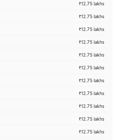
₹12.75 lakhs
₹12.75 lakhs
₹12.75 lakhs
₹12.75 lakhs
₹12.75 lakhs
₹12.75 lakhs
₹12.75 lakhs
₹12.75 lakhs
₹12.75 lakhs
₹12.75 lakhs
₹12.75 lakhs