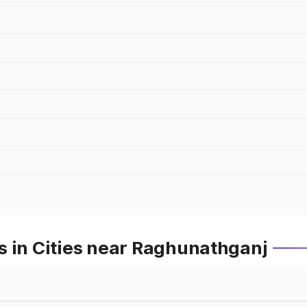
s in Cities near Raghunathganj