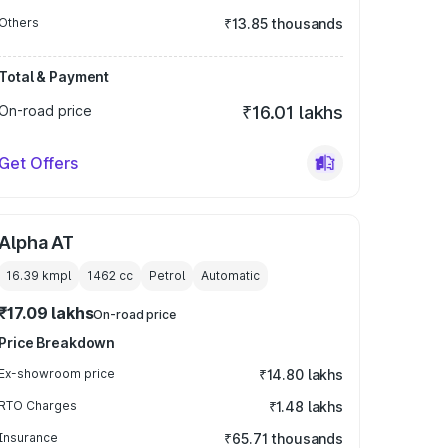
Others
₹13.85 thousands
Total & Payment
On-road price
₹16.01 lakhs
Get Offers
Alpha AT
16.39 kmpl
1462
cc
Petrol
Automatic
₹17.09 lakhs
On-road price
Price Breakdown
Ex-showroom price
₹14.80 lakhs
RTO Charges
₹1.48 lakhs
Insurance
₹65.71 thousands