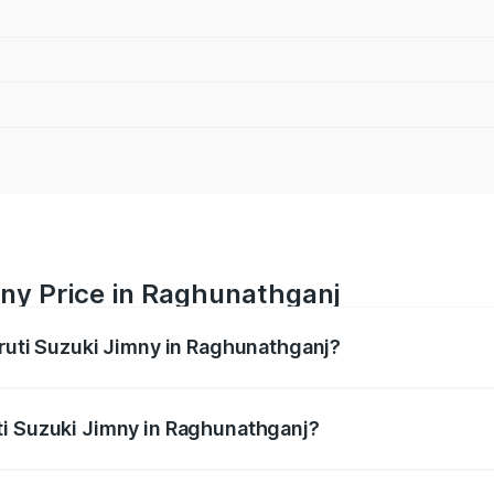
mny Price in Raghunathganj
aruti Suzuki Jimny in Raghunathganj?
Jimny ranges from ₹12.31 Lakhs and ₹14.45 Lakhs. On-road p
ptional charges.
ti Suzuki Jimny in Raghunathganj?
Maruti Suzuki Jimny in Raghunathganj will be ₹1.27 lakhs.