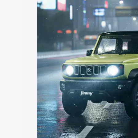
Jimny price in Raghunathganj, along wit
you choose the best option.
Explore Cars by Price Rang
Cars Under 4 Lakhs
|
Cars Under 5 La
Under 7 Lakhs
|
Cars Under 8 Lakhs
|
20 Lakhs
Explore Cars by Seating Ca
Best 5 Seater Cars
|
Best 6 Seater Car
Seater Cars
|
Best 9 Seater Cars
Explore Cars by Body Type
Best Sedan Cars in India
|
Best Hatchba
in India
|
Best MUV Cars in India
|
Best