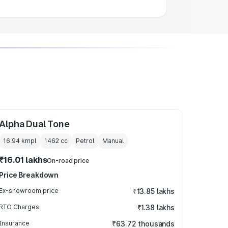
Alpha Dual Tone
16.94 kmpl
1462
cc
Petrol
Manual
₹16.01 lakhs
On-road price
Price Breakdown
Ex-showroom price
₹13.85 lakhs
RTO Charges
₹1.38 lakhs
Insurance
₹63.72 thousands