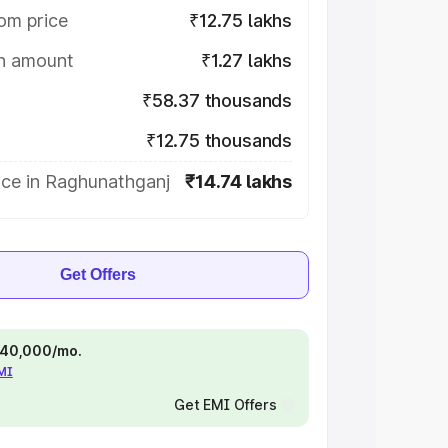
om price
₹12.75 lakhs
on amount
₹1.27 lakhs
₹58.37 thousands
₹12.75 thousands
ice in Raghunathganj
₹14.74 lakhs
Get Offers
 ₹40,000/mo.
EMI
Get EMI Offers