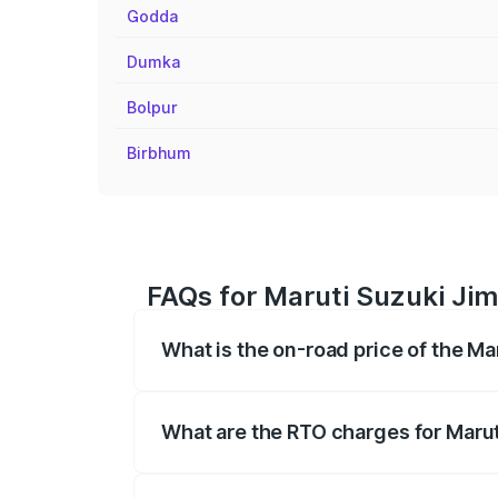
Godda
Dumka
Bolpur
Birbhum
FAQs for Maruti Suzuki Ji
What is the on-road price of the M
The on-road price of the Maruti Suzuki 
registration fees, insurance, and other o
What are the RTO charges for Maru
The RTO Charges for the base variant of 