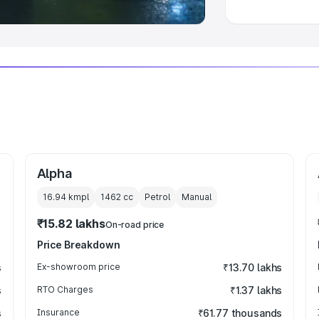
Alpha
16.94 kmpl
1462
cc
Petrol
Manual
₹15.82 lakhs
On-road price
Price Breakdown
s
Ex-showroom price
₹13.70 lakhs
s
RTO Charges
₹1.37 lakhs
s
Insurance
₹61.77 thousands