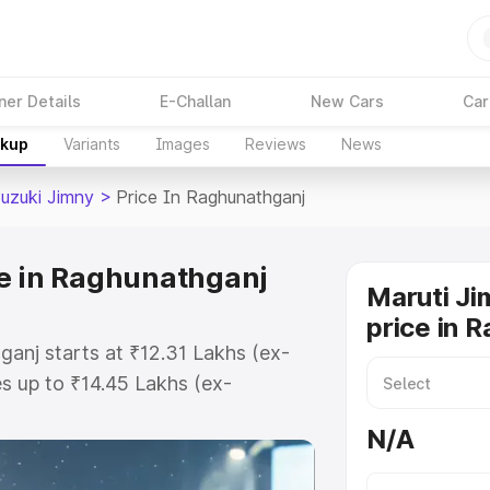
ner Details
E-Challan
New Cars
Car
akup
Variants
Images
Reviews
News
Suzuki Jimny
>
Price In Raghunathganj
e in Raghunathganj
Maruti Ji
price in 
ganj starts at ₹12.31 Lakhs (ex-
 up to ₹14.45 Lakhs (ex-
aruti Suzuki Jimny on-road price
N/A
r Registration Cost, Insurance
e on-road price of Maruti Suzuki