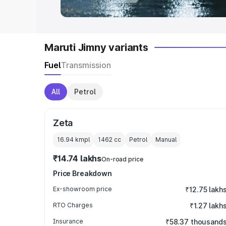
Maruti Jimny variants
Fuel
Transmission
All
Petrol
Zeta
16.94 kmpl
1462
cc
Petrol
Manual
₹14.74 lakhs
On-road price
Price Breakdown
Ex-showroom price
₹12.75 lakh
RTO Charges
₹1.27 lakh
Insurance
₹58.37 thousand