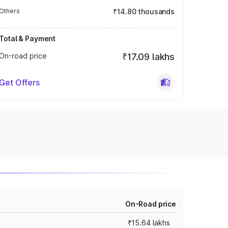
Others
₹14.80 thousands
Total & Payment
On-road price
₹17.09 lakhs
Get Offers
On-Road price
₹15.64 lakhs