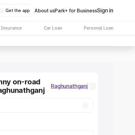
Sign in
About us
Park+ for Business
Get the app
 Insurance
Car Loan
Personal Loan
mny on-road
Raghunathganj
Raghunathganj