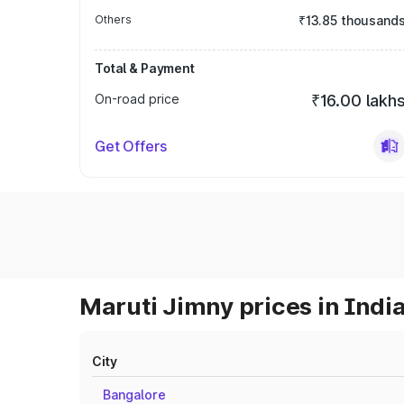
Others
₹13.85 thousand
Total & Payment
On-road price
₹16.00 lakh
Get Offers
Maruti Jimny prices in Indi
City
Bangalore