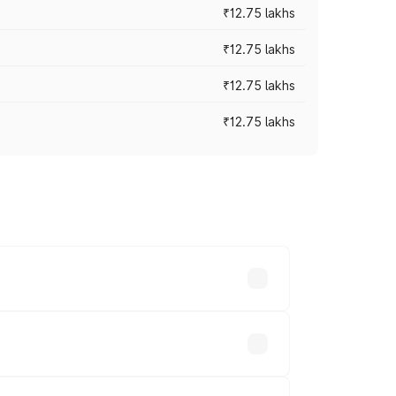
₹12.75 lakhs
₹12.75 lakhs
₹12.75 lakhs
₹12.75 lakhs
rices vary across cities based on