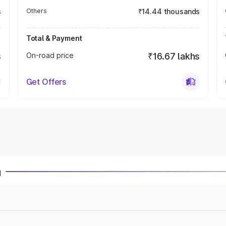
s
Others
₹14.44 thousands
Total & Payment
s
On-road price
₹16.67 lakhs
Get Offers
a