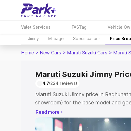
Valet Services
FASTag
Vehicle Ow
Jimny
Mileage
Specifications
Price Bre
Home
>
New Cars
>
Maruti Suzuki Cars
>
Maruti 
Maruti Suzuki Jimny Pric
4.7
(224 reviews)
Maruti Suzuki Jimny price in Raghunath
showroom) for the base model and goes
showroom) for the top model. This is M
Read more
in Raghunathganj which includes RTO o
Cost. Explore the complete variant-wis