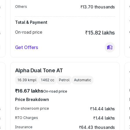
s
Others
₹13.70 thousands
Total & Payment
s
On-road price
₹15.82 lakhs
Get Offers
Alpha Dual Tone AT
16.39 kmpl
1462
cc
Petrol
Automatic
₹16.67 lakhs
On-road price
Price Breakdown
s
Ex-showroom price
₹14.44 lakhs
s
RTO Charges
₹1.44 lakhs
s
Insurance
₹64.43 thousands