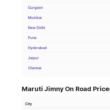
Gurgaon
Mumbai
New Delhi
Pune
Hyderabad
Jaipur
Chennai
Maruti Jimny On Road Price
City