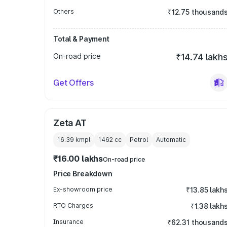
Others
₹12.75 thousand
Total & Payment
On-road price
₹14.74 lakh
Get Offers
Zeta AT
16.39 kmpl
1462
cc
Petrol
Automatic
₹16.00 lakhs
On-road price
Price Breakdown
Ex-showroom price
₹13.85 lakh
RTO Charges
₹1.38 lakh
Insurance
₹62.31 thousand