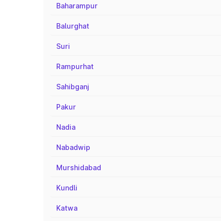
Baharampur
Balurghat
Suri
Rampurhat
Sahibganj
Pakur
Nadia
Nabadwip
Murshidabad
Kundli
Katwa