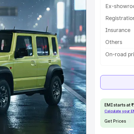
h key features and details to help
Ex-showro
Registrati
e
Insurance
khs
|
Cars Under 6 Lakhs
|
Cars
Others
Cars Under 10 Lakhs
|
Cars Under
On-road pr
pacity
s
|
Best 7 Seater Cars
|
Best 8
EMI starts at
Calculate your 
Get Prices
ck Cars in India
|
Best SUV Cars
 Luxury Cars in India