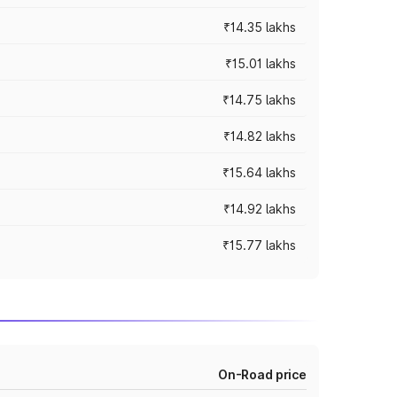
₹14.35 lakhs
₹15.01 lakhs
₹14.75 lakhs
₹14.82 lakhs
₹15.64 lakhs
₹14.92 lakhs
₹15.77 lakhs
On-Road price