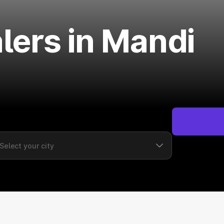
lers in Mandi