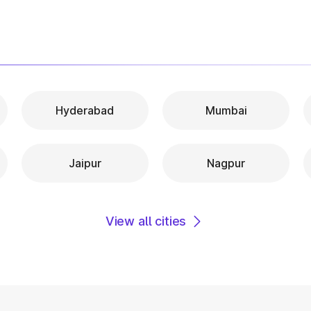
Hyderabad
Mumbai
Jaipur
Nagpur
View all cities