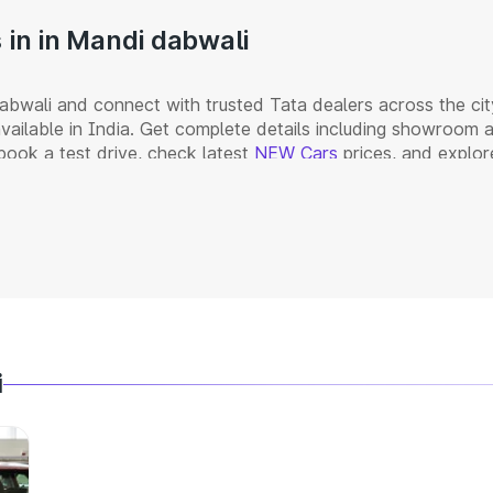
in in Mandi dabwali
bwali and connect with trusted Tata dealers across the cit
vailable in India. Get complete details including showroom
book a test drive, check latest
NEW Cars
prices, and explor
i