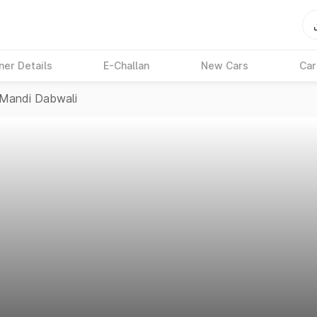
ner Details
E-Challan
New Cars
Car
Mandi Dabwali