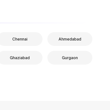
Chennai
Ahmedabad
Ghaziabad
Gurgaon