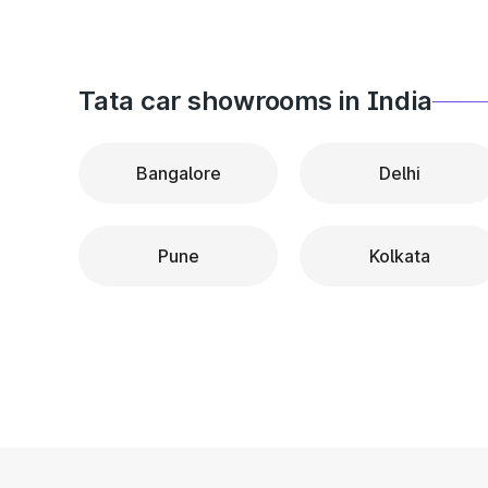
Tata car showrooms in India
Bangalore
Delhi
Pune
Kolkata