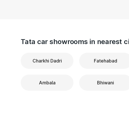
Tata car showrooms in nearest ci
Charkhi Dadri
Fatehabad
Ambala
Bhiwani