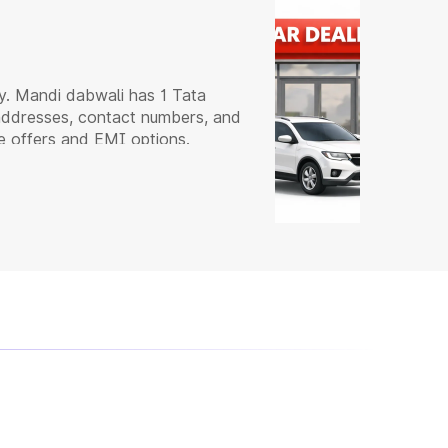
y. Mandi dabwali has 1 Tata
 addresses, contact numbers, and
e offers and EMI options.