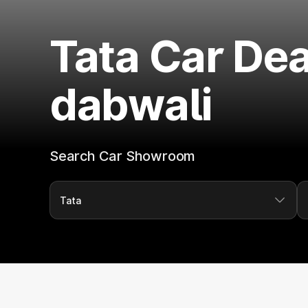
Tata Car Dea
dabwali
Search Car Showroom