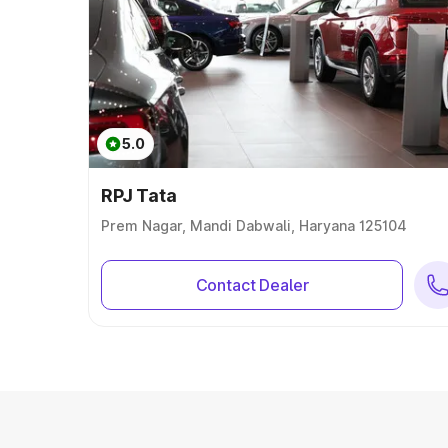
5.0
RPJ Tata
Prem Nagar, Mandi Dabwali, Haryana 125104
Contact Dealer