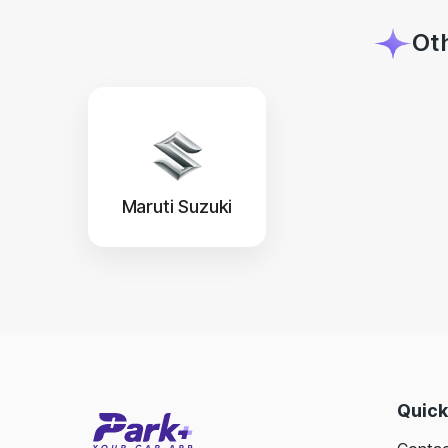
Ot
Maruti Suzuki
Quick