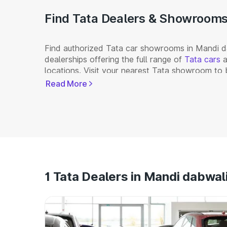
Find Tata Dealers & Showrooms 
Find authorized Tata car showrooms in Mandi da
dealerships offering the full range of
Tata cars
a
locations. Visit your nearest Tata showroom to 
Read More
1 Tata Dealers in Mandi dabwal