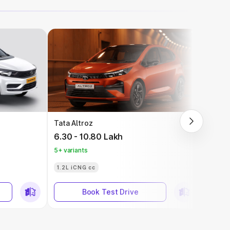
Tata Altroz
Tata 
6.30 - 10.80 Lakh
9.69 
5+ variants
5+ vari
1.2L iCNG cc
Book Test Drive