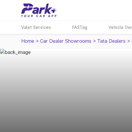
Valet Services
FASTag
Vehicle Ow
Home
>
Car Dealer Showrooms
>
Tata Dealers
>