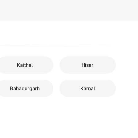
Kaithal
Hisar
Bahadurgarh
Karnal