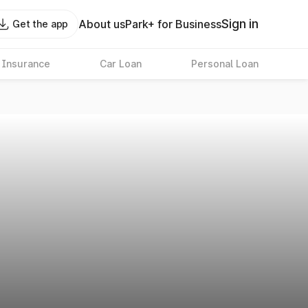
Sign in
About us
Park+ for Business
Get the app
 Insurance
Car Loan
Personal Loan