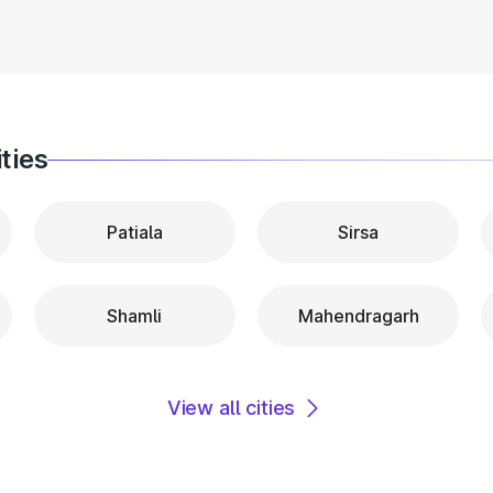
ties
Patiala
Sirsa
Shamli
Mahendragarh
View all cities