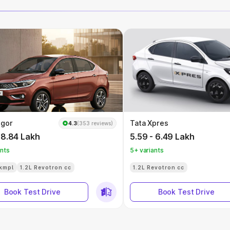
igor
Tata Xpres
4.3
(353 reviews)
 8.84 Lakh
5.59 - 6.49 Lakh
ants
5+ variants
kmpl
1.2L Revotron cc
1.2L Revotron cc
Book Test Drive
Book Test Drive