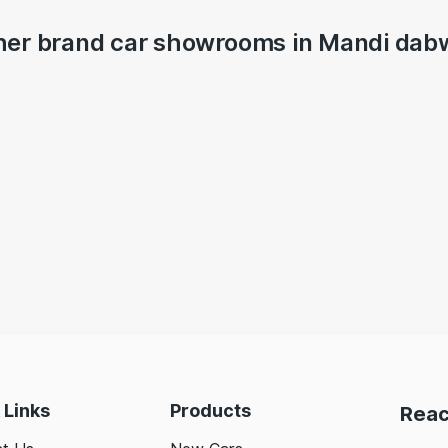
her brand car showrooms in Mandi dabw
 Links
Products
Reac