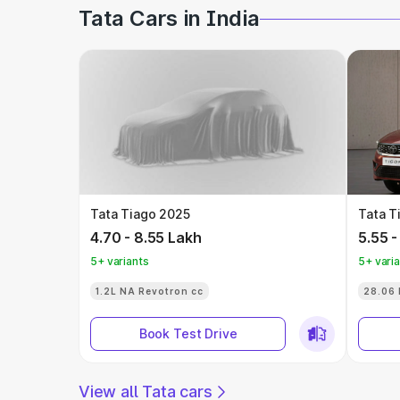
Tata Cars in India
Tata Tiago 2025
Tata T
4.70 - 8.55 Lakh
5.55 -
5+ variants
5+ vari
1.2L NA Revotron cc
28.06 
Book Test Drive
View all Tata cars