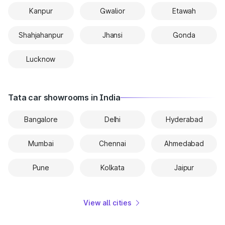
Kanpur
Gwalior
Etawah
Shahjahanpur
Jhansi
Gonda
Lucknow
Tata car showrooms in India
Bangalore
Delhi
Hyderabad
Mumbai
Chennai
Ahmedabad
Pune
Kolkata
Jaipur
View all cities