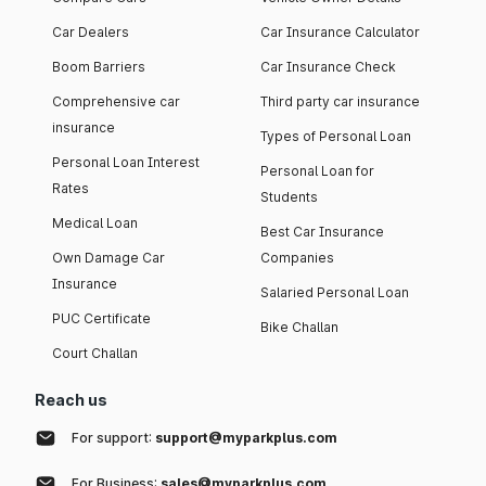
Car Dealers
Car Insurance Calculator
Boom Barriers
Car Insurance Check
Comprehensive car
Third party car insurance
insurance
Types of Personal Loan
Personal Loan Interest
Personal Loan for
Rates
Students
Medical Loan
Best Car Insurance
Own Damage Car
Companies
Insurance
Salaried Personal Loan
PUC Certificate
Bike Challan
Court Challan
Reach us
For support:
support@myparkplus.com
For Business:
sales@myparkplus.com