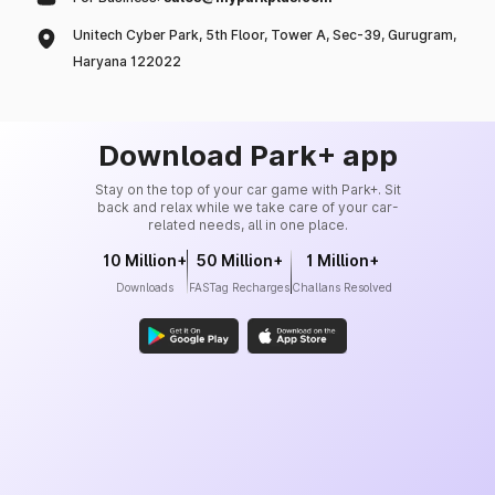
Unitech Cyber Park, 5th Floor, Tower A, Sec-39, Gurugram,
Haryana 122022
Download Park+ app
Stay on the top of your car game with Park+. Sit
back and relax while we take care of your car-
related needs, all in one place.
10 Million+
50 Million+
1 Million+
Downloads
FASTag Recharges
Challans Resolved