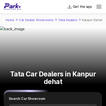
Get the app
>
>
>
Home
Car Dealer Showrooms
Tata Dealers
Kanpur Dehat
Tata Car Dealers in Kanpur
dehat
Search Car Showroom