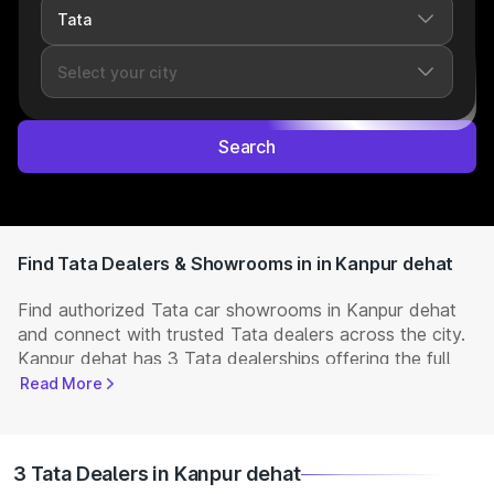
Search
Find Tata Dealers & Showrooms in in Kanpur dehat
Find authorized Tata car showrooms in Kanpur dehat
and connect with trusted Tata dealers across the city.
Kanpur dehat has 3 Tata dealerships offering the full
range of
Tata cars
available in India. Get complete
Read More
details including showroom addresses, contact
numbers, and locations. Visit your nearest Tata
showroom to book a test drive, check latest
NEW Cars
3 Tata Dealers in Kanpur dehat
prices, and explore offers and EMI options.