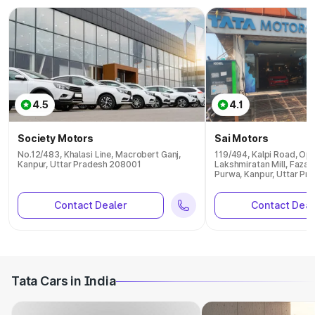
4.5
4.1
Society Motors
Sai Motors
No.12/483, Khalasi Line, Macrobert Ganj,
119/494, Kalpi Road, Op
Kanpur, Uttar Pradesh 208001
Lakshmiratan Mill, Fazal
Purwa, Kanpur, Uttar P
Contact Dealer
Contact Deal
Tata Cars in India