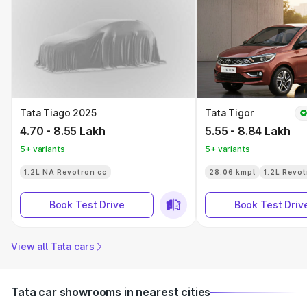
Tata Tiago 2025
Tata Tigor
4.70 - 8.55 Lakh
5.55 - 8.84 Lakh
5+ variants
5+ variants
1.2L NA Revotron cc
28.06 kmpl
1.2L Revot
Book Test Drive
Book Test Driv
View all Tata cars
Tata car showrooms in nearest cities