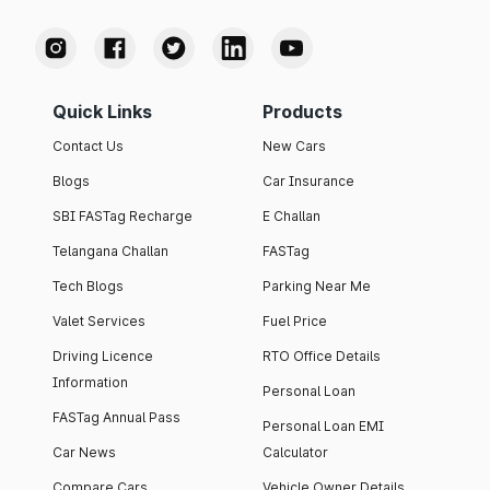
Quick Links
Products
Contact Us
New Cars
Blogs
Car Insurance
SBI FASTag Recharge
E Challan
Telangana Challan
FASTag
Tech Blogs
Parking Near Me
Valet Services
Fuel Price
Driving Licence
RTO Office Details
Information
Personal Loan
FASTag Annual Pass
Personal Loan EMI
Car News
Calculator
Compare Cars
Vehicle Owner Details