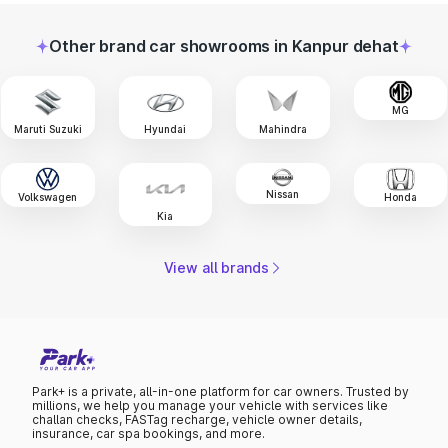
Other brand car showrooms in Kanpur dehat
MG
Maruti Suzuki
Hyundai
Mahindra
Nissan
Volkswagen
Honda
Kia
View all brands
Park+ is a private, all-in-one platform for car owners. Trusted by
millions, we help you manage your vehicle with services like
challan checks, FASTag recharge, vehicle owner details,
insurance, car spa bookings, and more.