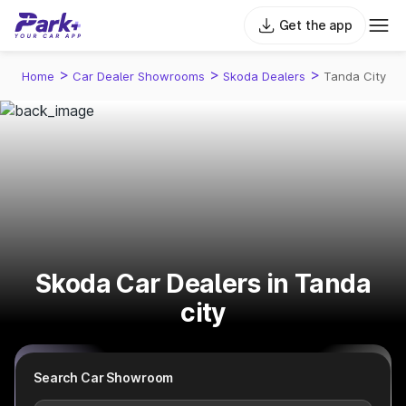
Get the app
>
>
>
Home
Car Dealer Showrooms
Skoda Dealers
Tanda City
Skoda Car Dealers in Tanda
city
Search Car Showroom