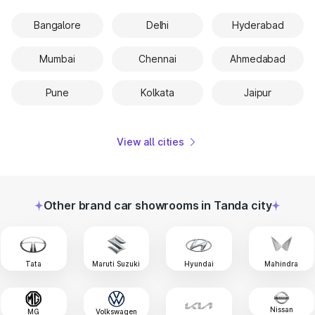
Bangalore
Delhi
Hyderabad
Mumbai
Chennai
Ahmedabad
Pune
Kolkata
Jaipur
View all cities
Other brand car showrooms in Tanda city
Tata
Maruti Suzuki
Hyundai
Mahindra
Nissan
MG
Volkswagen