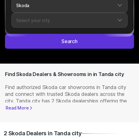
Search
Find Skoda Dealers & Showrooms in in Tanda city
Find authorized Skoda car showrooms in Tanda city
and connect with trusted Skoda dealers across the
city. Tanda city has 2 Skoda dealerships offering the
full range of
Skoda cars
available in India. Get
Read More
complete details including showroom addresses,
contact numbers, and locations. Visit your nearest
Skoda showroom to book a test drive, check latest
2 Skoda Dealers in Tanda city
NEW Cars
prices, and explore offers and EMI options.