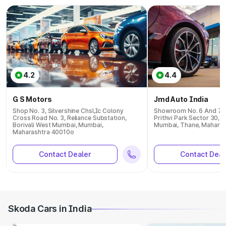
4.2
4.4
G S Motors
Jmd Auto India
Shop No. 3, Silvershine Chsl,Ic Colony
Showroom No. 6 And 7, P
Cross Road No. 3, Reliance Substation,
Prithvi Park Sector 30, 
Borivali West Mumbai, Mumbai,
Mumbai, Thane, Mahara
Maharashtra 40010o
Contact Dealer
Contact Deal
Skoda Cars in India