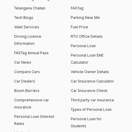
Telangana Challan
FASTag
Tech Blogs
Parking Near Me
Valet Services
Fuel Price
Driving Licence
RTO Office Details
Information
Personal Loan
FASTag Annual Pass
Personal Loan EMI
Car News
Calculator
Compare Cars
Vehicle Owner Details
Car Dealers
Car Insurance Calculator
Boom Barriers
Car Insurance Check
Comprehensive car
Third party car insurance
insurance
Types of Personal Loan
Personal Loan Interest
Personal Loan for
Rates
Students