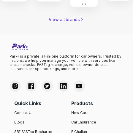
Kia
View all brands
Park+ is a private, all-in-one platform for car owners. Trusted by
millions, we help you manage your vehicle with services like
challan checks, FASTag recharge, vehicle owner details,
insurance, car spa bookings, and more.
Quick Links
Products
Contact Us
New Cars
Blogs
Car Insurance
SBI FASTag Recharge
E Challan