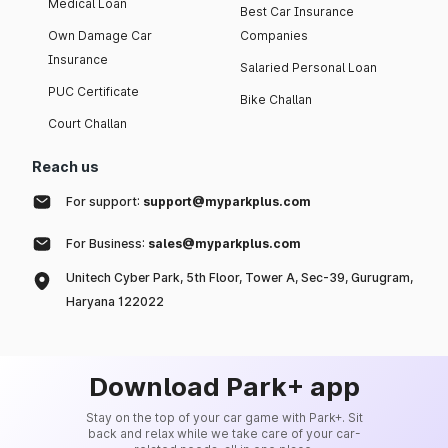
Medical Loan
Best Car Insurance
Own Damage Car
Companies
Insurance
Salaried Personal Loan
PUC Certificate
Bike Challan
Court Challan
Reach us
For support:
support@myparkplus.com
For Business:
sales@myparkplus.com
Unitech Cyber Park, 5th Floor, Tower A, Sec-39, Gurugram,
Haryana 122022
Download Park+ app
Stay on the top of your car game with Park+. Sit
back and relax while we take care of your car-