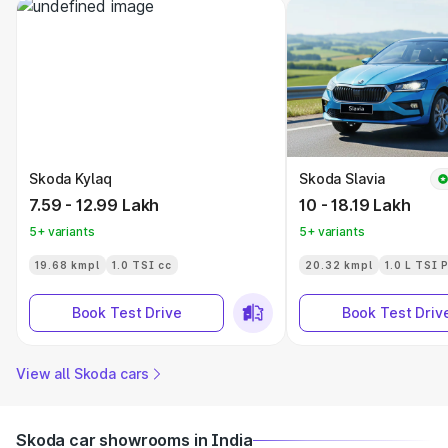
Skoda Kylaq
Skoda Slavia
7.59 - 12.99 Lakh
10 - 18.19 Lakh
5+ variants
5+ variants
19.68 kmpl
1.0 TSI cc
20.32 kmpl
1.0 L TSI 
Book Test Drive
Book Test Driv
View all Skoda cars
Skoda car showrooms in India