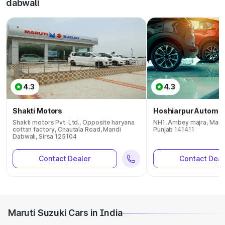
dabwali
4.3
4.3
Shakti Motors
Hoshiarpur Automob
Shakti motors Pvt. Ltd., Opposite haryana
NH1, Ambey majra, Mand
cottan factory, Chautala Road, Mandi
Punjab 141411
Dabwali, Sirsa 125104
Contact Dealer
Contact Deal
Maruti Suzuki Cars in India