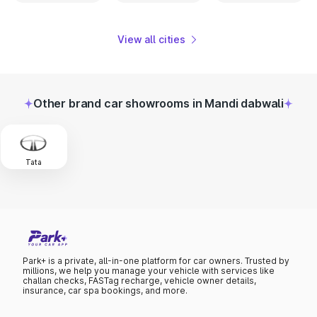
View all cities
Other brand car showrooms in Mandi dabwali
Tata
Park+ is a private, all-in-one platform for car owners. Trusted by
millions, we help you manage your vehicle with services like
challan checks, FASTag recharge, vehicle owner details,
insurance, car spa bookings, and more.