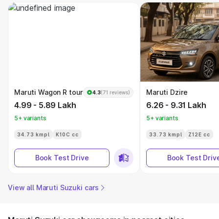
Maruti Wagon R tour
Maruti Dzire
4.3
(71 reviews)
4.99 - 5.89 Lakh
6.26 - 9.31 Lakh
5+ variants
5+ variants
34.73 kmpl
K10C cc
33.73 kmpl
Z12E cc
Book Test Drive
Book Test Driv
View all Maruti Suzuki cars