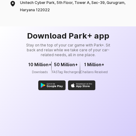
Unitech Cyber Park, 5th Floor, Tower A, Sec-39, Gurugram,
Haryana 122022
Download Park+ app
Stay on the top of your car game with Park+. Sit
back and relax while we take care of your car-
related needs, all in one place.
10 Million+
50 Million+
1 Million+
Downloads
FASTag Recharges
Challans Resolved