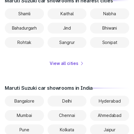
Maruti Suzuki car showrooms in nearest cities
Shamli
Kaithal
Nabha
Bahadurgarh
Jind
Bhiwani
Rohtak
Sangrur
Sonipat
View all cities
Maruti Suzuki car showrooms in India
Bangalore
Delhi
Hyderabad
Mumbai
Chennai
Ahmedabad
Pune
Kolkata
Jaipur