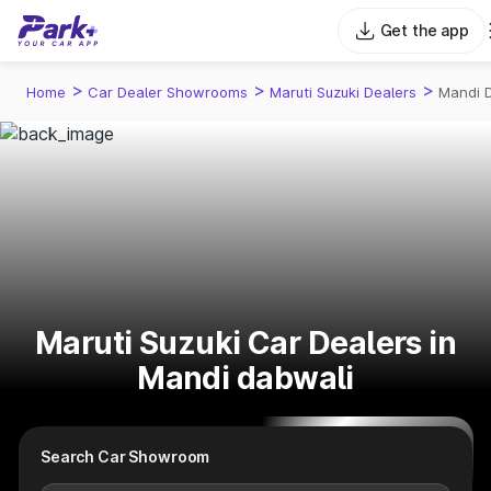
Get the app
>
>
>
Home
Car Dealer Showrooms
Maruti Suzuki Dealers
Mandi 
Maruti Suzuki Car Dealers in
Mandi dabwali
Search Car Showroom