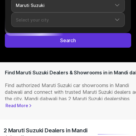
Search
Find Maruti Suzuki Dealers & Showrooms in in Mandi da
Find authorized Maruti Suzuki car showrooms in Mandi
dabwali and connect with trusted Maruti Suzuki dealers a
the city. Mandi dabwali has 2 Maruti Suzuki dealerships
offering the full range of
Maruti Suzuki cars
available in In
Read More
Get complete details including showroom addresses, con
numbers, and locations. Visit your nearest Maruti Suzuki
showroom to book a test drive, check latest
NEW Cars
pr
2 Maruti Suzuki Dealers in Mandi
and explore offers and EMI options.