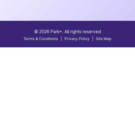
©
2026
Park+. All rights reserved
Terms & Conditions
|
Privacy Policy
|
Site Map