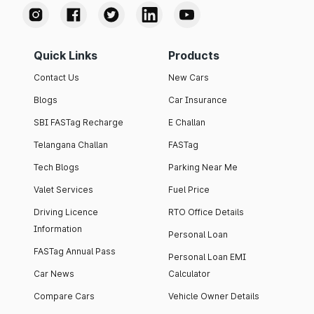
Quick Links
Products
Contact Us
New Cars
Blogs
Car Insurance
SBI FASTag Recharge
E Challan
Telangana Challan
FASTag
Tech Blogs
Parking Near Me
Valet Services
Fuel Price
Driving Licence
RTO Office Details
Information
Personal Loan
FASTag Annual Pass
Personal Loan EMI
Car News
Calculator
Compare Cars
Vehicle Owner Details