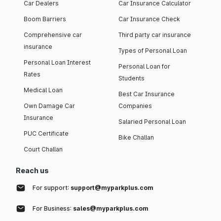
Car Dealers
Car Insurance Calculator
Boom Barriers
Car Insurance Check
Comprehensive car
Third party car insurance
insurance
Types of Personal Loan
Personal Loan Interest
Personal Loan for
Rates
Students
Medical Loan
Best Car Insurance
Own Damage Car
Companies
Insurance
Salaried Personal Loan
PUC Certificate
Bike Challan
Court Challan
Reach us
For support:
support@myparkplus.com
For Business:
sales@myparkplus.com