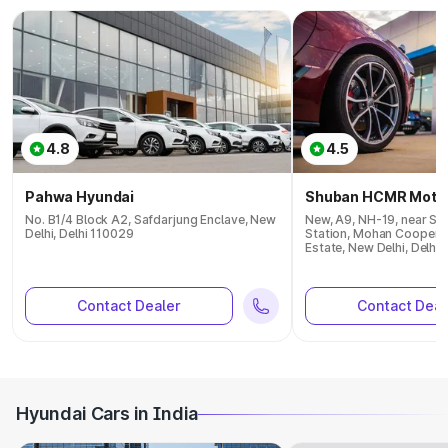
4.8
4.5
Pahwa Hyundai
Shuban HCMR Moto
No. B1/4 Block A2, Safdarjung Enclave, New
New, A9, NH-19, near Sar
Delhi, Delhi 110029
Station, Mohan Cooperat
Estate, New Delhi, Delhi
Contact Dealer
Contact Deal
Hyundai Cars in India