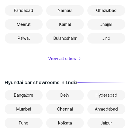
Faridabad
Narnaul
Ghaziabad
Meerut
Karnal
Jhajjar
Palwal
Bulandshahr
Jind
View all cities
Hyundai car showrooms in India
Bangalore
Delhi
Hyderabad
Mumbai
Chennai
Ahmedabad
Pune
Kolkata
Jaipur