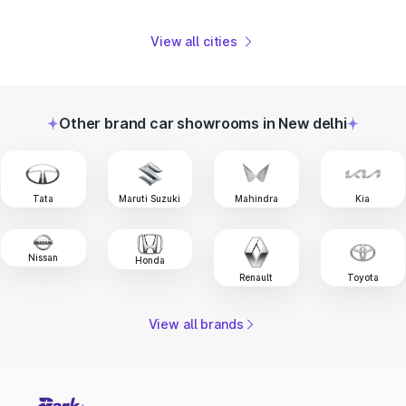
View all cities
Other brand car showrooms in New delhi
Tata
Maruti Suzuki
Mahindra
Kia
Nissan
Honda
Renault
Toyota
View all brands