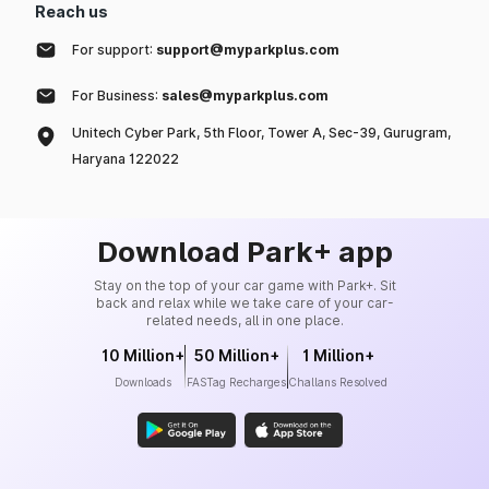
Reach us
For support:
support@myparkplus.com
For Business:
sales@myparkplus.com
Unitech Cyber Park, 5th Floor, Tower A, Sec-39, Gurugram,
Haryana 122022
Download Park+ app
Stay on the top of your car game with Park+. Sit
back and relax while we take care of your car-
related needs, all in one place.
10 Million+
50 Million+
1 Million+
Downloads
FASTag Recharges
Challans Resolved