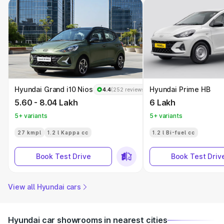
Hyundai Grand i10 Nios
Hyundai Prime HB
4.4
(252 reviews)
5.60 - 8.04 Lakh
6 Lakh
5+ variants
5+ variants
27 kmpl
1.2 l Kappa cc
1.2 l Bi-fuel cc
Book Test Drive
Book Test Driv
View all Hyundai cars
Hyundai car showrooms in nearest cities