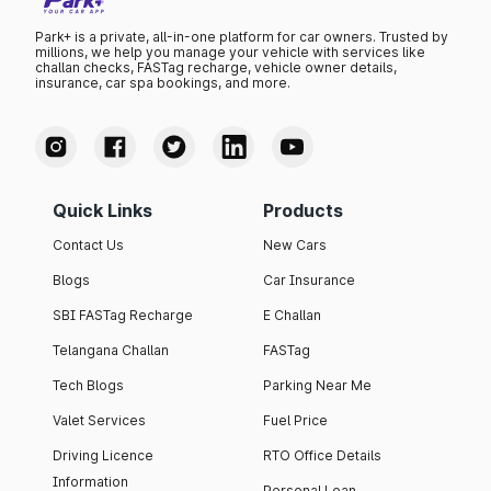
Park+ is a private, all-in-one platform for car owners. Trusted by
millions, we help you manage your vehicle with services like
challan checks, FASTag recharge, vehicle owner details,
insurance, car spa bookings, and more.
Quick Links
Products
Contact Us
New Cars
Blogs
Car Insurance
SBI FASTag Recharge
E Challan
Telangana Challan
FASTag
Tech Blogs
Parking Near Me
Valet Services
Fuel Price
Driving Licence
RTO Office Details
Information
Personal Loan