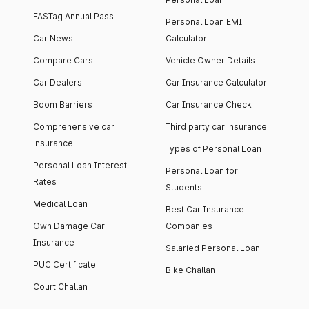
FASTag Annual Pass
Personal Loan EMI
Car News
Calculator
Compare Cars
Vehicle Owner Details
Car Dealers
Car Insurance Calculator
Boom Barriers
Car Insurance Check
Comprehensive car
Third party car insurance
insurance
Types of Personal Loan
Personal Loan Interest
Personal Loan for
Rates
Students
Medical Loan
Best Car Insurance
Own Damage Car
Companies
Insurance
Salaried Personal Loan
PUC Certificate
Bike Challan
Court Challan