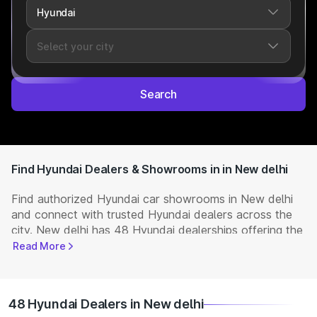
Search
Find Hyundai Dealers & Showrooms in in New delhi
Find authorized Hyundai car showrooms in New delhi
and connect with trusted Hyundai dealers across the
city. New delhi has 48 Hyundai dealerships offering the
full range of
Hyundai cars
available in India. Get
Read More
complete details including showroom addresses,
contact numbers, and locations. Visit your nearest
Hyundai showroom to book a test drive, check latest
48 Hyundai Dealers in New delhi
NEW Cars
prices, and explore offers and EMI options.