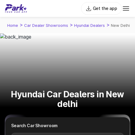
Get the app
>
>
>
Home
Car Dealer Showrooms
Hyundai Dealers
New Delhi
Hyundai Car Dealers in New
delhi
Search Car Showroom