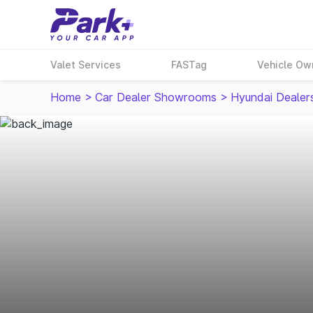
Valet Services
FASTag
Vehicle Ow
Home
>
Car Dealer Showrooms
>
Hyundai Dealer