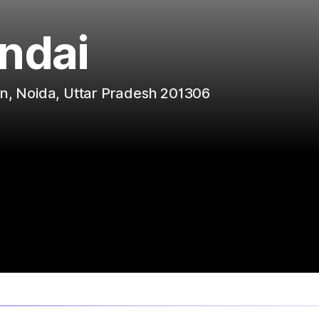
ndai
on, Noida, Uttar Pradesh 201306