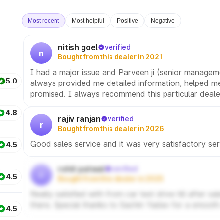
Most recent
Most helpful
Positive
Negative
nitish goel
verified
n
Bought from this dealer in 2021
I had a major issue and Parveen ji (senior managem
5.0
always provided me detailed information, helped me
promised. I always recommend this particular deale
4.8
rajiv ranjan
verified
r
Bought from this dealer in 2026
Good sales service and it was very satisfactory ser
4.5
rohit patwal
verified
r
4.5
Bought from this dealer in 2025
Really satisfied with from car test drive till after 
there. Special thanks to Sachin Yadav for a smooth
4.5