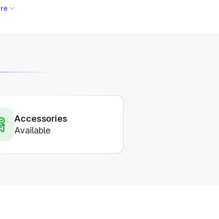
re
Accessories
Available