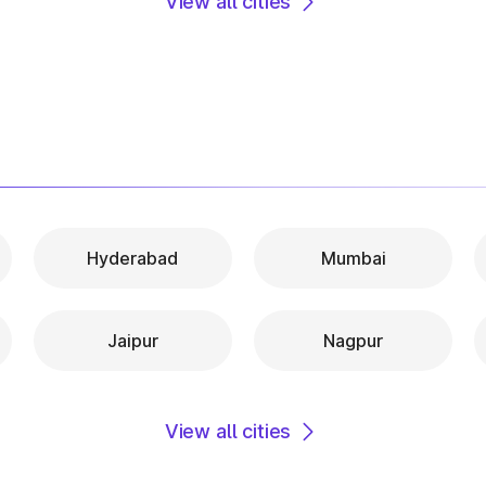
View all cities
Hyderabad
Mumbai
Jaipur
Nagpur
View all cities