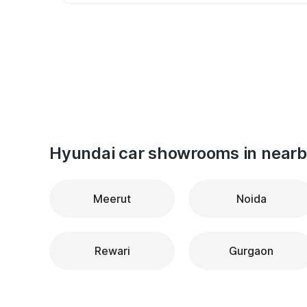
Hyundai car showrooms in nearby
Meerut
Noida
Rewari
Gurgaon