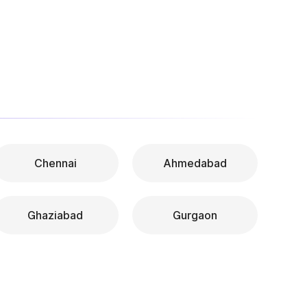
Chennai
Ahmedabad
Ghaziabad
Gurgaon