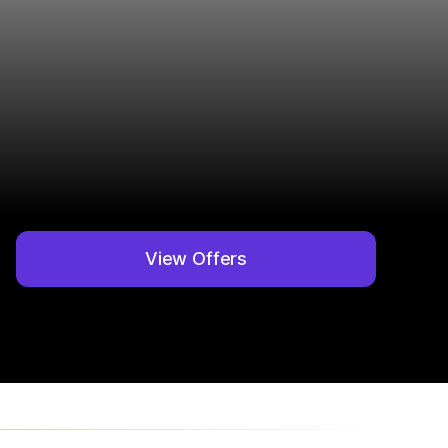
View Offers