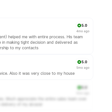
5.0
4mo ago
ent) helped me with entire process. His team
 in making tight decision and delivered as
rship to my contacts
5.0
5mo ago
vice. Also it was very close to my house
5.0
5mo ago
sales. Much appreciate the entire sales team over
 delivery of my alcazar