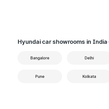
Hyundai car showrooms in India
Bangalore
Delhi
Pune
Kolkata