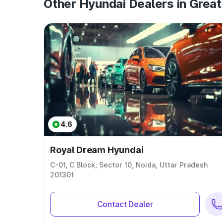
Other Hyundai Dealers in Great
4.6
Royal Dream Hyundai
C-01, C Block, Sector 10, Noida, Uttar Pradesh
201301
Contact Dealer