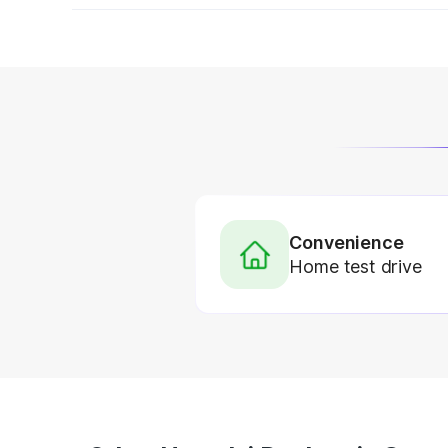
Convenience
Home test drive