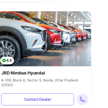
4.5
JRD Nimbus Hyundai
A-109, Block A, Sector 5, Noida, Uttar Pradesh
201301
Contact Dealer