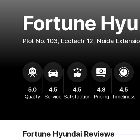
Fortune Hyu
Plot No. 103, Ecotech-12, Noida Extensi
5.0
4.5
4.5
4.8
4.5
Quality
Service
Satisfaction
Pricing
Timeliness
Fortune Hyundai Reviews