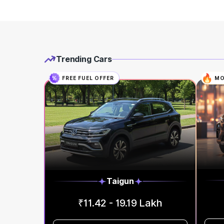
Trending Cars
FREE FUEL OFFER
MO
Taigun
₹11.42 - 19.19 Lakh