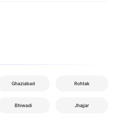
Ghaziabad
Rohtak
Bhiwadi
Jhajjar