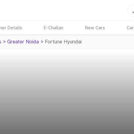
ner Details
E-Challan
New Cars
Car
s
>
Greater Noida
>
Fortune Hyundai