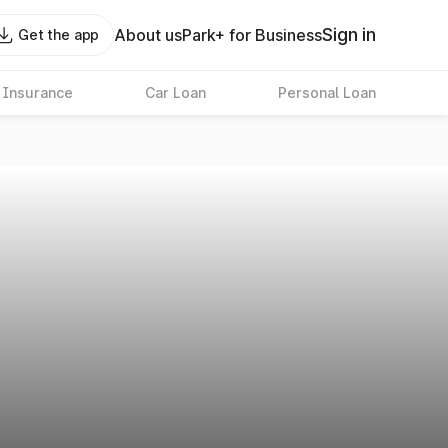
Sign in
About us
Park+ for Business
Get the app
 Insurance
Car Loan
Personal Loan