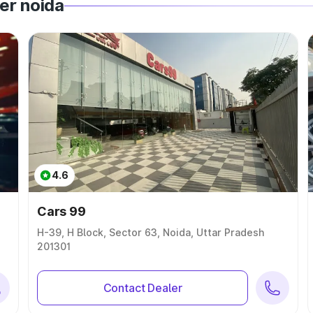
er noida
4.6
Cars 99
H-39, H Block, Sector 63, Noida, Uttar Pradesh
201301
Contact Dealer