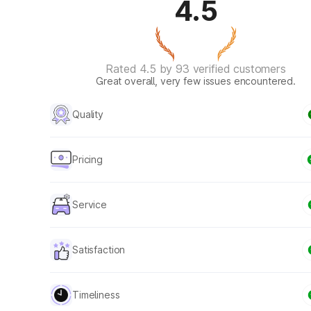
4.5
Rated 4.5 by 93 verified customers
Great overall, very few issues encountered.
Quality
Pricing
Service
Satisfaction
Timeliness