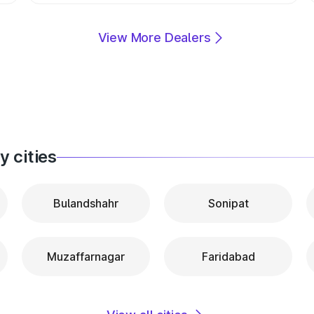
View More Dealers
 cities
Bulandshahr
Sonipat
Muzaffarnagar
Faridabad