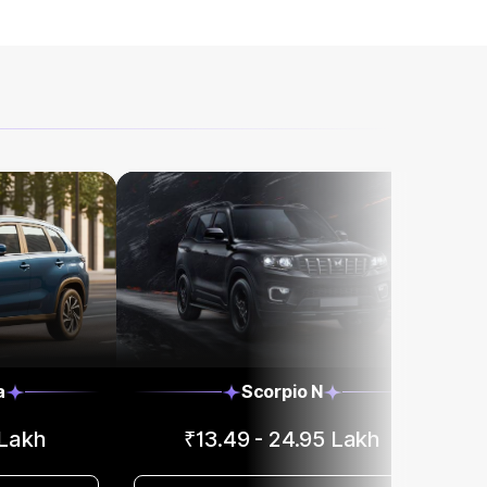
a
Scorpio N
 Lakh
₹13.49 - 24.95 Lakh