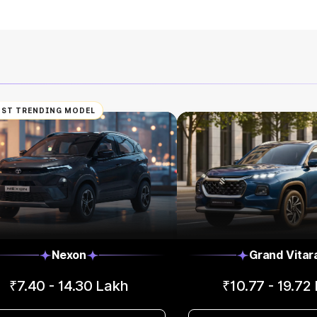
ST TRENDING MODEL
Nexon
Grand Vitar
₹7.40 - 14.30 Lakh
₹10.77 - 19.72