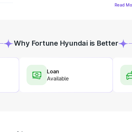
Read Mo
Why Fortune Hyundai is Better
Loan
Available