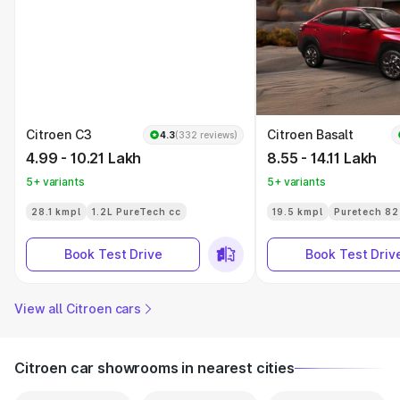
Citroen C3
Citroen Basalt
4.3
(332 reviews)
4.99 - 10.21 Lakh
8.55 - 14.11 Lakh
5+ variants
5+ variants
28.1 kmpl
1.2L PureTech cc
19.5 kmpl
Puretech 82
Book Test Drive
Book Test Driv
View all Citroen cars
Citroen car showrooms in nearest cities