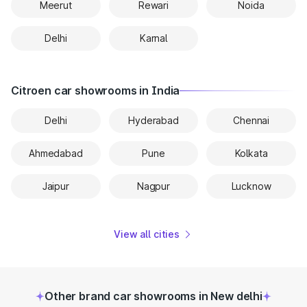
Meerut
Rewari
Noida
Delhi
Karnal
Citroen car showrooms in India
Delhi
Hyderabad
Chennai
Ahmedabad
Pune
Kolkata
Jaipur
Nagpur
Lucknow
View all cities
Other brand car showrooms in New delhi