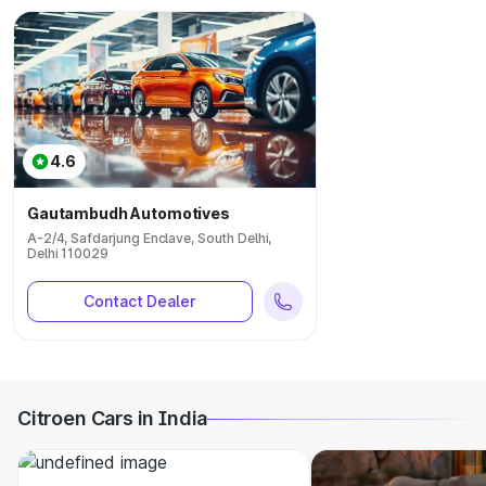
4.6
Gautambudh Automotives
A-2/4, Safdarjung Enclave, South Delhi,
Delhi 110029
Contact Dealer
Citroen Cars in India