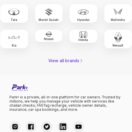
Tata
Maruti Suzuki
Hyundai
Mahindra
Nissan
Honda
Renault
Kia
View all brands
Park+ is a private, all-in-one platform for car owners. Trusted by
millions, we help you manage your vehicle with services like
challan checks, FASTag recharge, vehicle owner details,
insurance, car spa bookings, and more.