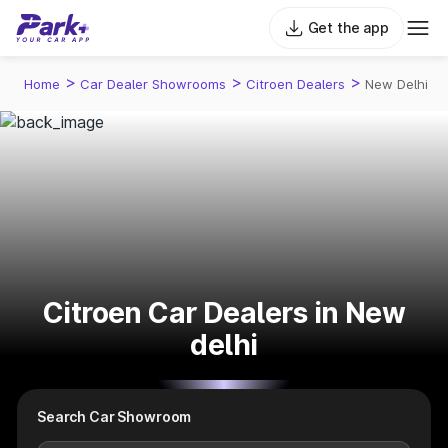
Get the app
>
>
>
Home
Car Dealer Showrooms
Citroen Dealers
New Delhi
Citroen Car Dealers in New
delhi
Search Car Showroom