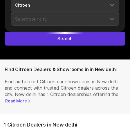
Search
Find Citroen Dealers & Showrooms in in New delhi
Find authorized Citroen car showrooms in New delhi
and connect with trusted Citroen dealers across the
city. New delhi has 1 Citroen dealerships offering the
full range of
Citroen cars
available in India. Get
Read More
complete details including showroom addresses,
contact numbers, and locations. Visit your nearest
Citroen showroom to book a test drive, check latest
1 Citroen Dealers in New delhi
NEW Cars
prices, and explore offers and EMI options.