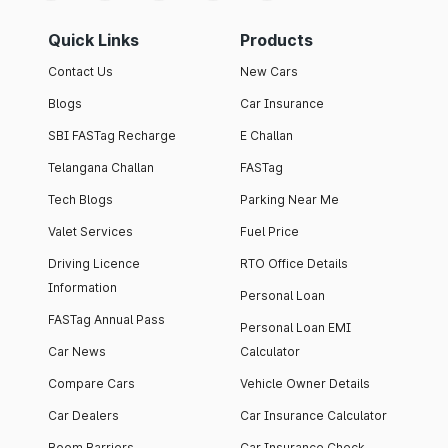
Quick Links
Products
Contact Us
New Cars
Blogs
Car Insurance
SBI FASTag Recharge
E Challan
Telangana Challan
FASTag
Tech Blogs
Parking Near Me
Valet Services
Fuel Price
Driving Licence
RTO Office Details
Information
Personal Loan
FASTag Annual Pass
Personal Loan EMI
Car News
Calculator
Compare Cars
Vehicle Owner Details
Car Dealers
Car Insurance Calculator
Boom Barriers
Car Insurance Check