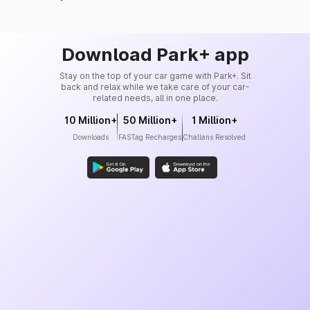
Download Park+ app
Stay on the top of your car game with Park+. Sit
back and relax while we take care of your car-
related needs, all in one place.
10 Million+
50 Million+
1 Million+
Downloads
FASTag Recharges
Challans Resolved