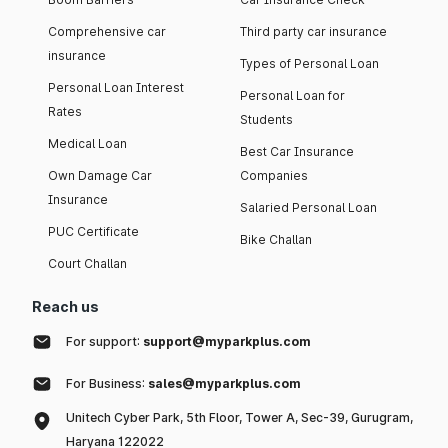
Comprehensive car
Third party car insurance
insurance
Types of Personal Loan
Personal Loan Interest
Personal Loan for
Rates
Students
Medical Loan
Best Car Insurance
Own Damage Car
Companies
Insurance
Salaried Personal Loan
PUC Certificate
Bike Challan
Court Challan
Reach us
For support:
support@myparkplus.com
For Business:
sales@myparkplus.com
Unitech Cyber Park, 5th Floor, Tower A, Sec-39, Gurugram,
Haryana 122022