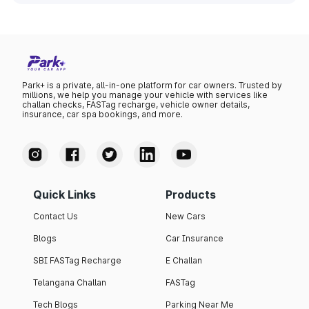
Park+ is a private, all-in-one platform for car owners. Trusted by
millions, we help you manage your vehicle with services like
challan checks, FASTag recharge, vehicle owner details,
insurance, car spa bookings, and more.
Quick Links
Products
Contact Us
New Cars
Blogs
Car Insurance
SBI FASTag Recharge
E Challan
Telangana Challan
FASTag
Tech Blogs
Parking Near Me