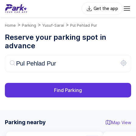
Get the app
>
>
>
Home
Parking
Yusuf-Sarai
Pul Pehlad Pur
Reserve your parking spot in
advance
Find Parking
Parking nearby
Map View