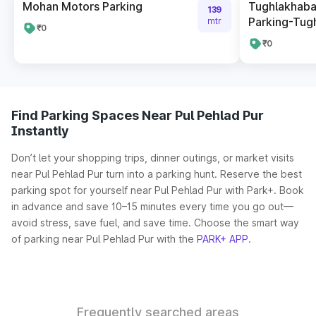
Mohan Motors Parking
Tughlakhaba
139
Parking-Tug
mtr
₹0
₹0
Find Parking Spaces Near Pul Pehlad Pur
Instantly
Don’t let your shopping trips, dinner outings, or market visits
near Pul Pehlad Pur turn into a parking hunt. Reserve the best
parking spot for yourself near Pul Pehlad Pur with Park+. Book
in advance and save 10–15 minutes every time you go out—
avoid stress, save fuel, and save time. Choose the smart way
of parking near Pul Pehlad Pur with the
PARK+ APP
.
Frequently searched areas