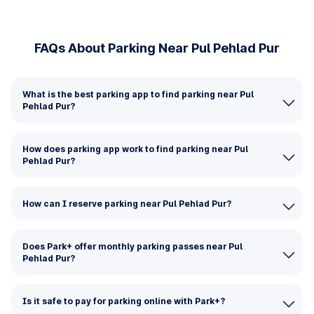
FAQs About Parking Near Pul Pehlad Pur
What is the best parking app to find parking near Pul
Pehlad Pur?
How does parking app work to find parking near Pul
Pehlad Pur?
How can I reserve parking near Pul Pehlad Pur?
Does Park+ offer monthly parking passes near Pul
Pehlad Pur?
Is it safe to pay for parking online with Park+?