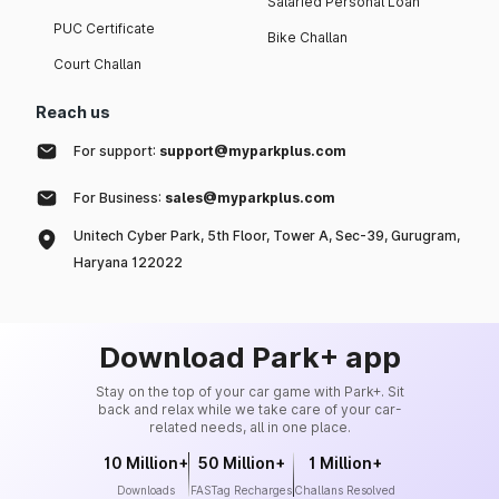
Salaried Personal Loan
PUC Certificate
Bike Challan
Court Challan
Reach us
For support:
support@myparkplus.com
For Business:
sales@myparkplus.com
Unitech Cyber Park, 5th Floor, Tower A, Sec-39, Gurugram,
Haryana 122022
Download Park+ app
Stay on the top of your car game with Park+. Sit
back and relax while we take care of your car-
related needs, all in one place.
10 Million+
50 Million+
1 Million+
Downloads
FASTag Recharges
Challans Resolved