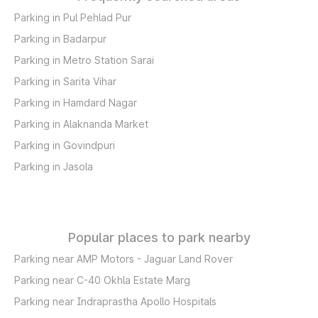
Parking in Pul Pehlad Pur
Parking in Badarpur
Parking in Metro Station Sarai
Parking in Sarita Vihar
Parking in Hamdard Nagar
Parking in Alaknanda Market
Parking in Govindpuri
Parking in Jasola
Popular places to park nearby
Parking near AMP Motors - Jaguar Land Rover
Parking near C-40 Okhla Estate Marg
Parking near Indraprastha Apollo Hospitals