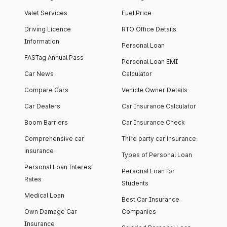
Valet Services
Fuel Price
Driving Licence
RTO Office Details
Information
Personal Loan
FASTag Annual Pass
Personal Loan EMI
Car News
Calculator
Compare Cars
Vehicle Owner Details
Car Dealers
Car Insurance Calculator
Boom Barriers
Car Insurance Check
Comprehensive car
Third party car insurance
insurance
Types of Personal Loan
Personal Loan Interest
Personal Loan for
Rates
Students
Medical Loan
Best Car Insurance
Own Damage Car
Companies
Insurance