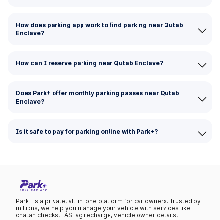
How does parking app work to find parking near Qutab
Enclave?
How can I reserve parking near Qutab Enclave?
Does Park+ offer monthly parking passes near Qutab
Enclave?
Is it safe to pay for parking online with Park+?
Park+ is a private, all-in-one platform for car owners. Trusted by
millions, we help you manage your vehicle with services like
challan checks, FASTag recharge, vehicle owner details,