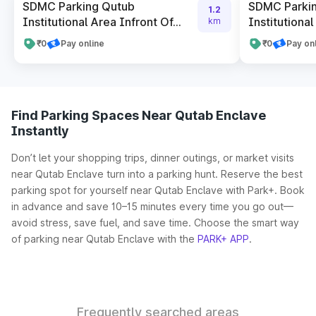
SDMC Parking Qutub
SDMC Parki
1.2
Institutional Area Infront Of...
Institutional
km
₹0
Pay online
₹0
Pay on
Find Parking Spaces Near Qutab Enclave
Instantly
Don’t let your shopping trips, dinner outings, or market visits
near Qutab Enclave turn into a parking hunt. Reserve the best
parking spot for yourself near Qutab Enclave with Park+. Book
in advance and save 10–15 minutes every time you go out—
avoid stress, save fuel, and save time. Choose the smart way
of parking near Qutab Enclave with the
PARK+ APP
.
Frequently searched areas