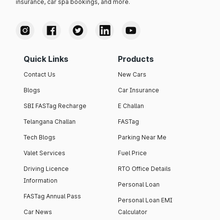
insurance, car spa bookings, and more.
Quick Links
Products
Contact Us
New Cars
Blogs
Car Insurance
SBI FASTag Recharge
E Challan
Telangana Challan
FASTag
Tech Blogs
Parking Near Me
Valet Services
Fuel Price
Driving Licence
RTO Office Details
Information
Personal Loan
FASTag Annual Pass
Personal Loan EMI
Car News
Calculator