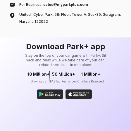
For Business:
sales@myparkplus.com
Unitech Cyber Park, 5th Floor, Tower A, Sec-39, Gurugram,
Haryana 122022
Download Park+ app
Stay on the top of your car game with Park+. Sit
back and relax while we take care of your car-
related needs, all in one place.
10 Million+
50 Million+
1 Million+
Downloads
FASTag Recharges
Challans Resolved