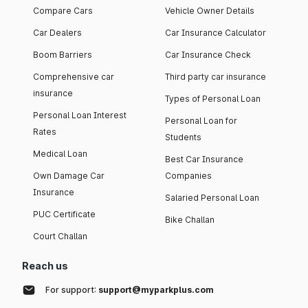
Compare Cars
Vehicle Owner Details
Car Dealers
Car Insurance Calculator
Boom Barriers
Car Insurance Check
Comprehensive car
Third party car insurance
insurance
Types of Personal Loan
Personal Loan Interest
Personal Loan for
Rates
Students
Medical Loan
Best Car Insurance
Own Damage Car
Companies
Insurance
Salaried Personal Loan
PUC Certificate
Bike Challan
Court Challan
Reach us
For support:
support@myparkplus.com