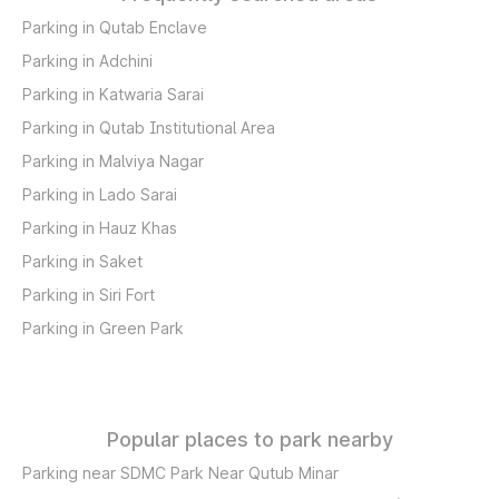
Parking in Qutab Enclave
Parking in Adchini
Parking in Katwaria Sarai
Parking in Qutab Institutional Area
Parking in Malviya Nagar
Parking in Lado Sarai
Parking in Hauz Khas
Parking in Saket
Parking in Siri Fort
Parking in Green Park
Popular places to park nearby
Parking near SDMC Park Near Qutub Minar