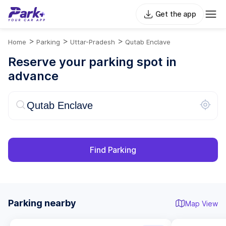
Get the app
>
>
>
Home
Parking
Uttar-Pradesh
Qutab Enclave
Reserve your parking spot in
advance
Find Parking
Parking nearby
Map View