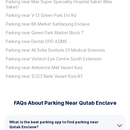
Parking near Max Super Speciality Hospital Saket (Max
Saket)
Parking near V-13 Green Park Ext Rd
Parking near B6 Market Safdarjung Enclave
Parking near Green Park Market Block T
Parking near Dental OPD AIIMS
Parking near All India Institute Of Medical Sciences
Parking near Visitech Eye Centre South Extension
Parking near Ambience Mall Vasant Kunj
Parking near ICICI Bank Vasant Kunj B7
FAQs About Parking Near Qutab Enclave
What is the best parking app to find parking near
Qutab Enclave?