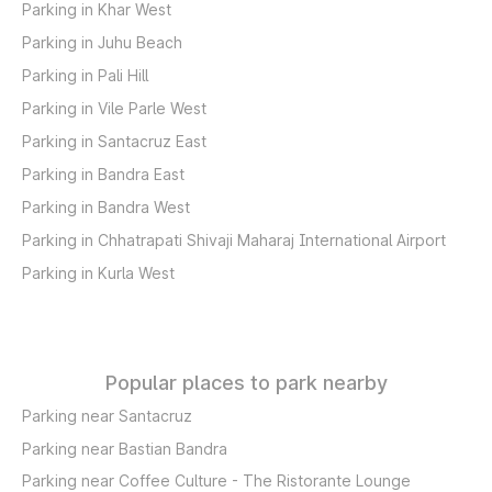
Parking in Khar West
Parking in Juhu Beach
Parking in Pali Hill
Parking in Vile Parle West
Parking in Santacruz East
Parking in Bandra East
Parking in Bandra West
Parking in Chhatrapati Shivaji Maharaj International Airport
Parking in Kurla West
Popular places to park nearby
Parking near Santacruz
Parking near Bastian Bandra
Parking near Coffee Culture - The Ristorante Lounge