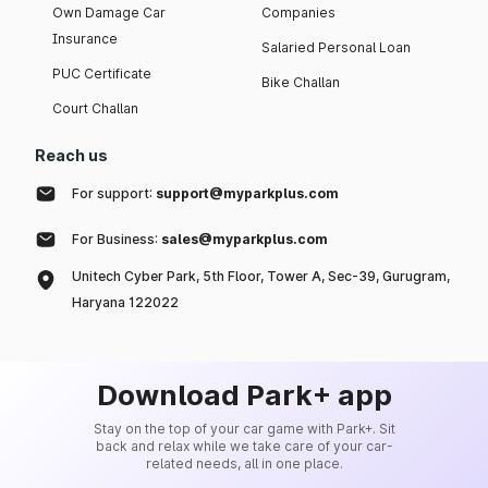
Own Damage Car
Companies
Insurance
Salaried Personal Loan
PUC Certificate
Bike Challan
Court Challan
Reach us
For support:
support@myparkplus.com
For Business:
sales@myparkplus.com
Unitech Cyber Park, 5th Floor, Tower A, Sec-39, Gurugram,
Haryana 122022
Download Park+ app
Stay on the top of your car game with Park+. Sit
back and relax while we take care of your car-
related needs, all in one place.