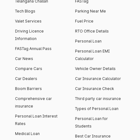
Telangana Challan
FASTag
Tech Blogs
Parking Near Me
Valet Services
Fuel Price
Driving Licence
RTO Office Details
Information
Personal Loan
FASTag Annual Pass
Personal Loan EMI
Car News
Calculator
Compare Cars
Vehicle Owner Details
Car Dealers
Car Insurance Calculator
Boom Barriers
Car Insurance Check
Comprehensive car
Third party car insurance
insurance
Types of Personal Loan
Personal Loan Interest
Personal Loan for
Rates
Students
Medical Loan
Best Car Insurance