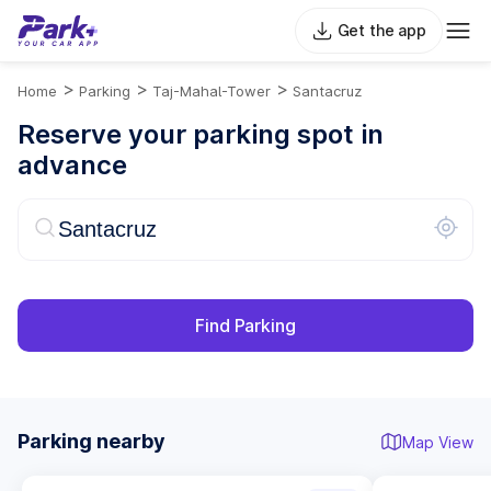
Get the app
>
>
>
Home
Parking
Taj-Mahal-Tower
Santacruz
Reserve your parking spot in
advance
Find Parking
Parking nearby
Map View