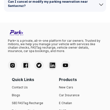
Can I cancel or modify my parking reservation near
Santacruz?
Park+ is a private, all-in-one platform for car owners. Trusted by
millions, we help you manage your vehicle with services like
challan checks, FASTag recharge, vehicle owner details,
insurance, car spa bookings, and more.
Quick Links
Products
Contact Us
New Cars
Blogs
Car Insurance
SBI FASTag Recharge
E Challan