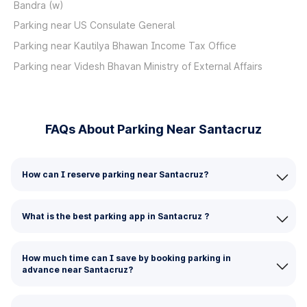
Bandra (w)
Parking near US Consulate General
Parking near Kautilya Bhawan Income Tax Office
Parking near Videsh Bhavan Ministry of External Affairs
FAQs About Parking Near Santacruz
How can I reserve parking near Santacruz?
What is the best parking app in Santacruz ?
How much time can I save by booking parking in
advance near Santacruz?