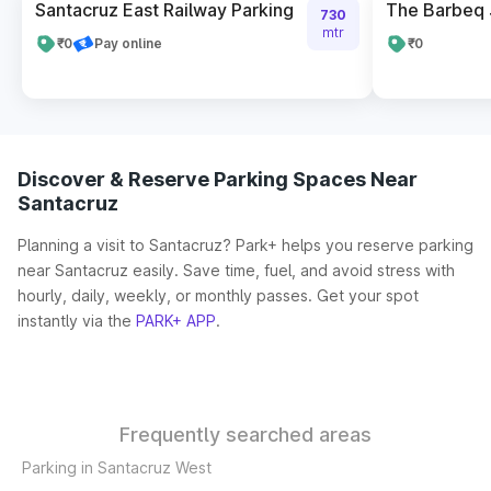
Santacruz East Railway Parking
The Barbeq 
730
mtr
₹0
Pay online
₹0
Discover & Reserve Parking Spaces Near
Santacruz
Planning a visit to Santacruz? Park+ helps you reserve parking
near Santacruz easily. Save time, fuel, and avoid stress with
hourly, daily, weekly, or monthly passes. Get your spot
instantly via the
PARK+ APP
.
Frequently searched areas
Parking in Santacruz West