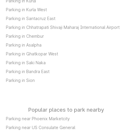
Parking in Kurla
Parking in Kurla West
Parking in Santacruz East
Parking in Chhatrapati Shivaji Maharaj International Airport
Parking in Chembur
Parking in Asalpha
Parking in Ghatkopar West
Parking in Saki Naka
Parking in Bandra East
Parking in Sion
Popular places to park nearby
Parking near Phoenix Marketcity
Parking near US Consulate General