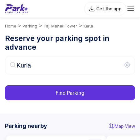
Get the app
>
>
>
Home
Parking
Taj-Mahal-Tower
Kurla
Reserve your parking spot in
advance
Find Parking
Parking nearby
Map View