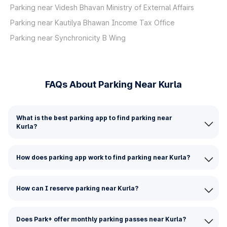
Parking near Videsh Bhavan Ministry of External Affairs
Parking near Kautilya Bhawan Income Tax Office
Parking near Synchronicity B Wing
FAQs About Parking Near Kurla
What is the best parking app to find parking near
Kurla?
How does parking app work to find parking near Kurla?
How can I reserve parking near Kurla?
Does Park+ offer monthly parking passes near Kurla?