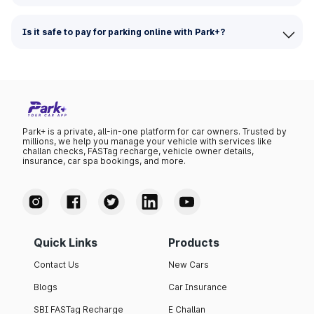
Is it safe to pay for parking online with Park+?
Park+ is a private, all-in-one platform for car owners. Trusted by
millions, we help you manage your vehicle with services like
challan checks, FASTag recharge, vehicle owner details,
insurance, car spa bookings, and more.
Quick Links
Products
Contact Us
New Cars
Blogs
Car Insurance
SBI FASTag Recharge
E Challan