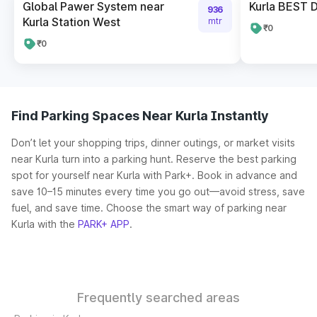
Global Pawer System near
Kurla BEST 
936
Kurla Station West
mtr
₹0
₹0
Find Parking Spaces Near Kurla Instantly
Don’t let your shopping trips, dinner outings, or market visits
near Kurla turn into a parking hunt. Reserve the best parking
spot for yourself near Kurla with Park+. Book in advance and
save 10–15 minutes every time you go out—avoid stress, save
fuel, and save time. Choose the smart way of parking near
Kurla with the
PARK+ APP
.
Frequently searched areas