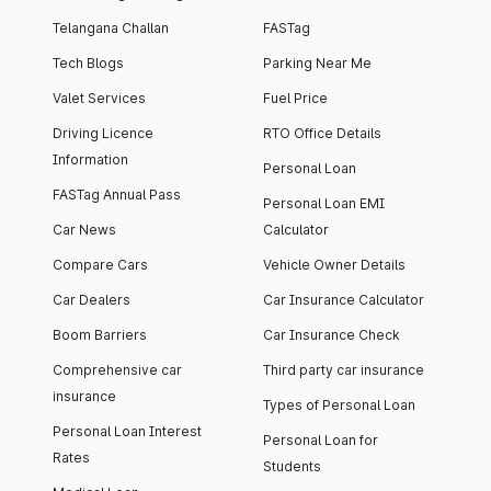
Telangana Challan
FASTag
Tech Blogs
Parking Near Me
Valet Services
Fuel Price
Driving Licence
RTO Office Details
Information
Personal Loan
FASTag Annual Pass
Personal Loan EMI
Car News
Calculator
Compare Cars
Vehicle Owner Details
Car Dealers
Car Insurance Calculator
Boom Barriers
Car Insurance Check
Comprehensive car
Third party car insurance
insurance
Types of Personal Loan
Personal Loan Interest
Personal Loan for
Rates
Students