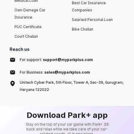
Medical Loan
Best Car Insurance
Own Damage Car
Companies
Insurance
Salaried Personal Loan
PUC Certificate
Bike Challan
Court Challan
Reach us
For support:
support@myparkplus.com
For Business:
sales@myparkplus.com
Unitech Cyber Park, 5th Floor, Tower A, Sec-39, Gurugram,
Haryana 122022
Download Park+ app
Stay on the top of your car game with Park+. Sit
back and relax while we take care of your car-
related needs, all in one place.