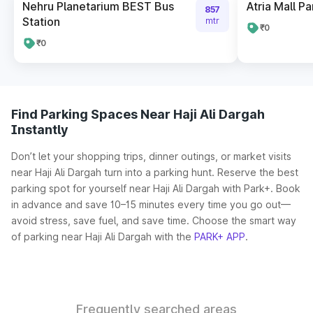
Nehru Planetarium BEST Bus
Atria Mall Pa
857
Station
mtr
₹0
₹0
Find Parking Spaces Near Haji Ali Dargah
Instantly
Don’t let your shopping trips, dinner outings, or market visits
near Haji Ali Dargah turn into a parking hunt. Reserve the best
parking spot for yourself near Haji Ali Dargah with Park+. Book
in advance and save 10–15 minutes every time you go out—
avoid stress, save fuel, and save time. Choose the smart way
of parking near Haji Ali Dargah with the
PARK+ APP
.
Frequently searched areas