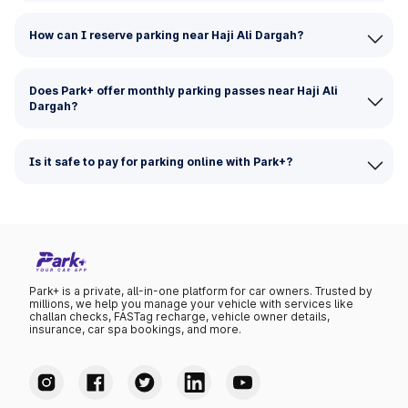
How can I reserve parking near Haji Ali Dargah?
Does Park+ offer monthly parking passes near Haji Ali
Dargah?
Is it safe to pay for parking online with Park+?
Park+ is a private, all-in-one platform for car owners. Trusted by
millions, we help you manage your vehicle with services like
challan checks, FASTag recharge, vehicle owner details,
insurance, car spa bookings, and more.