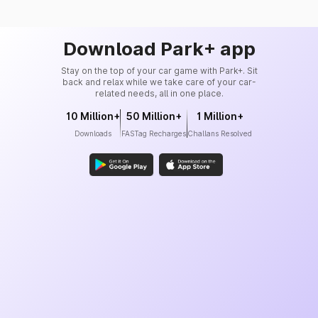
Download Park+ app
Stay on the top of your car game with Park+. Sit
back and relax while we take care of your car-
related needs, all in one place.
10 Million+
50 Million+
1 Million+
Downloads
FASTag Recharges
Challans Resolved