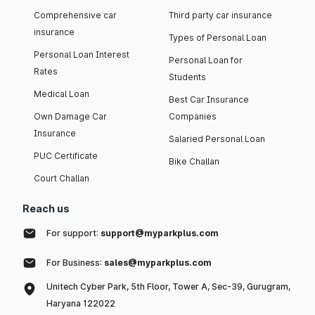
Comprehensive car
Third party car insurance
insurance
Types of Personal Loan
Personal Loan Interest
Personal Loan for
Rates
Students
Medical Loan
Best Car Insurance
Own Damage Car
Companies
Insurance
Salaried Personal Loan
PUC Certificate
Bike Challan
Court Challan
Reach us
For support:
support@myparkplus.com
For Business:
sales@myparkplus.com
Unitech Cyber Park, 5th Floor, Tower A, Sec-39, Gurugram,
Haryana 122022