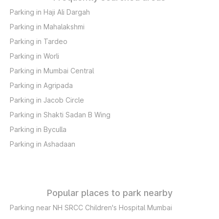
Parking in Haji Ali Dargah
Parking in Mahalakshmi
Parking in Tardeo
Parking in Worli
Parking in Mumbai Central
Parking in Agripada
Parking in Jacob Circle
Parking in Shakti Sadan B Wing
Parking in Byculla
Parking in Ashadaan
Popular places to park nearby
Parking near NH SRCC Children's Hospital Mumbai