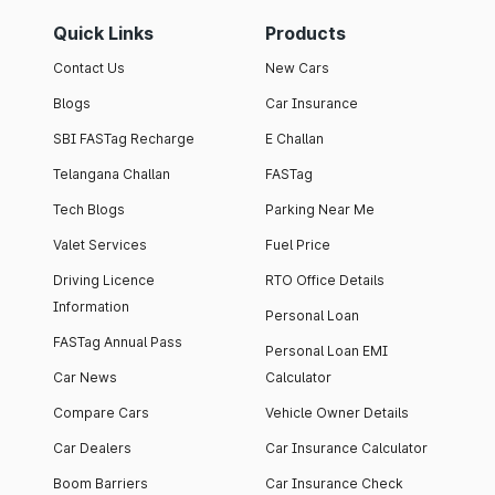
Quick Links
Products
Contact Us
New Cars
Blogs
Car Insurance
SBI FASTag Recharge
E Challan
Telangana Challan
FASTag
Tech Blogs
Parking Near Me
Valet Services
Fuel Price
Driving Licence
RTO Office Details
Information
Personal Loan
FASTag Annual Pass
Personal Loan EMI
Car News
Calculator
Compare Cars
Vehicle Owner Details
Car Dealers
Car Insurance Calculator
Boom Barriers
Car Insurance Check