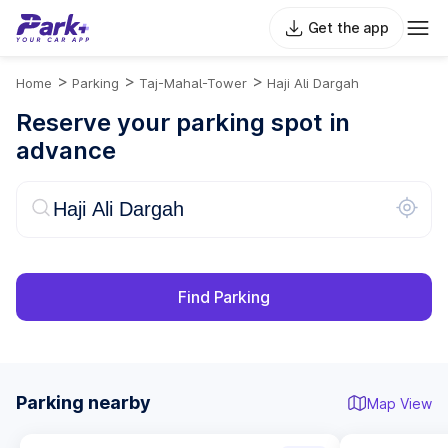
Get the app
>
>
>
Home
Parking
Taj-Mahal-Tower
Haji Ali Dargah
Reserve your parking spot in
advance
Find Parking
Parking nearby
Map View