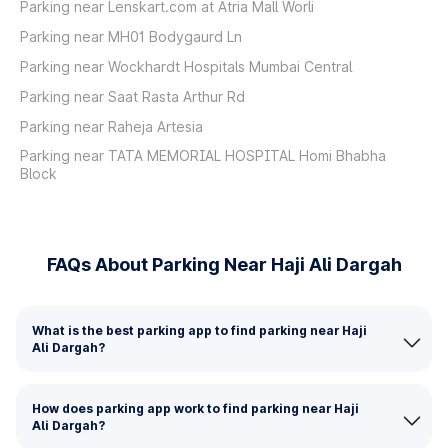
Parking near Lenskart.com at Atria Mall Worli
Parking near MH01 Bodygaurd Ln
Parking near Wockhardt Hospitals Mumbai Central
Parking near Saat Rasta Arthur Rd
Parking near Raheja Artesia
Parking near TATA MEMORIAL HOSPITAL Homi Bhabha
Block
FAQs About Parking Near Haji Ali Dargah
What is the best parking app to find parking near Haji
Ali Dargah?
How does parking app work to find parking near Haji
Ali Dargah?