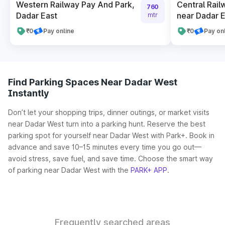
Western Railway Pay And Park,
Central Rail
760
Dadar East
near Dadar E
mtr
₹0
Pay online
₹0
Pay on
Find Parking Spaces Near Dadar West
Instantly
Don’t let your shopping trips, dinner outings, or market visits
near Dadar West turn into a parking hunt. Reserve the best
parking spot for yourself near Dadar West with Park+. Book in
advance and save 10–15 minutes every time you go out—
avoid stress, save fuel, and save time. Choose the smart way
of parking near Dadar West with the
PARK+ APP
.
Frequently searched areas