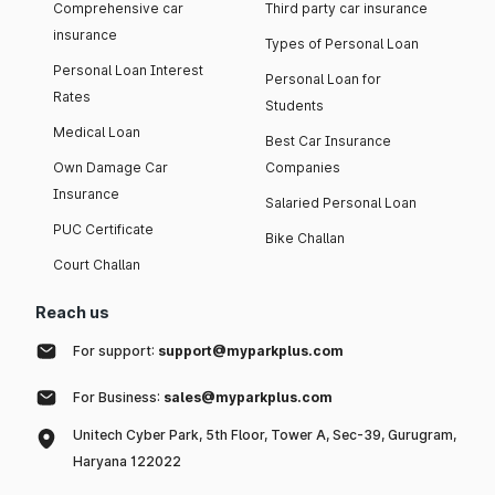
Comprehensive car
Third party car insurance
insurance
Types of Personal Loan
Personal Loan Interest
Personal Loan for
Rates
Students
Medical Loan
Best Car Insurance
Own Damage Car
Companies
Insurance
Salaried Personal Loan
PUC Certificate
Bike Challan
Court Challan
Reach us
For support:
support@myparkplus.com
For Business:
sales@myparkplus.com
Unitech Cyber Park, 5th Floor, Tower A, Sec-39, Gurugram,
Haryana 122022