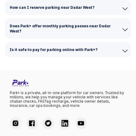
How can I reserve parking near Dadar West?
Does Park+ offer monthly parking passes near Dadar
West?
Is it safe to pay for parking online with Park+?
Park+ is a private, all-in-one platform for car owners. Trusted by
millions, we help you manage your vehicle with services like
challan checks, FASTag recharge, vehicle owner details,
insurance, car spa bookings, and more.