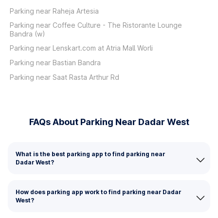
Parking near Raheja Artesia
Parking near Coffee Culture - The Ristorante Lounge
Bandra (w)
Parking near Lenskart.com at Atria Mall Worli
Parking near Bastian Bandra
Parking near Saat Rasta Arthur Rd
FAQs About Parking Near Dadar West
What is the best parking app to find parking near
Dadar West?
How does parking app work to find parking near Dadar
West?