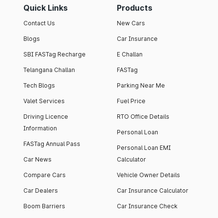
Quick Links
Products
Contact Us
New Cars
Blogs
Car Insurance
SBI FASTag Recharge
E Challan
Telangana Challan
FASTag
Tech Blogs
Parking Near Me
Valet Services
Fuel Price
Driving Licence
RTO Office Details
Information
Personal Loan
FASTag Annual Pass
Personal Loan EMI
Car News
Calculator
Compare Cars
Vehicle Owner Details
Car Dealers
Car Insurance Calculator
Boom Barriers
Car Insurance Check