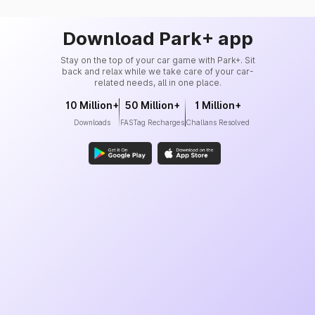
Download Park+ app
Stay on the top of your car game with Park+. Sit
back and relax while we take care of your car-
related needs, all in one place.
10 Million+
50 Million+
1 Million+
Downloads
FASTag Recharges
Challans Resolved