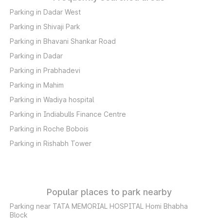
Parking in Dadar West
Parking in Shivaji Park
Parking in Bhavani Shankar Road
Parking in Dadar
Parking in Prabhadevi
Parking in Mahim
Parking in Wadiya hospital
Parking in Indiabulls Finance Centre
Parking in Roche Bobois
Parking in Rishabh Tower
Popular places to park nearby
Parking near TATA MEMORIAL HOSPITAL Homi Bhabha
Block