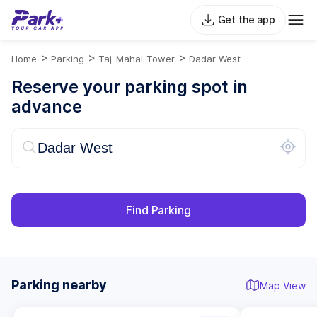
Get the app
>
>
>
Home
Parking
Taj-Mahal-Tower
Dadar West
Reserve your parking spot in
advance
Find Parking
Parking nearby
Map View