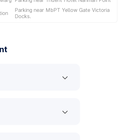
Parking near MbPT Yellow Gate Victoria
tion
Docks.
nt