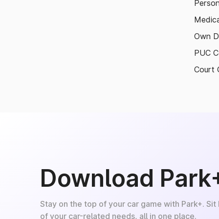
Person
Medica
Own D
PUC Ce
Court 
Download Park
Stay on the top of your car game with Park+. Sit
of your car-related needs, all in one place.