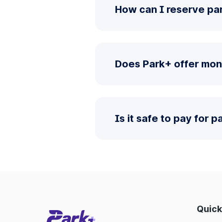
How can I reserve par
Does Park+ offer mon
Is it safe to pay for 
Quick