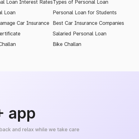
al Loan Interest Rates
Types of Personal Loan
l Loan
Personal Loan for Students
amage Car Insurance
Best Car Insurance Companies
rtificate
Salaried Personal Loan
Challan
Bike Challan
+ app
 back and relax while we take care