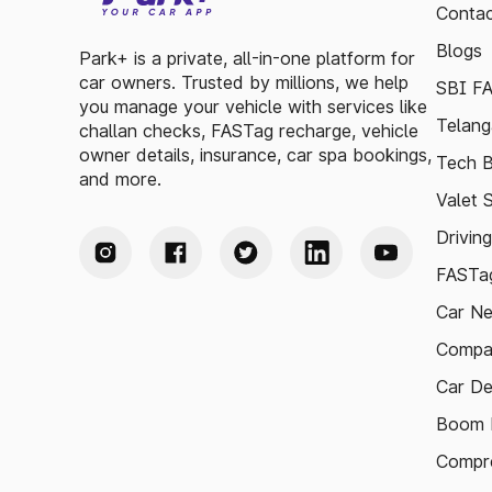
Contac
Blogs
Park+ is a private, all-in-one platform for
car owners. Trusted by millions, we help
SBI F
you manage your vehicle with services like
Telang
challan checks, FASTag recharge, vehicle
owner details, insurance, car spa bookings,
Tech B
and more.
Valet 
Drivin
FASTag
Car N
Compa
Car De
Boom B
Compre