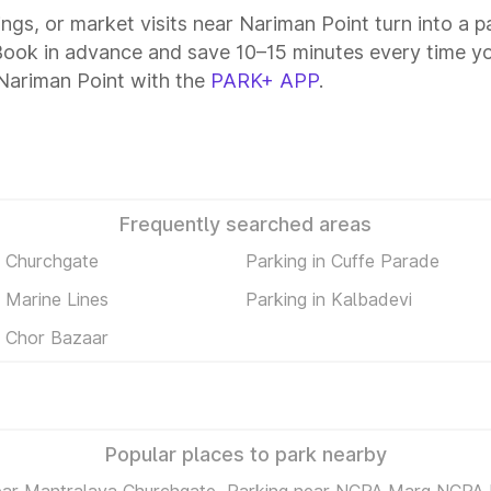
tings, or market visits near Nariman Point turn into a 
 Book in advance and save 10–15 minutes every time y
Nariman Point with the
PARK+ APP
.
Frequently searched areas
n Churchgate
Parking in Cuffe Parade
n Marine Lines
Parking in Kalbadevi
n Chor Bazaar
Popular places to park nearby
ear Mantralaya Churchgate
Parking near NCPA Marg NCPA