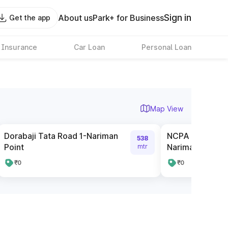
Sign in
About us
Park+ for Business
Get the app
 Insurance
Car Loan
Personal Loan
Map View
Dorabaji Tata Road 1-Nariman
NCPA Pay and P
538
Point
Nariman Point
mtr
₹0
₹0