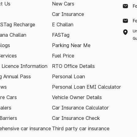
t Us
New Cars
F
Car Insurance
F
ASTag Recharge
E Challan
Un
ana Challan
FASTag
Gu
logs
Parking Near Me
Services
Fuel Price
g Licence Information
RTO Office Details
 Annual Pass
Personal Loan
ews
Personal Loan EMI Calculator
re Cars
Vehicle Owner Details
alers
Car Insurance Calculator
arriers
Car Insurance Check
hensive car insurance
Third party car insurance