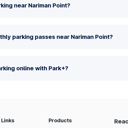
king near Nariman Point?
thly parking passes near Nariman Point?
parking online with Park+?
 Links
Products
Reac