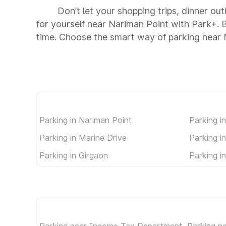
Don’t let your shopping trips, dinner ou
for yourself near Nariman Point with Park+.
time. Choose the smart way of parking near 
Parking in Nariman Point
Parking i
Parking in Marine Drive
Parking i
Parking in Girgaon
Parking i
Parking near Income Tax Department
Parking n