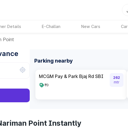
ner Details
E-Challan
New Cars
Car
n Point
dvance
Parking nearby
MCGM Pay & Park Bjaj Rd SBI
262
mtr
₹0
Nariman Point Instantly