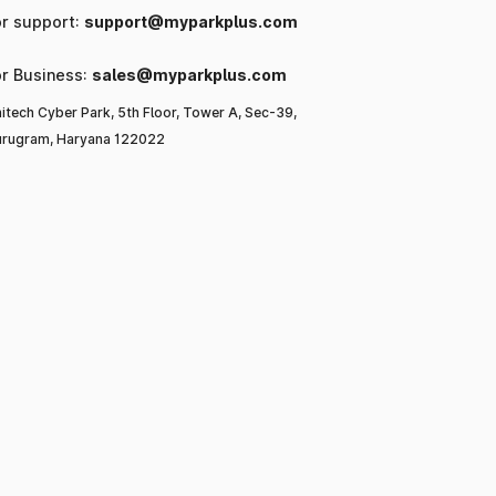
or support:
support@myparkplus.com
or Business:
sales@myparkplus.com
itech Cyber Park, 5th Floor, Tower A, Sec-39,
rugram, Haryana 122022