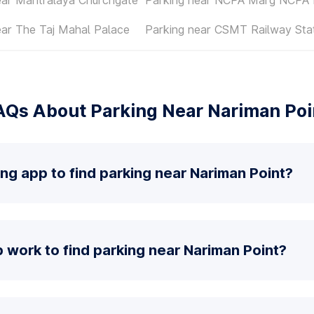
ear The Taj Mahal Palace
Parking near CSMT Railway Sta
AQs About Parking Near Nariman Poi
ing app to find parking near Nariman Point?
work to find parking near Nariman Point?