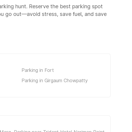
parking hunt. Reserve the best parking spot
ou go out—avoid stress, save fuel, and save
Parking in Fort
Parking in Girgaum Chowpatty
 Marg
Parking near Trident Hotel Nariman Point