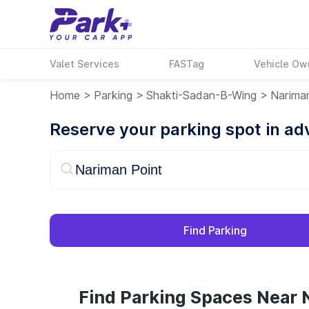
Valet Services
FASTag
Vehicle Ow
Home
>
Parking
>
Shakti-Sadan-B-Wing
>
Narima
Reserve your parking spot in a
Find Parking
Find Parking Spaces Near 