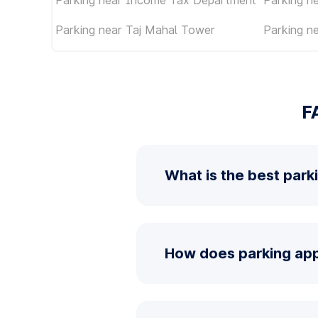
Parking near Taj Mahal Tower
Parking n
F
What is the best park
How does parking app 