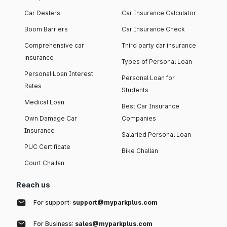
Car Dealers
Car Insurance Calculator
Boom Barriers
Car Insurance Check
Comprehensive car
Third party car insurance
insurance
Types of Personal Loan
Personal Loan Interest
Personal Loan for
Rates
Students
Medical Loan
Best Car Insurance
Own Damage Car
Companies
Insurance
Salaried Personal Loan
PUC Certificate
Bike Challan
Court Challan
Reach us
For support:
support@myparkplus.com
For Business:
sales@myparkplus.com