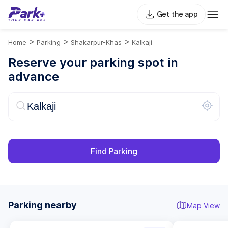
Get the app
>
>
>
Home
Parking
Shakarpur-Khas
Kalkaji
Reserve your parking spot in
advance
Find Parking
Parking nearby
Map View