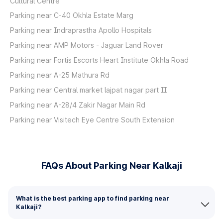
Cultural Centre
Parking near C-40 Okhla Estate Marg
Parking near Indraprastha Apollo Hospitals
Parking near AMP Motors - Jaguar Land Rover
Parking near Fortis Escorts Heart Institute Okhla Road
Parking near A-25 Mathura Rd
Parking near Central market lajpat nagar part II
Parking near A-28/4 Zakir Nagar Main Rd
Parking near Visitech Eye Centre South Extension
FAQs About Parking Near Kalkaji
What is the best parking app to find parking near
Kalkaji?