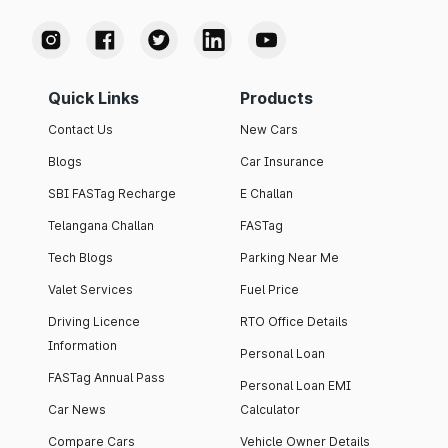
Quick Links
Products
Contact Us
New Cars
Blogs
Car Insurance
SBI FASTag Recharge
E Challan
Telangana Challan
FASTag
Tech Blogs
Parking Near Me
Valet Services
Fuel Price
Driving Licence
RTO Office Details
Information
Personal Loan
FASTag Annual Pass
Personal Loan EMI
Car News
Calculator
Compare Cars
Vehicle Owner Details