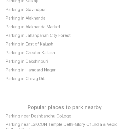
Parking in Kalkaji
Parking in Govindpuri
Parking in Alaknanda
Parking in Alaknanda Market
Parking in Jahanpanah City Forest
Parking in East of Kailash
Parking in Greater Kailash
Parking in Dakshinpuri
Parking in Hamdard Nagar
Parking in Chirag Dilli
Popular places to park nearby
Parking near Deshbandhu College
Parking near ISKCON Temple Delhi-Glory Of India & Vedic