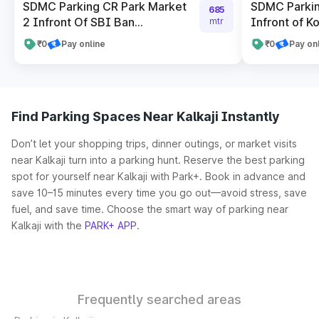
SDMC Parking CR Park Market
SDMC Parkin
685
2 Infront Of SBI Ban...
Infront of Ko
mtr
₹0
Pay online
₹0
Pay on
Find Parking Spaces Near Kalkaji Instantly
Don’t let your shopping trips, dinner outings, or market visits
near Kalkaji turn into a parking hunt. Reserve the best parking
spot for yourself near Kalkaji with Park+. Book in advance and
save 10–15 minutes every time you go out—avoid stress, save
fuel, and save time. Choose the smart way of parking near
Kalkaji with the
PARK+ APP
.
Frequently searched areas