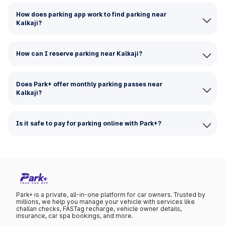
How does parking app work to find parking near
Kalkaji?
How can I reserve parking near Kalkaji?
Does Park+ offer monthly parking passes near
Kalkaji?
Is it safe to pay for parking online with Park+?
Park+ is a private, all-in-one platform for car owners. Trusted by
millions, we help you manage your vehicle with services like
challan checks, FASTag recharge, vehicle owner details,
insurance, car spa bookings, and more.