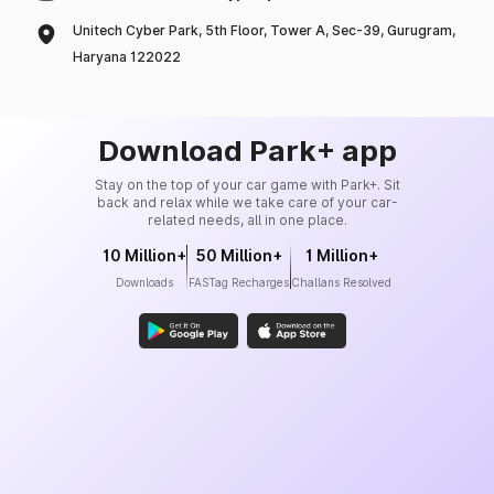
Unitech Cyber Park, 5th Floor, Tower A, Sec-39, Gurugram,
Haryana 122022
Download Park+ app
Stay on the top of your car game with Park+. Sit
back and relax while we take care of your car-
related needs, all in one place.
10 Million+
50 Million+
1 Million+
Downloads
FASTag Recharges
Challans Resolved