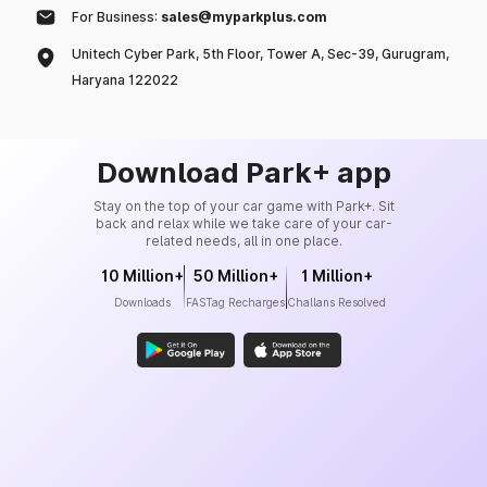
For Business:
sales@myparkplus.com
Unitech Cyber Park, 5th Floor, Tower A, Sec-39, Gurugram,
Haryana 122022
Download Park+ app
Stay on the top of your car game with Park+. Sit
back and relax while we take care of your car-
related needs, all in one place.
10 Million+
50 Million+
1 Million+
Downloads
FASTag Recharges
Challans Resolved