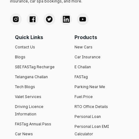
insurance, car spa bookings, and more.
Quick Links
Products
Contact Us
New Cars
Blogs
Car Insurance
SBI FASTag Recharge
E Challan
Telangana Challan
FASTag
Tech Blogs
Parking Near Me
Valet Services
Fuel Price
Driving Licence
RTO Office Details
Information
Personal Loan
FASTag Annual Pass
Personal Loan EMI
Car News
Calculator