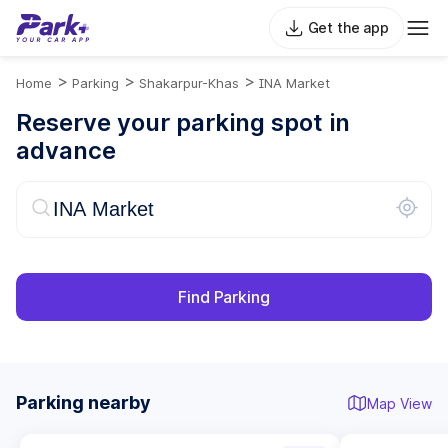
Get the app
>
>
>
Home
Parking
Shakarpur-Khas
INA Market
Reserve your parking spot in
advance
Find Parking
Parking nearby
Map View