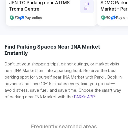
JPN TC Parking near AIIMS
SDMC Parkin
1.1
Troma Centre
Market - Par
km
₹0
Pay online
₹0
Pay on
Find Parking Spaces Near INA Market
Instantly
Don’t let your shopping trips, dinner outings, or market visits
near INA Market turn into a parking hunt. Reserve the best
parking spot for yourself near INA Market with Park+. Book in
advance and save 10–15 minutes every time you go out—
avoid stress, save fuel, and save time. Choose the smart way
of parking near INA Market with the
PARK+ APP
.
Frequently searched areas