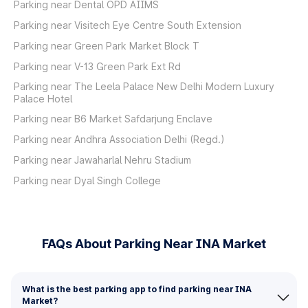
Parking near Dental OPD AIIMS
Parking near Visitech Eye Centre South Extension
Parking near Green Park Market Block T
Parking near V-13 Green Park Ext Rd
Parking near The Leela Palace New Delhi Modern Luxury
Palace Hotel
Parking near B6 Market Safdarjung Enclave
Parking near Andhra Association Delhi (Regd.)
Parking near Jawaharlal Nehru Stadium
Parking near Dyal Singh College
FAQs About Parking Near INA Market
What is the best parking app to find parking near INA
Market?