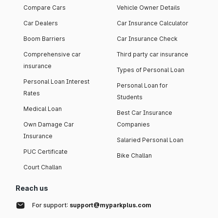
Compare Cars
Vehicle Owner Details
Car Dealers
Car Insurance Calculator
Boom Barriers
Car Insurance Check
Comprehensive car
Third party car insurance
insurance
Types of Personal Loan
Personal Loan Interest
Personal Loan for
Rates
Students
Medical Loan
Best Car Insurance
Own Damage Car
Companies
Insurance
Salaried Personal Loan
PUC Certificate
Bike Challan
Court Challan
Reach us
For support:
support@myparkplus.com