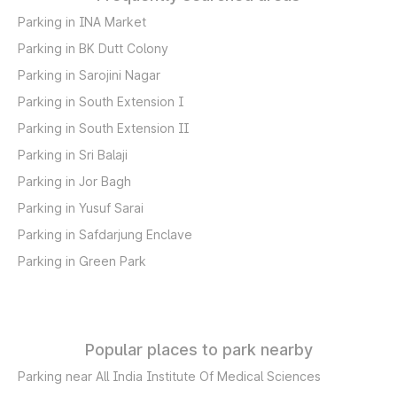
Parking in INA Market
Parking in BK Dutt Colony
Parking in Sarojini Nagar
Parking in South Extension I
Parking in South Extension II
Parking in Sri Balaji
Parking in Jor Bagh
Parking in Yusuf Sarai
Parking in Safdarjung Enclave
Parking in Green Park
Popular places to park nearby
Parking near All India Institute Of Medical Sciences