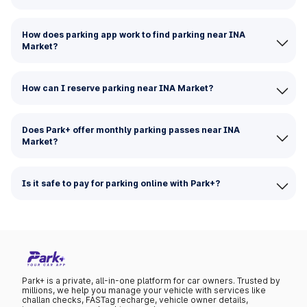
How does parking app work to find parking near INA
Market?
How can I reserve parking near INA Market?
Does Park+ offer monthly parking passes near INA
Market?
Is it safe to pay for parking online with Park+?
Park+ is a private, all-in-one platform for car owners. Trusted by
millions, we help you manage your vehicle with services like
challan checks, FASTag recharge, vehicle owner details,