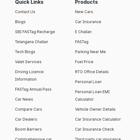
Quick Links
Products
Contact Us
New Cars
Blogs
Car Insurance
SBI FASTag Recharge
E Challan
Telangana Challan
FASTag
Tech Blogs
Parking Near Me
Valet Services
Fuel Price
Driving Licence
RTO Office Details
Information
Personal Loan
FASTag Annual Pass
Personal Loan EMI
Car News
Calculator
Compare Cars
Vehicle Owner Details
Car Dealers
Car Insurance Calculator
Boom Barriers
Car Insurance Check
Comprehensive car
Third party car insurance