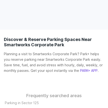
Discover & Reserve Parking Spaces Near
Smartworks Corporate Park
Planning a visit to Smartworks Corporate Park? Park+ helps
you reserve parking near Smartworks Corporate Park easily.
Save time, fuel, and avoid stress with hourly, daily, weekly, or
monthly passes. Get your spot instantly via the
PARK+ APP
.
Frequently searched areas
Parking in Sector 125