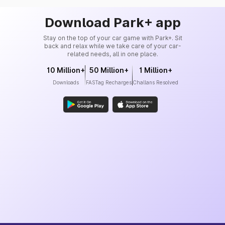
Download Park+ app
Stay on the top of your car game with Park+. Sit
back and relax while we take care of your car-
related needs, all in one place.
10 Million+
50 Million+
1 Million+
Downloads
FASTag Recharges
Challans Resolved