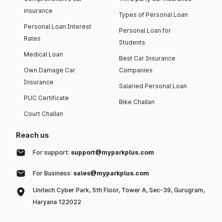
insurance
Types of Personal Loan
Personal Loan Interest
Personal Loan for
Rates
Students
Medical Loan
Best Car Insurance
Own Damage Car
Companies
Insurance
Salaried Personal Loan
PUC Certificate
Bike Challan
Court Challan
Reach us
For support:
support@myparkplus.com
For Business:
sales@myparkplus.com
Unitech Cyber Park, 5th Floor, Tower A, Sec-39, Gurugram,
Haryana 122022