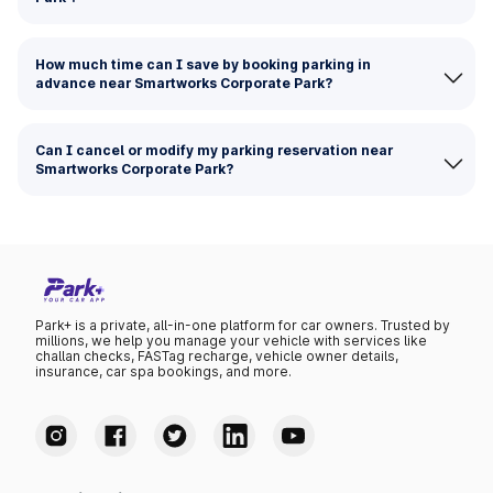
How much time can I save by booking parking in
advance near Smartworks Corporate Park?
Can I cancel or modify my parking reservation near
Smartworks Corporate Park?
Park+ is a private, all-in-one platform for car owners. Trusted by
millions, we help you manage your vehicle with services like
challan checks, FASTag recharge, vehicle owner details,
insurance, car spa bookings, and more.