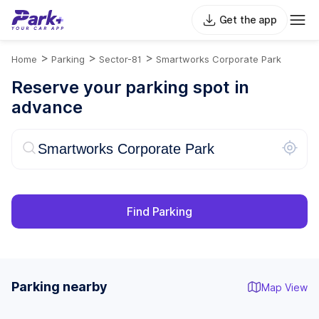
Get the app
>
>
>
Home
Parking
Sector-81
Smartworks Corporate Park
Reserve your parking spot in
advance
Find Parking
Parking nearby
Map View