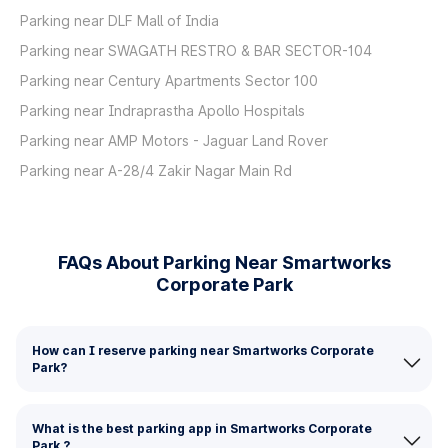
Parking near DLF Mall of India
Parking near SWAGATH RESTRO & BAR SECTOR-104
Parking near Century Apartments Sector 100
Parking near Indraprastha Apollo Hospitals
Parking near AMP Motors - Jaguar Land Rover
Parking near A-28/4 Zakir Nagar Main Rd
FAQs About Parking Near Smartworks
Corporate Park
How can I reserve parking near Smartworks Corporate
Park?
What is the best parking app in Smartworks Corporate
Park ?