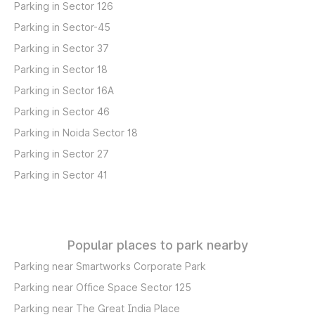
Parking in Sector 126
Parking in Sector-45
Parking in Sector 37
Parking in Sector 18
Parking in Sector 16A
Parking in Sector 46
Parking in Noida Sector 18
Parking in Sector 27
Parking in Sector 41
Popular places to park nearby
Parking near Smartworks Corporate Park
Parking near Office Space Sector 125
Parking near The Great India Place