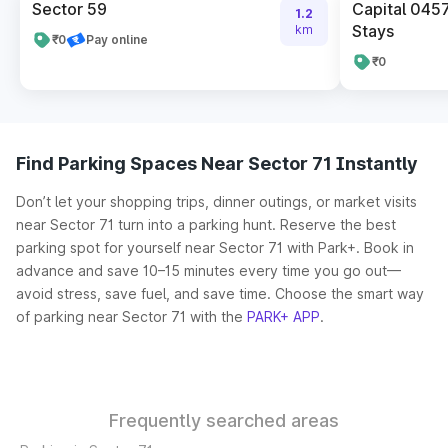
Sector 59
Capital 045
1.2
Stays
km
₹0
Pay online
₹0
Find Parking Spaces Near Sector 71 Instantly
Don’t let your shopping trips, dinner outings, or market visits
near Sector 71 turn into a parking hunt. Reserve the best
parking spot for yourself near Sector 71 with Park+. Book in
advance and save 10–15 minutes every time you go out—
avoid stress, save fuel, and save time. Choose the smart way
of parking near Sector 71 with the
PARK+ APP
.
Frequently searched areas