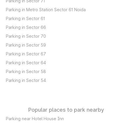
Parking in Sector 71
Parking in Metro Station Sector 61 Noida
Parking in Sector 61
Parking in Sector 66
Parking in Sector 70
Parking in Sector 59
Parking in Sector 67
Parking in Sector 64
Parking in Sector 58
Parking in Sector 54
Popular places to park nearby
Parking near Hotel House Inn