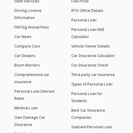
Valet Services
Fuel Price
Driving Licence
RTO Office Details
Information
Personal Loan
FASTag Annual Pass
Personal Loan EMI
Car News
Calculator
Compare Cars
Vehicle Owner Details
Car Dealers
Car Insurance Calculator
Boom Barriers
Car Insurance Check
Comprehensive car
Third party car insurance
insurance
Types of Personal Loan
Personal Loan Interest
Personal Loan for
Rates
Students
Medical Loan
Best Car Insurance
Own Damage Car
Companies
Insurance
Salaried Personal Loan