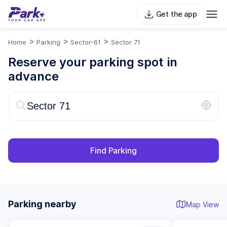
Get the app
>
>
>
Home
Parking
Sector-61
Sector 71
Reserve your parking spot in
advance
Find Parking
Parking nearby
Map View