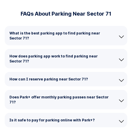
FAQs About Parking Near Sector 71
What is the best parking app to find parking near
Sector 71?
How does parking app work to find parking near
Sector 71?
How can I reserve parking near Sector 71?
Does Park+ offer monthly parking passes near Sector
71?
Is it safe to pay for parking online with Park+?