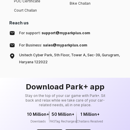
PUC Certificate
Bike Challan
Court Challan
Reach us
For support:
support@myparkplus.com
For Business:
sales@myparkplus.com
Unitech Cyber Park, 5th Floor, Tower A, Sec-39, Gurugram,
Haryana 122022
Download Park+ app
Stay on the top of your car game with Park+. Sit
back and relax while we take care of your car-
related needs, all in one place.
10 Million+
50 Million+
1 Million+
Downloads
FASTag Recharges
Challans Resolved