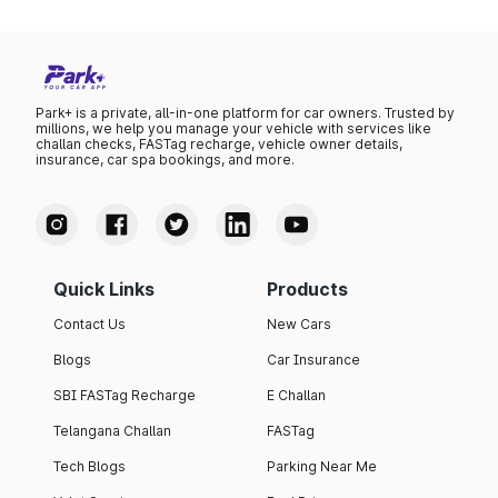
Park+ is a private, all-in-one platform for car owners. Trusted by
millions, we help you manage your vehicle with services like
challan checks, FASTag recharge, vehicle owner details,
insurance, car spa bookings, and more.
Quick Links
Products
Contact Us
New Cars
Blogs
Car Insurance
SBI FASTag Recharge
E Challan
Telangana Challan
FASTag
Tech Blogs
Parking Near Me