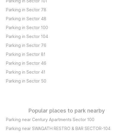
Parking in Sector 101
Parking in Sector 78
Parking in Sector 48
Parking in Sector 100
Parking in Sector 104
Parking in Sector 76
Parking in Sector 81
Parking in Sector 46
Parking in Sector 41
Parking in Sector 50
Popular places to park nearby
Parking near Century Apartments Sector 100
Parking near SWAGATH RESTRO & BAR SECTOR-104