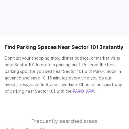
Find Parking Spaces Near Sector 101 Instantly
Don’t let your shopping trips, dinner outings, or market visits
near Sector 101 turn into a parking hunt. Reserve the best
parking spot for yourself near Sector 101 with Park+. Book in
advance and save 10–15 minutes every time you go out—
avoid stress, save fuel, and save time. Choose the smart way
of parking near Sector 101 with the
PARK+ APP
.
Frequently searched areas