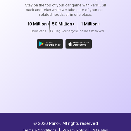
Stay on the top of your car game with Park+. Sit
back and relax while we take care of your car-
related needs, all in one place.
10 Million+
50 Million+
1 Million+
Downloads
FASTag Recharges
Challans Resolved
©
2026
Park+. All rights reserved
Terms & Conditions
|
Privacy Policy
|
Site Map