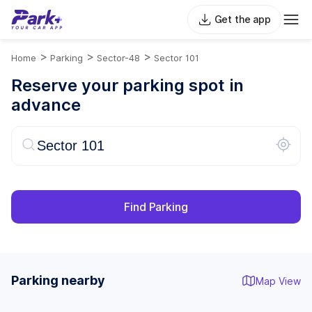
Get the app
>
>
>
Home
Parking
Sector-48
Sector 101
Reserve your parking spot in
advance
Find Parking
Parking nearby
Map View