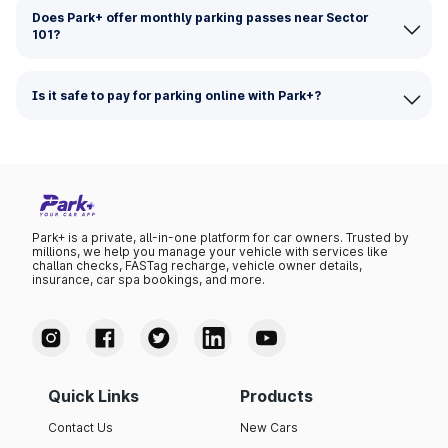
Does Park+ offer monthly parking passes near Sector
101?
Is it safe to pay for parking online with Park+?
Park+ is a private, all-in-one platform for car owners. Trusted by
millions, we help you manage your vehicle with services like
challan checks, FASTag recharge, vehicle owner details,
insurance, car spa bookings, and more.
Quick Links
Products
Contact Us
New Cars