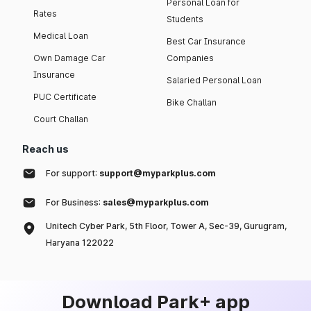
Personal Loan for
Rates
Students
Medical Loan
Best Car Insurance
Own Damage Car
Companies
Insurance
Salaried Personal Loan
PUC Certificate
Bike Challan
Court Challan
Reach us
For support:
support@myparkplus.com
For Business:
sales@myparkplus.com
Unitech Cyber Park, 5th Floor, Tower A, Sec-39, Gurugram,
Haryana 122022
Download Park+ app