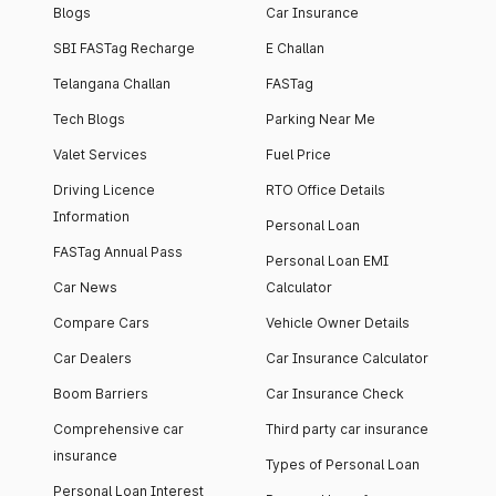
Blogs
Car Insurance
SBI FASTag Recharge
E Challan
Telangana Challan
FASTag
Tech Blogs
Parking Near Me
Valet Services
Fuel Price
Driving Licence
RTO Office Details
Information
Personal Loan
FASTag Annual Pass
Personal Loan EMI
Car News
Calculator
Compare Cars
Vehicle Owner Details
Car Dealers
Car Insurance Calculator
Boom Barriers
Car Insurance Check
Comprehensive car
Third party car insurance
insurance
Types of Personal Loan
Personal Loan Interest