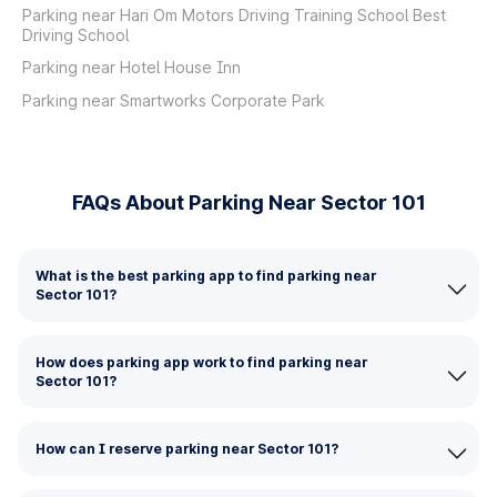
Parking near Hari Om Motors Driving Training School Best
Driving School
Parking near Hotel House Inn
Parking near Smartworks Corporate Park
FAQs About Parking Near Sector 101
What is the best parking app to find parking near
Sector 101?
How does parking app work to find parking near
Sector 101?
How can I reserve parking near Sector 101?