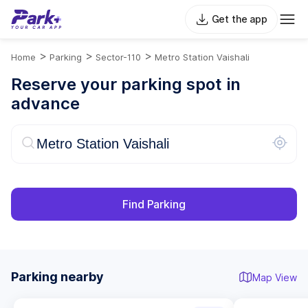
Get the app
>
>
>
Home
Parking
Sector-110
Metro Station Vaishali
Reserve your parking spot in
advance
Find Parking
Parking nearby
Map View