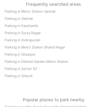
Frequently searched areas
Parking in Metro Station Vaishali
Parking in Vaishali
Parking in Kaushambi
Parking in Surya Nagar
Parking in Indirapuram
Parking in Metro Station Shahid Nagar
Parking in Ghazipur
Parking in Dilshad Garden Metro Station
Parking in Sector 62
Parking in Gharoli
Popular places to park nearby
Parking near Max Super Speciality Hospital Vaishali