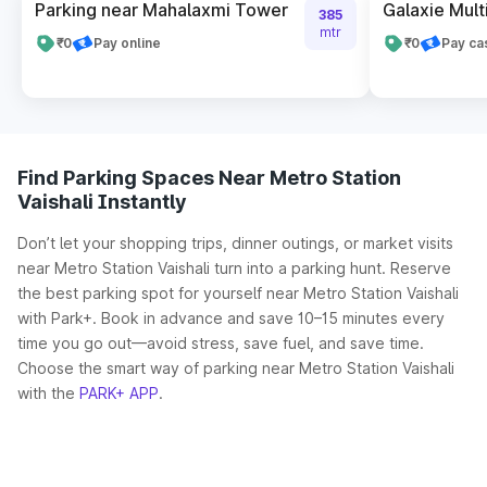
Parking near Mahalaxmi Tower
Galaxie Mult
385
mtr
₹0
Pay online
₹0
Pay ca
Find Parking Spaces Near Metro Station
Vaishali Instantly
Don’t let your shopping trips, dinner outings, or market visits
near Metro Station Vaishali turn into a parking hunt. Reserve
the best parking spot for yourself near Metro Station Vaishali
with Park+. Book in advance and save 10–15 minutes every
time you go out—avoid stress, save fuel, and save time.
Choose the smart way of parking near Metro Station Vaishali
with the
PARK+ APP
.