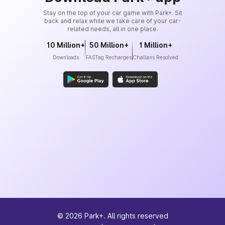
Stay on the top of your car game with Park+. Sit
back and relax while we take care of your car-
related needs, all in one place.
10 Million+
50 Million+
1 Million+
Downloads
FASTag Recharges
Challans Resolved
©
2026
Park+. All rights reserved