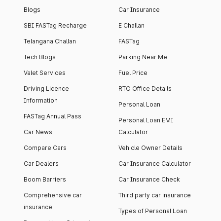
Blogs
Car Insurance
SBI FASTag Recharge
E Challan
Telangana Challan
FASTag
Tech Blogs
Parking Near Me
Valet Services
Fuel Price
Driving Licence
RTO Office Details
Information
Personal Loan
FASTag Annual Pass
Personal Loan EMI
Car News
Calculator
Compare Cars
Vehicle Owner Details
Car Dealers
Car Insurance Calculator
Boom Barriers
Car Insurance Check
Comprehensive car
Third party car insurance
insurance
Types of Personal Loan