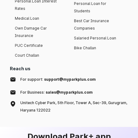
Personal Loan Interest
Personal Loan for
Rates
Students
Medical Loan
Best Car Insurance
Own Damage Car
Companies
Insurance
Salaried Personal Loan
PUC Certificate
Bike Challan
Court Challan
Reach us
For support:
support@myparkplus.com
For Business:
sales@myparkplus.com
Unitech Cyber Park, 5th Floor, Tower A, Sec-39, Gurugram,
Haryana 122022
Download Park+ app