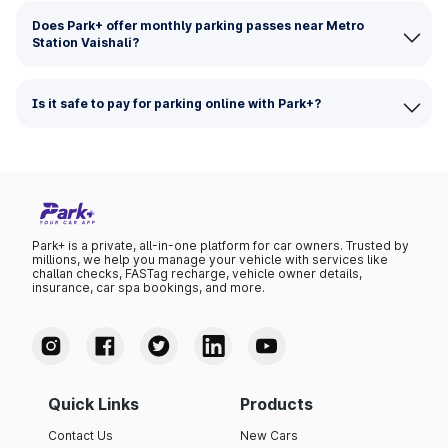
Does Park+ offer monthly parking passes near Metro
Station Vaishali?
Is it safe to pay for parking online with Park+?
Park+ is a private, all-in-one platform for car owners. Trusted by
millions, we help you manage your vehicle with services like
challan checks, FASTag recharge, vehicle owner details,
insurance, car spa bookings, and more.
Quick Links
Products
Contact Us
New Cars