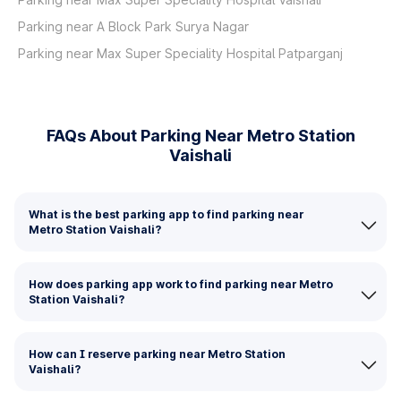
Parking near A Block Park Surya Nagar
Parking near Max Super Speciality Hospital Patparganj
FAQs About Parking Near Metro Station
Vaishali
What is the best parking app to find parking near
Metro Station Vaishali?
How does parking app work to find parking near Metro
Station Vaishali?
How can I reserve parking near Metro Station
Vaishali?