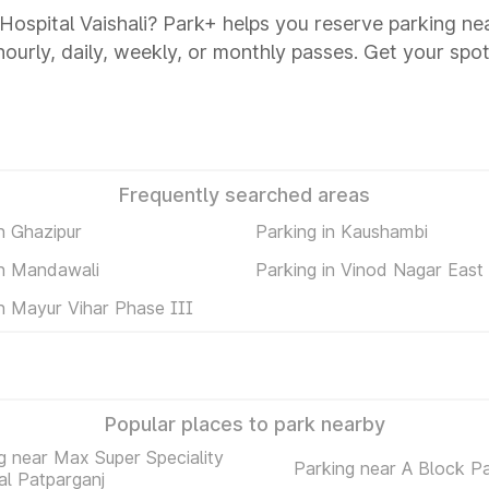
 Hospital Vaishali? Park+ helps you reserve parking ne
 hourly, daily, weekly, or monthly passes. Get your spot
Frequently searched areas
n Ghazipur
Parking in Kaushambi
in Mandawali
Parking in Vinod Nagar East
in Mayur Vihar Phase III
Popular places to park nearby
g near Max Super Speciality
Parking near A Block P
al Patparganj