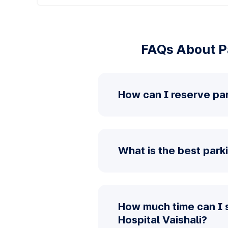
FAQs About Pa
How can I reserve par
What is the best parki
How much time can I 
Hospital Vaishali?