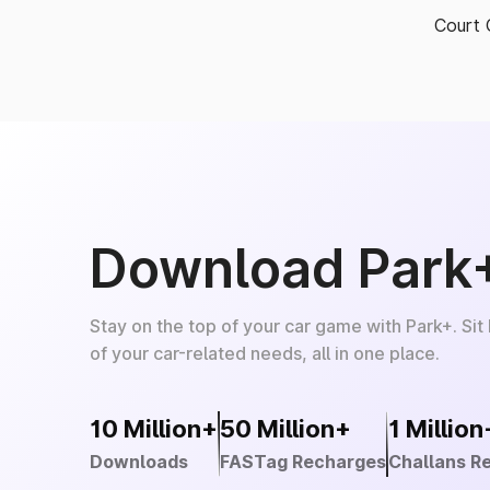
Court 
Download Park
Stay on the top of your car game with Park+. Sit
of your car-related needs, all in one place.
10 Million+
50 Million+
1 Million
Downloads
FASTag Recharges
Challans R