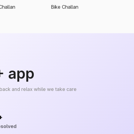
Challan
Bike Challan
+ app
 back and relax while we take care
+
esolved