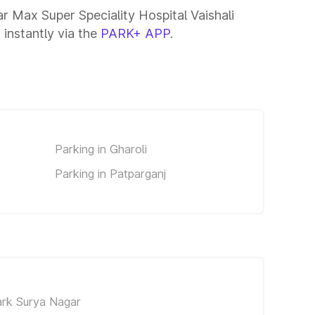
ar Max Super Speciality Hospital Vaishali
 instantly via the
PARK+ APP
.
Parking in Gharoli
Parking in Patparganj
ark Surya Nagar