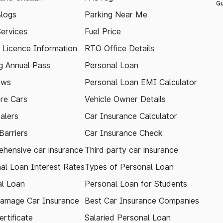
Gu
logs
Parking Near Me
Services
Fuel Price
g Licence Information
RTO Office Details
 Annual Pass
Personal Loan
ews
Personal Loan EMI Calculator
re Cars
Vehicle Owner Details
alers
Car Insurance Calculator
arriers
Car Insurance Check
hensive car insurance
Third party car insurance
al Loan Interest Rates
Types of Personal Loan
l Loan
Personal Loan for Students
amage Car Insurance
Best Car Insurance Companies
rtificate
Salaried Personal Loan