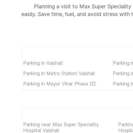
Planning a visit to Max Super Speciality
easily. Save time, fuel, and avoid stress with
Parking in Vaishali
Parking i
Parking in Metro Station Vaishali
Parking 
Parking in Mayur Vihar Phase III
Parking 
Parking near Max Super Speciality
Parkin
Hospital Vaishali
Hospit