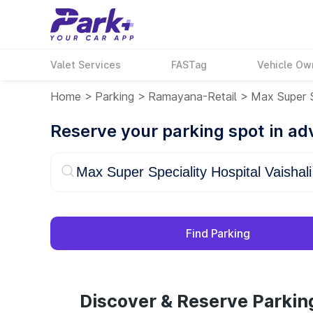
Valet Services
FASTag
Vehicle Ow
Home
>
Parking
>
Ramayana-Retail
>
Max Super S
Reserve your parking spot in a
Find Parking
Discover & Reserve Parking