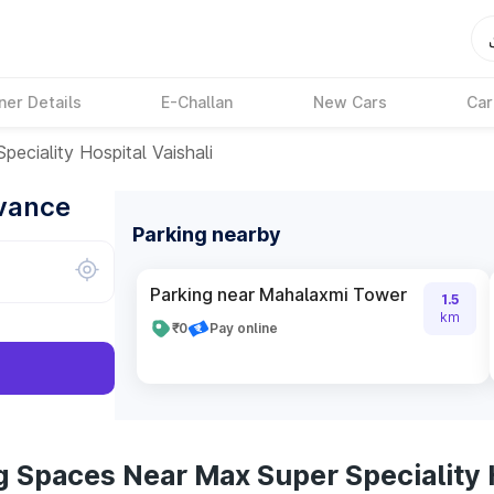
ner Details
E-Challan
New Cars
Car
peciality Hospital Vaishali
dvance
Parking nearby
Parking near Mahalaxmi Tower
1.5
km
₹0
Pay online
 Spaces Near Max Super Speciality H