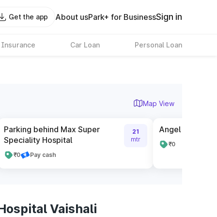
Sign in
About us
Park+ for Business
Get the app
 Insurance
Car Loan
Personal Loan
Map View
Parking behind Max Super
Angel Mega Ma
21
Speciality Hospital
mtr
₹0
₹0
Pay cash
ospital Vaishali