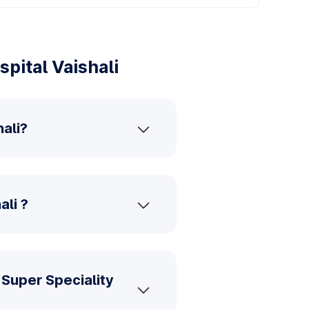
pital Vaishali
ali?
ali ?
Super Speciality