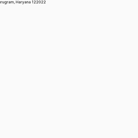
rugram, Haryana 122022