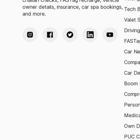
challan checks, FASTag recharge, vehicle
owner details, insurance, car spa bookings,
Tech B
and more.
Valet 
Drivin
FASTag
Car N
Compa
Car De
Boom B
Compre
Person
Medica
Own D
PUC Ce