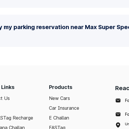
y my parking reservation near Max Super Spec
 Links
Products
Reac
t Us
New Cars
F
Car Insurance
F
ASTag Recharge
E Challan
Un
ana Challan
FASTag