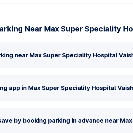
rking Near Max Super Speciality Hos
king near Max Super Speciality Hospital Vaish
ng app in Max Super Speciality Hospital Vaish
save by booking parking in advance near Max 