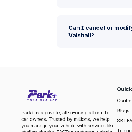
Can I cancel or modif
Vaishali?
Quick
Contac
Blogs
Park+ is a private, all-in-one platform for
car owners. Trusted by millions, we help
SBI F
you manage your vehicle with services like
Telang