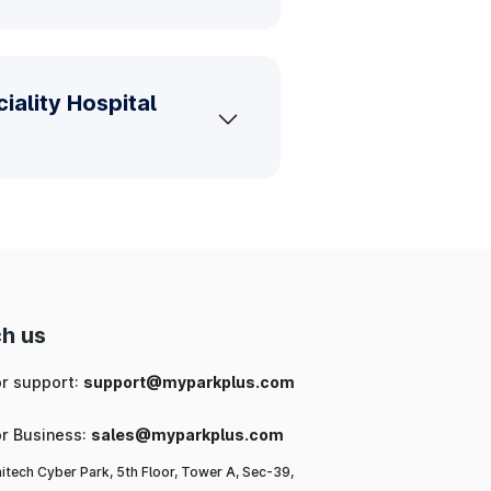
iality Hospital
h us
or support:
support@myparkplus.com
or Business:
sales@myparkplus.com
itech Cyber Park, 5th Floor, Tower A, Sec-39,